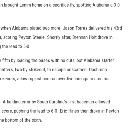
then brought Lemm home on a sacrifice fly, spotting Alabama a 3-0
th, when Alabama plated two more. Jason Torres delivered his 43rd
r, scoring Peyton Steele. Shortly after, Brennan Holt drove in
 the lead to 5-0.
 fifth by loading the bases with no outs, but Alabama starter
batters, two by strikeout, to escape unscathed. Upchurch
rikeouts, allowing just one run over five innings to earn his
. A fielding error by South Carolina’s first baseman allowed
 score, pushing the lead to 6-0. Eric Hines then drove in Peyton
the bottom of the sixth.