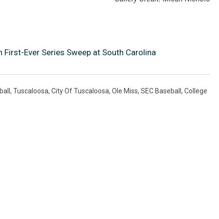
 First-Ever Series Sweep at South Carolina
all
,
Tuscaloosa
,
City Of Tuscaloosa
,
Ole Miss
,
SEC Baseball
,
College