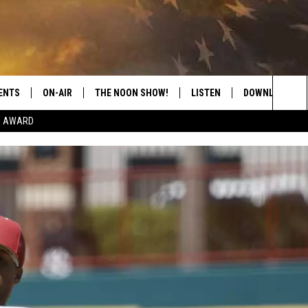
ENTS
ON-AIR
THE NOON SHOW!
LISTEN
DOWNLOAD THE
Sea
E AWARD
SHOW SCHEDULE
LISTEN LIVE
DOWNLOAD ON 
The
THE NOON SHOW
GET THE APP
DOWNLOAD ON 
Sit
"ALEXA, PLAY CATFISH 100.1
"HEY GOOGLE, LISTEN TO
CATFISH 100.1"
RECENTLY PLAYED