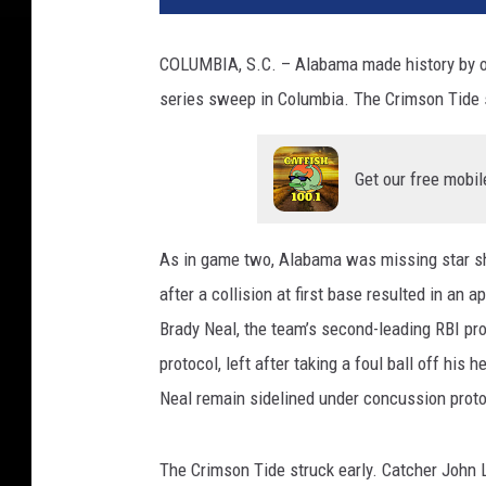
COLUMBIA, S.C. – Alabama made history by outl
series sweep in Columbia. The Crimson Tide s
Get our free mobil
As in game two, Alabama was missing star s
after a collision at first base resulted in an 
Brady Neal, the team’s second-leading RBI pr
protocol, left after taking a foul ball off hi
Neal remain sidelined under concussion proto
The Crimson Tide struck early. Catcher John L