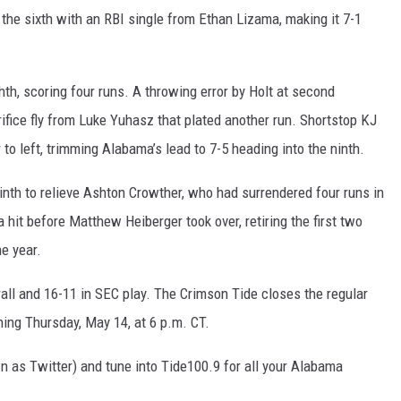
 the sixth with an RBI single from Ethan Lizama, making it 7-1
ghth, scoring four runs. A throwing error by Holt at second
rifice fly from Luke Yuhasz that plated another run. Shortstop KJ
to left, trimming Alabama’s lead to 7-5 heading into the ninth.
nth to relieve Ashton Crowther, who had surrendered four runs in
 hit before Matthew Heiberger took over, retiring the first two
he year.
all and 16-11 in SEC play. The Crimson Tide closes the regular
ing Thursday, May 14, at 6 p.m. CT.
 as Twitter) and tune into Tide100.9 for all your Alabama