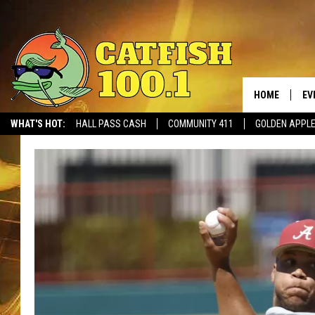
HOME
EV
WHAT'S HOT:
HALL PASS CASH
COMMUNITY 411
GOLDEN APPL