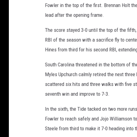
Fowler in the top of the first. Brennan Holt 
lead after the opening frame.
The score stayed 3-0 until the top of the fif
RBI of the season with a sacrifice fly to cente
Hines from third for his second RBI, extending
South Carolina threatened in the bottom of the
Myles Upchurch calmly retired the next three 
scattered six hits and three walks with five st
seventh win and improve to 7-3.
In the sixth, the Tide tacked on two more runs
Fowler to reach safely and Jojo Williamson to
Steele from third to make it 7-0 heading into 