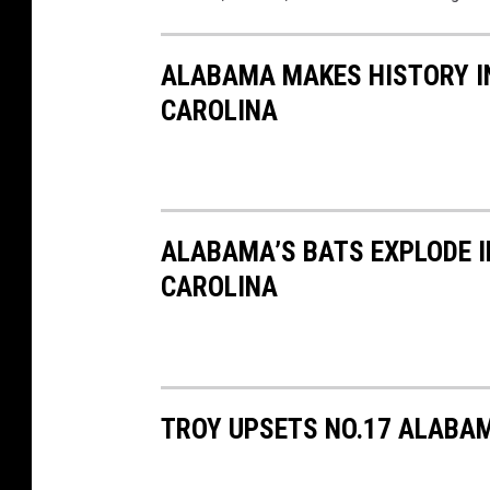
ALABAMA MAKES HISTORY IN
CAROLINA
ALABAMA’S BATS EXPLODE I
CAROLINA
TROY UPSETS NO.17 ALABAM