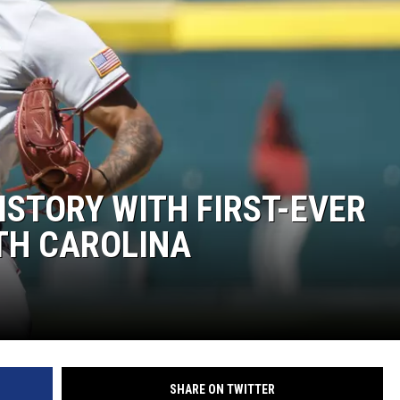
ON DEMAND
ISTORY WITH FIRST-EVER
TH CAROLINA
SHARE ON TWITTER