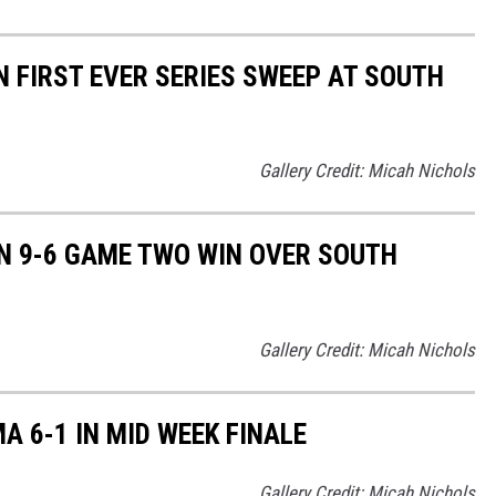
 FIRST EVER SERIES SWEEP AT SOUTH
Gallery Credit: Micah Nichols
N 9-6 GAME TWO WIN OVER SOUTH
Gallery Credit: Micah Nichols
A 6-1 IN MID WEEK FINALE
Gallery Credit: Micah Nichols