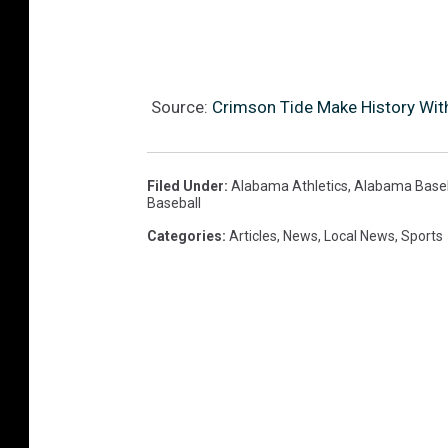
Source:
Crimson Tide Make History With
Filed Under
:
Alabama Athletics
,
Alabama Baseb
Baseball
Categories
:
Articles
,
News
,
Local News
,
Sports