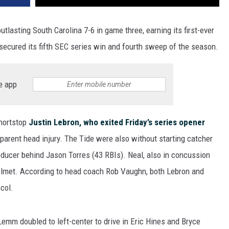
asting South Carolina 7-6 in game three, earning its first-ever
ecured its fifth SEC series win and fourth sweep of the season.
e app
hortstop
Justin Lebron, who exited Friday’s series opener
apparent head injury. The Tide were also without starting catcher
oducer behind Jason Torres (43 RBIs). Neal, also in concussion
s helmet. According to head coach Rob Vaughn, both Lebron and
col.
emm doubled to left-center to drive in Eric Hines and Bryce