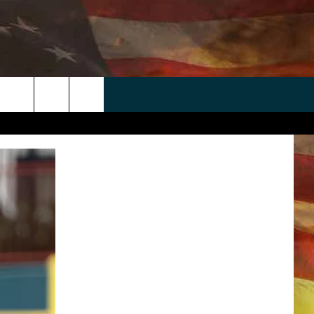
 APP
WIN STUFF
WEATHER
CONTACT
EEO
rch
ANDROID
2025 BIG OL' BUCK HUNTING
RADAR & FORECAST
HELP & CONTACT
CONTEST
IOS
SEVERE WEATHER GUIDE
SEND FEEDBACK
CONTEST RULES
e
"
ADVERTISE WITH US
CONTEST SUPPORT