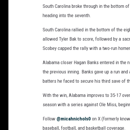
South Carolina broke through in the bottom of
heading into the seventh.
South Carolina rallied in the bottom of the ei
allowed Tyler Bak to score, followed by a sac
Scobey capped the rally with a two-run homer 
Alabama closer Hagan Banks entered in the ni
the previous inning. Banks gave up a run and a
batters he faced to secure his third save of t
With the win, Alabama improves to 35-17 over
season with a series against Ole Miss, beginn
Follow
@micahnichols0
on X (formerly known
baseball, football, and basketball coverage.