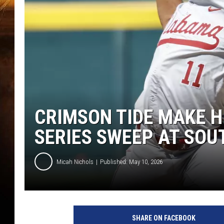
CRIMSON TIDE MAKE H
SERIES SWEEP AT SOU
Micah Nichols
Published: May 10, 2026
SHARE ON FACEBOOK