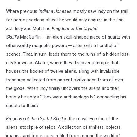
Where previous
Indiana Jones
es mostly saw Indy on the trail
for some priceless object he would only acquire in the final
act, Indy and Mutt find
Kingdom of the Crystal
Skull
’s MacGuffin — an alien skull-shaped piece of quartz with
otherworldly magnetic powers — after only a handful of
scenes. That, in turn, leads them to the ruins of a hidden lost
city known as Akator, where they discover a temple that
houses the bodies of twelve aliens, along with invaluable
treasures collected from ancient civilizations from all over
the globe. When Indy finally uncovers the aliens and their
bounty he notes “They were archaeologists,” connecting his
quests to theirs.
Kingdom of the Crystal Skull
is the movie version of the
aliens’ stockpile of relics: A collection of trinkets, objects,
images, and tropes assembled from around the world of