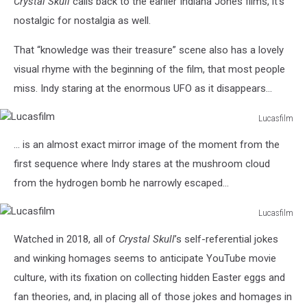
Crystal Skull
calls back to the earlier Indiana Jones films, it’s
nostalgic for nostalgia as well.
That “knowledge was their treasure” scene also has a lovely
visual rhyme with the beginning of the film, that most people
miss. Indy staring at the enormous UFO as it disappears...
Lucasfilm
Lucasfilm
... is an almost exact mirror image of the moment from the
first sequence where Indy stares at the mushroom cloud
from the hydrogen bomb he narrowly escaped...
Lucasfilm
Lucasfilm
Watched in 2018, all of
Crystal Skull
’s self-referential jokes
and winking homages seems to anticipate YouTube movie
culture, with its fixation on collecting hidden Easter eggs and
fan theories, and, in placing all of those jokes and homages in