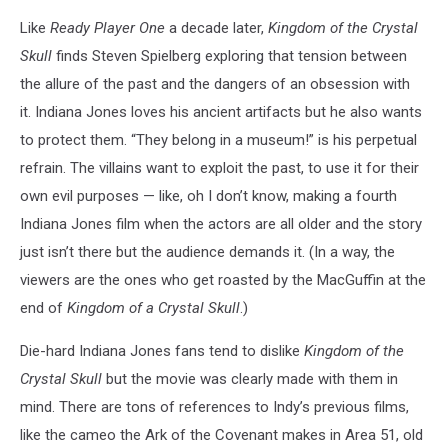
Like
Ready Player One
a decade later,
Kingdom of the Crystal
Skull
finds Steven Spielberg exploring that tension between
the allure of the past and the dangers of an obsession with
it. Indiana Jones loves his ancient artifacts but he also wants
to protect them. “They belong in a museum!” is his perpetual
refrain. The villains want to exploit the past, to use it for their
own evil purposes
— like, oh I don’t know, making a fourth
Indiana Jones film when the actors are all older and the story
just isn’t there but the audience demands it. (In a way, the
viewers are the ones who get roasted by the MacGuffin at the
end of
Kingdom of a Crystal Skull
.)
Die-hard Indiana Jones fans tend to dislike
Kingdom of the
Crystal Skull
but the movie was clearly made with them in
mind. There are tons of references to Indy’s previous films,
like the cameo the Ark of the Covenant makes in Area 51, old