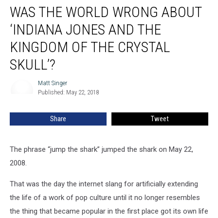
WAS THE WORLD WRONG ABOUT
the
World
‘INDIANA JONES AND THE
Wrong
About
KINGDOM OF THE CRYSTAL
‘Indiana
SKULL’?
Jones
and
Matt Singer
the
Matt
Published: May 22, 2018
Singer
Kingdom
of
the
Share
Tweet
Crystal
Skull’?
The phrase “jump the shark” jumped the shark on May 22,
2008.
That was the day the internet slang for artificially extending
the life of a work of pop culture until it no longer resembles
the thing that became popular in the first place got its own life