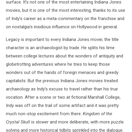
surface. It’s not one of the most entertaining Indiana Jones
movies, but it is one of the most interesting, thanks to its use
of Indy’s career as a meta-commentary on the franchise and
on nostalgia’s insidious influence on Hollywood in general.
Legacy is important to every Indiana Jones movie; the title
character is an archaeologist by trade. He splits his time
between college lectures about the wonders of antiquity and
globetrotting adventures where he tries to keep those
wonders out of the hands of foreign menaces and greedy
capitalists. But the previous Indiana Jones movies treated
archaeology as Indy’s excuse to travel rather than his true
vocation. After a scene or two at fictional Marshall College,
Indy was off on the trail of some artifact and it was pretty
much non-stop excitement from there.
Kingdom of the
Crystal Skull
is slower and more deliberate, with more puzzle
solving and more historical tidbits sprinkled into the dialogue.