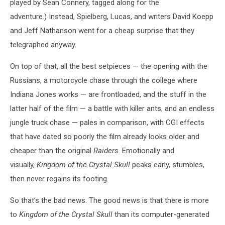
played by Sean Connery, tagged along for the
adventure.) Instead, Spielberg, Lucas, and writers David Koepp
and Jeff Nathanson went for a cheap surprise that they
telegraphed anyway.
On top of that, all the best setpieces — the opening with the
Russians, a motorcycle chase through the college where
Indiana Jones works — are frontloaded, and the stuff in the
latter half of the film — a battle with killer ants, and an endless
jungle truck chase — pales in comparison, with CGI effects
that have dated so poorly the film already looks older and
cheaper than the original
Raiders
. Emotionally and
visually,
Kingdom of the Crystal Skull
peaks early, stumbles,
then never regains its footing.
So that’s the bad news. The good news is that there is more
to
Kingdom of the Crystal Skull
than its computer-generated