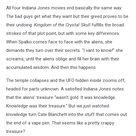
All four Indiana Jones movies end basically the same way:
The bad guys get what they want but their greed proves to be
their undoing.
Kingdom of the Crystal Skull
fulfills the broad
strokes of that plot point, but with some key differences.
When Spalko comes face to face with the aliens, she
demands they turn over their secrets. “I vant to know!” she
screams, until the aliens oblige and fill her brain with their
accumulated wisdom. And then this happens:
The temple collapses and the UFO hidden inside zooms off,
headed for parts unknown. A satisfied Indiana Jones notes
that the aliens’ treasure “wasn't gold. It was knowledge.
Knowledge
was their treasure.” But we just watched
knowledge turn Cate Blanchett into the stuff that comes out
the end of a vape pen. That seems like a pretty crappy
treasure?