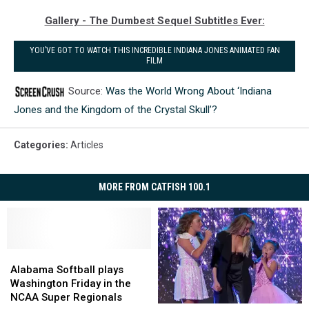
Gallery - The Dumbest Sequel Subtitles Ever:
YOU’VE GOT TO WATCH THIS INCREDIBLE INDIANA JONES ANIMATED FAN
FILM
Source:
Was the World Wrong About ‘Indiana
Jones and the Kingdom of the Crystal Skull’?
Categories
:
Articles
MORE FROM CATFISH 100.1
Alabama
Alabama
Softball
Softball
Alabama Softball plays
plays
plays
Washington Friday in the
Washington
Washington
NCAA Super Regionals