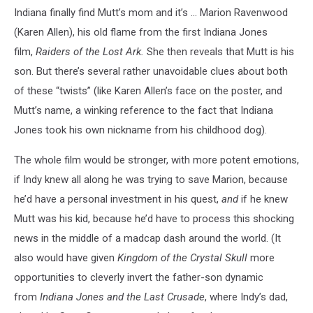
Indiana finally find Mutt’s mom and it’s ... Marion Ravenwood
(Karen Allen), his old flame from the first Indiana Jones
film,
Raiders of the Lost Ark.
She then reveals that Mutt is his
son. But there’s several rather unavoidable clues about both
of these “twists” (like Karen Allen’s face on the poster, and
Mutt’s name, a winking reference to the fact that Indiana
Jones took his own nickname from his childhood dog).
The whole film would be stronger, with more potent emotions,
if Indy knew all along he was trying to save Marion, because
he’d have a personal investment in his quest,
and
if he knew
Mutt was his kid, because he’d have to process this shocking
news in the middle of a madcap dash around the world. (It
also would have given
Kingdom of the Crystal Skull
more
opportunities to cleverly invert the father-son dynamic
from
Indiana Jones and the Last Crusade
, where Indy’s dad,