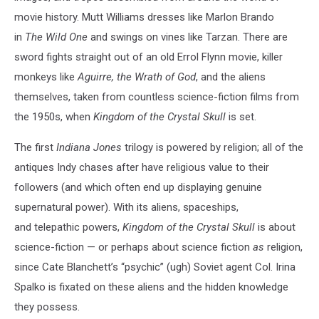
movie history. Mutt Williams dresses like Marlon Brando
in
The Wild One
and swings on vines like Tarzan. There are
sword fights straight out of an old Errol Flynn movie, killer
monkeys like
Aguirre, the Wrath of God
, and the aliens
themselves, taken from countless science-fiction films from
the 1950s, when
Kingdom of the Crystal Skull
is set.
The first
Indiana Jones
trilogy is powered by religion; all of the
antiques Indy chases after have religious value to their
followers (and which often end up displaying genuine
supernatural power). With its aliens, spaceships,
and telepathic powers,
Kingdom of the Crystal Skull
is about
science-fiction — or perhaps about science fiction
as
religion,
since Cate Blanchett’s “psychic” (ugh) Soviet agent Col. Irina
Spalko is fixated on these aliens and the hidden knowledge
they possess.