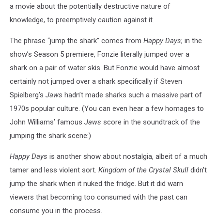
a movie about the potentially destructive nature of
knowledge, to preemptively caution against it.
The phrase “jump the shark” comes from
Happy Days
; in the
show’s Season 5 premiere, Fonzie literally jumped over a
shark on a pair of water skis. But Fonzie would have almost
certainly not jumped over a shark specifically if Steven
Spielberg’s
Jaws
hadn’t made sharks such a massive part of
1970s popular culture. (You can even hear a few homages to
John Williams’ famous
Jaws
score in the soundtrack of the
jumping the shark scene:)
Happy Days
is another show about nostalgia, albeit of a much
tamer and less violent sort.
Kingdom of the Crystal Skull
didn’t
jump the shark when it nuked the fridge. But it did warn
viewers that becoming too consumed with the past can
consume you in the process.