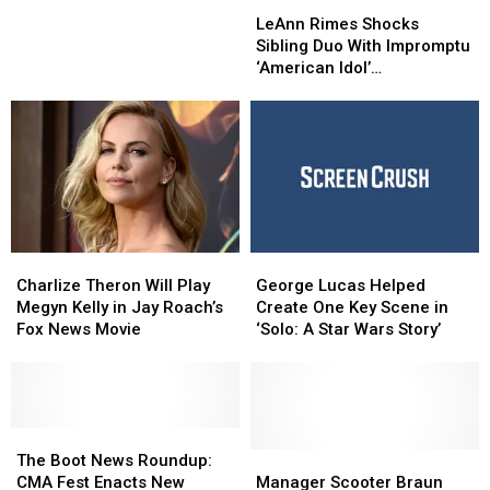
LeAnn
LeAnn
Friday
Friday
Rimes
Rimes
in
in
LeAnn Rimes Shocks
Shocks
Shocks
the
the
Sibling Duo With Impromptu
Sibling
Sibling
NCAA
NCAA
‘American Idol’
Duo
Duo
Super
Super
Performance
With
With
Regionals
Regionals
Impromptu
Impromptu
‘American
‘American
Idol’
Idol’
Performance
Performance
Charlize
Charlize
George
George
Theron
Theron
Lucas
Lucas
Charlize Theron Will Play
George Lucas Helped
Will
Will
Helped
Helped
Megyn Kelly in Jay Roach’s
Create One Key Scene in
Play
Play
Create
Create
Fox News Movie
‘Solo: A Star Wars Story’
Megyn
Megyn
One
One
Kelly
Kelly
Key
Key
in
in
Scene
Scene
Jay
Jay
in
in
Roach’s
Roach’s
The
The
‘Solo:
‘Solo:
Fox
Fox
Boot
Boot
A
A
Manager
Manager
The Boot News Roundup:
News
News
News
News
Star
Star
Scooter
Scooter
CMA Fest Enacts New
Manager Scooter Braun