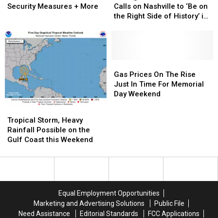
Movie
Movie
Roundup:
Roundup:
Wars
Wars
Braun
Braun
Security Measures + More
Calls on Nashville to ‘Be on
CMA
CMA
Story’
Story’
Calls
Calls
the Right Side of History’ in
Fest
Fest
on
on
Gun Control Debate
Enacts
Enacts
Nashville
Nashville
New
New
to
to
Security
Security
‘Be
‘Be
Measures
Measures
on
on
Gas
Gas
+
+
the
the
Prices
Prices
Gas Prices On The Rise
More
More
Right
Right
On
On
Just In Time For Memorial
Side
Side
The
The
Day Weekend
of
of
Rise
Rise
Tropical
Tropical
History’
History’
Just
Just
Storm,
Storm,
Tropical Storm, Heavy
in
in
In
In
Heavy
Heavy
Rainfall Possible on the
Gun
Gun
Time
Time
Rainfall
Rainfall
Gulf Coast this Weekend
Control
Control
For
For
Possible
Possible
Debate
Debate
Memorial
Memorial
on
on
Day
Day
the
the
Weekend
Weekend
Gulf
Gulf
Coast
Coast
Equal Employment Opportunities
this
this
Marketing and Advertising Solutions
Public File
Weekend
Weekend
Need Assistance
Editorial Standards
FCC Applications