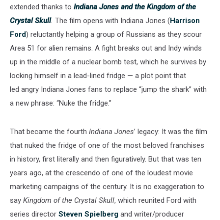
extended thanks to
Indiana Jones and the Kingdom of the
Crystal Skull
.
The film opens with Indiana Jones (
Harrison
Ford
) reluctantly helping a group of Russians as they scour
Area 51 for alien remains. A fight breaks out and Indy winds
up in the middle of a nuclear bomb test, which he survives by
locking himself in a lead-lined fridge
— a plot point that
led angry Indiana Jones fans to replace “jump the shark” with
a new phrase: “Nuke the fridge.”
That became the fourth
Indiana Jones
’ legacy: It was the film
that nuked the fridge of one of the most beloved franchises
in history, first literally and then figuratively. But that was ten
years ago, at the crescendo of one of the loudest movie
marketing campaigns of the century. It is no exaggeration to
say
Kingdom of the Crystal Skull
, which reunited Ford with
series director
Steven Spielberg
and writer/producer