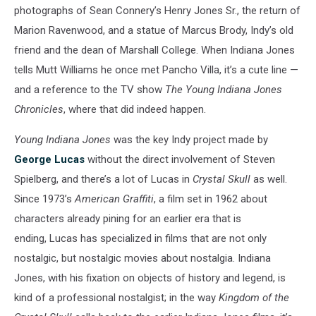
photographs of Sean Connery’s Henry Jones Sr., the return of
Marion Ravenwood, and a statue of Marcus Brody, Indy’s old
friend and the dean of Marshall College. When Indiana Jones
tells Mutt Williams he once met Pancho Villa, it’s a cute line —
and a reference to the TV show
The Young Indiana Jones
Chronicles
, where that did indeed happen.
Young Indiana Jones
was the key Indy project made by
George Lucas
without the direct involvement of Steven
Spielberg, and there’s a lot of Lucas in
Crystal Skull
as well.
Since 1973’s
American Graffiti
, a film set in 1962 about
characters already pining for an earlier era that is
ending, Lucas has specialized in films that are not only
nostalgic, but nostalgic movies about nostalgia. Indiana
Jones, with his fixation on objects of history and legend, is
kind of a professional nostalgist; in the way
Kingdom of the