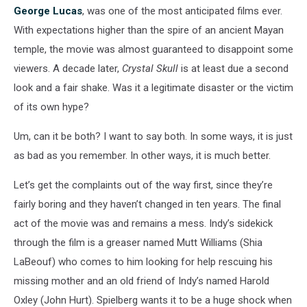
George Lucas
, was one of the most anticipated films ever.
With expectations higher than the spire of an ancient Mayan
temple, the movie was almost guaranteed to disappoint some
viewers. A decade later,
Crystal Skull
is at least due a second
look and a fair shake. Was it a legitimate disaster or the victim
of its own hype?
Um, can it be both? I want to say both. In some ways, it is just
as bad as you remember. In other ways, it is much better.
Let’s get the complaints out of the way first, since they’re
fairly boring and they haven’t changed in ten years. The final
act of the movie was and remains a mess. Indy’s sidekick
through the film is a greaser named Mutt Williams (Shia
LaBeouf) who comes to him looking for help rescuing his
missing mother and an old friend of Indy’s named Harold
Oxley (John Hurt). Spielberg wants it to be a huge shock when