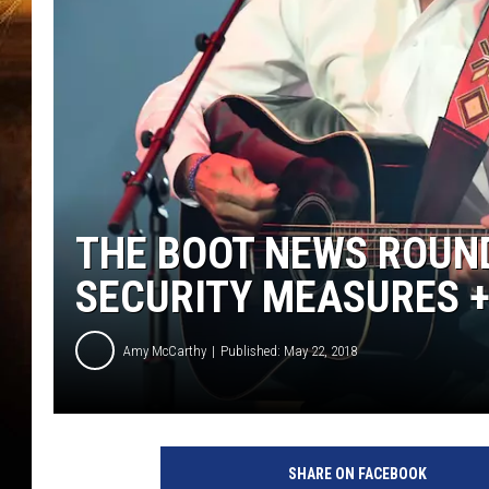
THE BOOT NEWS ROUN
SECURITY MEASURES 
Amy McCarthy
Published: May 22, 2018
SHARE ON FACEBOOK