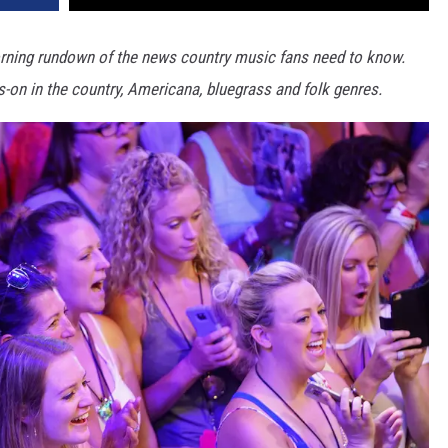
ning rundown of the news country music fans need to know.
s-on in the country, Americana, bluegrass and folk genres.