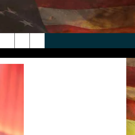
 APP
WIN STUFF
WEATHER
CONTACT
EEO
rch
ANDROID
2025 BIG OL' BUCK HUNTING
RADAR & FORECAST
HELP & CONTACT
CONTEST
IOS
SEVERE WEATHER GUIDE
SEND FEEDBACK
CONTEST RULES
e
"
ADVERTISE WITH US
CONTEST SUPPORT