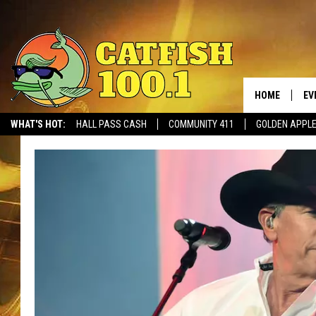
HOME
EV
WHAT'S HOT:
HALL PASS CASH
COMMUNITY 411
GOLDEN APPL