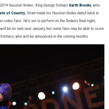
e 2019 Houston Rodeo. King George follows
Garth Brooks
, who
ste of Country
, Strait made his Houston Rodeo debut back in
n rodeo fans. He's set to perform on the Rodeo's final night,
will be on sale next January, but some fans may be able to score
performers, who will be announced in the coming months.