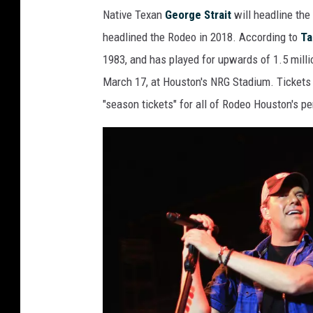
G
l
Native Texan
George Strait
will headline th
e
headlined the Rodeo in 2018. According to
Ta
o
1983, and has played for upwards of 1.5 millio
r
March 17, at Houston's NRG Stadium. Tickets 
g
"season tickets" for all of Rodeo Houston's 
e
S
t
r
a
i
t