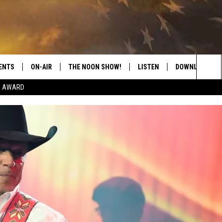
ENTS
ON-AIR
THE NOON SHOW!
LISTEN
DOWNLOAD THE
Sea
E AWARD
SHOW SCHEDULE
LISTEN LIVE
DOWNLOAD ON 
The
THE NOON SHOW
GET THE APP
DOWNLOAD ON 
Sit
"ALEXA, PLAY CATFISH 100.1
"HEY GOOGLE, LISTEN TO
CATFISH 100.1"
RECENTLY PLAYED