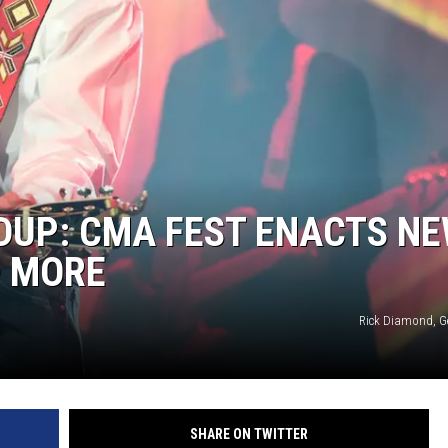
ON DEMAND
DUP: CMA FEST ENACTS N
+ MORE
Rick Diamond, G
SHARE ON TWITTER