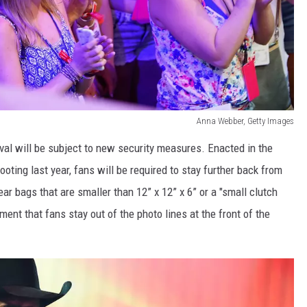
Anna Webber, Getty Images
val will be subject to new security measures. Enacted in the
oting last year, fans will be required to stay further back from
ear bags that are smaller than 12” x 12” x 6” or a "small clutch
ment that fans stay out of the photo lines at the front of the