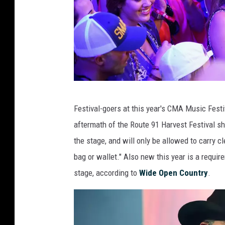
C
Festival-goers at this year's CMA Music Festi
r
aftermath of the Route 91 Harvest Festival sho
o
the stage, and will only be allowed to carry cl
w
bag or wallet." Also new this year is a require
d
stage, according to
Wide Open Country
.
a
t
C