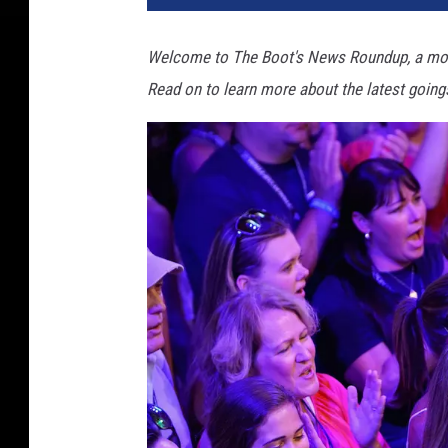
Welcome to The Boot's News Roundup, a mor
Read on to learn more about the latest going