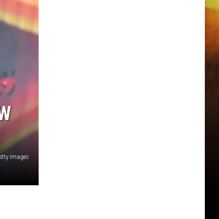
EW
etty Images