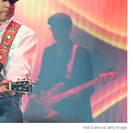
Rick Diamond, Getty Images