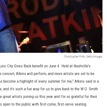
Christopher Polk, Getty Images
sic City Gives Back benefit on June 4. Held at Nashville's
e concert, Atkins will perform, and more artists are set to be
 become a highlight of every summer for me,” Atkins said in a
r, and it’s such a fun way for us to give back to the W.O. Smith
reat artists joining us this year and I’m so grateful for their
 open to the public with first-come, first-serve seating.