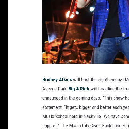
R
Rodney Atkins
will host the eighth annual Mu
o
Ascend Park,
Big & Rich
will headline the fre
d
announced in the coming days. “This show has
n
statement. “It gets bigger and better each yea
e
Music School here in Nashville. We have some g
y
support.” The Music City Gives Back concert is