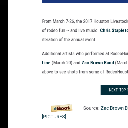
From March 7-26, the 2017 Houston Livestoc
of rodeo fun -- and live music.
Chris Staplet
iteration of the annual event.
Additional artists who performed at RodeoH
Line
(March 20) and
Zac Brown Band
(March 
above to see shots from some of RodeoHoust
NEXT: TOP
Source:
Zac Brown B
[PICTURES]