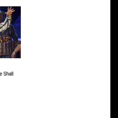
 Shall