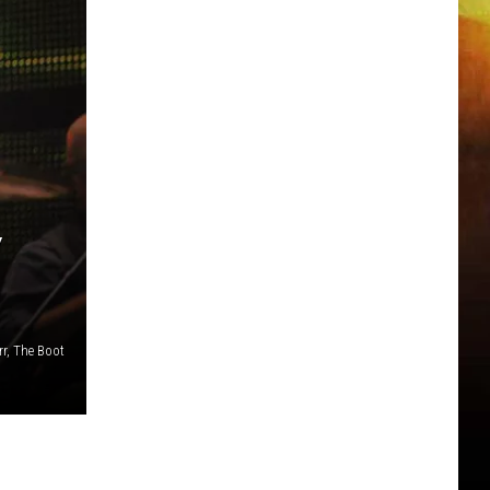
Y
r, The Boot