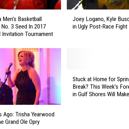
J
Joey Logano, Kyle Bus
 Men’s Basketball
o
in Ugly Post-Race Fight
 No. 3 Seed In 2017
e
l Invitation Tournament
y
L
o
g
a
n
S
o
Stuck at Home for Spri
t
,
Break? This Week’s For
u
K
in Gulf Shores Will Mak
c
y
Feel SO MUCH Better!
k
l
a
e
s Ago: Trisha Yearwood
t
B
he Grand Ole Opry
H
u