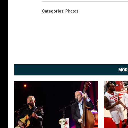
Categories
:
Photos
MOR