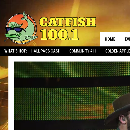
HOME
EV
WHAT'S HOT:
HALL PASS CASH
COMMUNITY 411
GOLDEN APPL