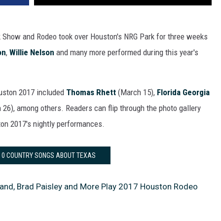
k Show and Rodeo took over Houston's NRG Park for three weeks
on
,
Willie Nelson
and many more performed during this year's
ouston 2017 included
Thomas Rhett
(March 15),
Florida Georgia
26), among others. Readers can flip through the photo gallery
on 2017's nightly performances.
 10 COUNTRY SONGS ABOUT TEXAS
and, Brad Paisley and More Play 2017 Houston Rodeo