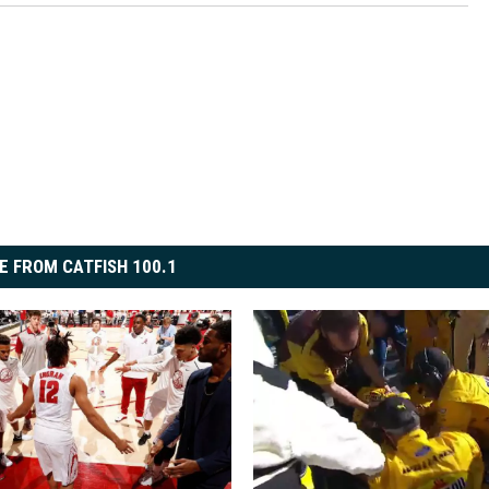
E FROM CATFISH 100.1