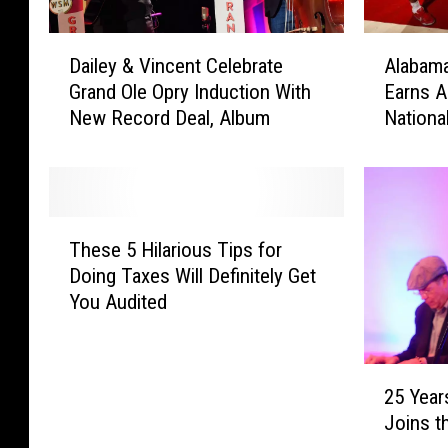
D
A
Dailey & Vincent Celebrate
Alabama
a
l
Grand Ole Opry Induction With
Earns A
i
a
New Record Deal, Album
Nationa
l
b
e
a
y
m
&
a
V
M
T
i
e
These 5 Hilarious Tips for
h
n
n
Doing Taxes Will Definitely Get
e
c
’
You Audited
s
e
s
e
n
B
5
t
a
2
H
C
s
25 Year
5
i
e
k
Joins t
Y
l
l
e