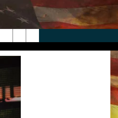
 APP
WIN STUFF
WEATHER
CONTACT
EEO
rch
ANDROID
2025 BIG OL' BUCK HUNTING
RADAR & FORECAST
HELP & CONTACT
CONTEST
IOS
SEVERE WEATHER GUIDE
SEND FEEDBACK
CONTEST RULES
e
"
ADVERTISE WITH US
CONTEST SUPPORT