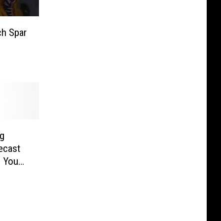
ch Spar
ng
ecast
e You