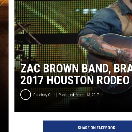
ZAC BROWN BAND, BRA
2017 HOUSTON RODEO 
Courtney Carr
Published: March 13, 2017
SHARE ON FACEBOOK