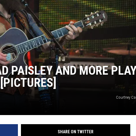
ON DEMAND
D PAISLEY AND MORE PLA
[PICTURES]
Courtney Car
SHARE ON TWITTER