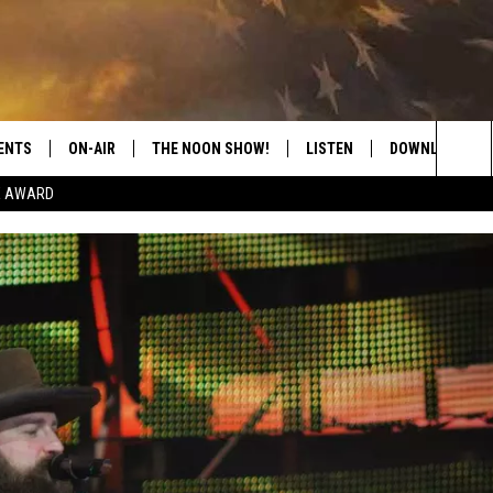
ENTS
ON-AIR
THE NOON SHOW!
LISTEN
DOWNLOAD THE
Sea
E AWARD
SHOW SCHEDULE
LISTEN LIVE
DOWNLOAD ON 
The
THE NOON SHOW
GET THE APP
DOWNLOAD ON 
Sit
"ALEXA, PLAY CATFISH 100.1
"HEY GOOGLE, LISTEN TO
CATFISH 100.1"
RECENTLY PLAYED