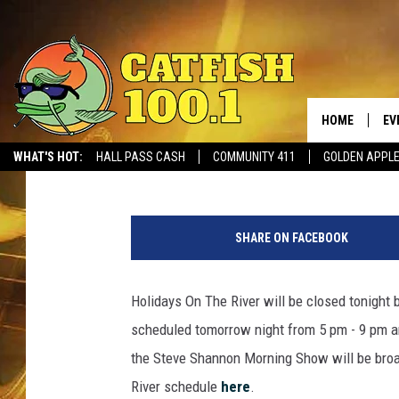
HOLIDAYS ON THE RIV
HOME
EV
Dean Severance
Published: December 5, 2017
WHAT'S HOT:
HALL PASS CASH
COMMUNITY 411
GOLDEN APPL
H
o
SHARE ON FACEBOOK
l
i
d
Holidays On The River will be closed tonight
a
scheduled tomorrow night from 5 pm - 9 pm 
y
s
the Steve Shannon Morning Show will be broad
o
River schedule
here
.