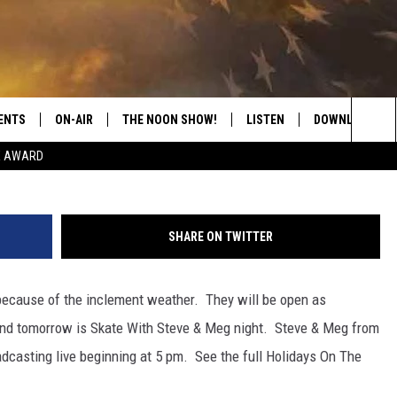
ER CLOSED TONIGHT
ENTS
ON-AIR
THE NOON SHOW!
LISTEN
DOWNLOAD THE
Holidays on the River 
Sea
E AWARD
SHOW SCHEDULE
LISTEN LIVE
DOWNLOAD ON 
The
THE NOON SHOW
GET THE APP
DOWNLOAD ON 
Sit
SHARE ON TWITTER
"ALEXA, PLAY CATFISH 100.1
 because of the inclement weather. They will be open as
"HEY GOOGLE, LISTEN TO
CATFISH 100.1"
and tomorrow is Skate With Steve & Meg night. Steve & Meg from
casting live beginning at 5 pm. See the full Holidays On The
RECENTLY PLAYED