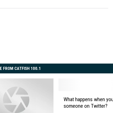
ON DEMAND
E FROM CATFISH 100.1
W
What happens when you
h
someone on Twitter?
a
t