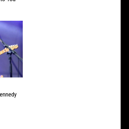
Kennedy