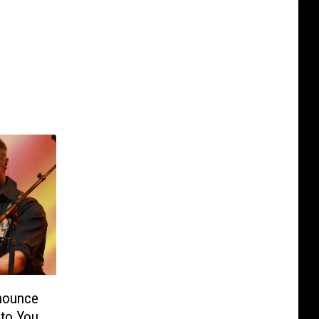
nounce
 to You