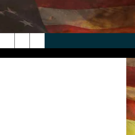
 APP
WIN STUFF
WEATHER
CONTACT
EEO
via Facebook
rch
ANDROID
2025 BIG OL' BUCK HUNTING
RADAR & FORECAST
HELP & CONTACT
CONTEST
IOS
SEVERE WEATHER GUIDE
SEND FEEDBACK
CONTEST RULES
e
"
ADVERTISE WITH US
CONTEST SUPPORT