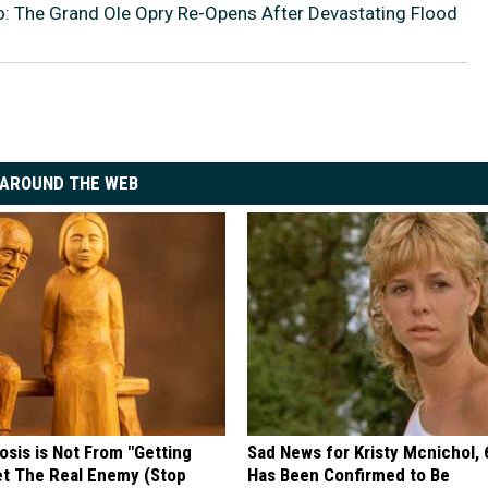
: The Grand Ole Opry Re-Opens After Devastating Flood
AROUND THE WEB
osis is Not From "Getting
Sad News for Kristy Mcnichol, 
et The Real Enemy (Stop
Has Been Confirmed to Be