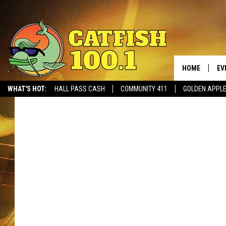
HOME
EV
WHAT'S HOT:
HALL PASS CASH
COMMUNITY 411
GOLDEN APPL