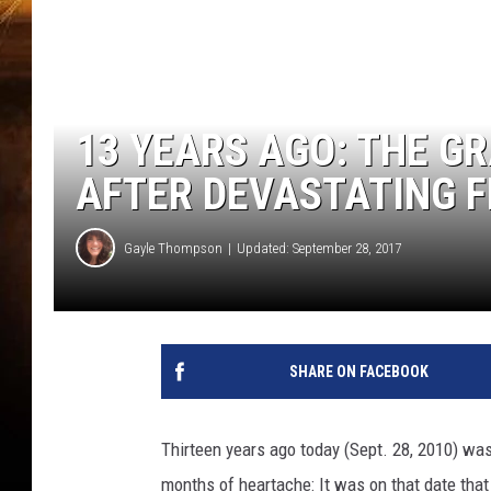
13 YEARS AGO: THE G
AFTER DEVASTATING 
Gayle Thompson
Updated: September 28, 2017
SHARE ON FACEBOOK
Thirteen years ago today (Sept. 28, 2010) was 
months of heartache: It was on that date that