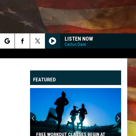
LISTEN NOW
Cactus Dave
rch
FEATURED
e
"
G
FREE WORKOUT CLASSES BEGIN AT