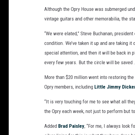
Although the Opry House was submerged under
vintage guitars and other memorabilia, the s
“We were elated,” Steve Buchanan, president 
condition. We’ve taken it up and are taking it 
special attention, and then it will be back in 
every few years. But the circle will be saved
More than $20 million went into restoring the
Opry members, including
Little Jimmy Dicke
“It is very touching for me to see what all the
the Opry each week, not just to perform but to
Added
Brad Paisley
, “For me, I always look f