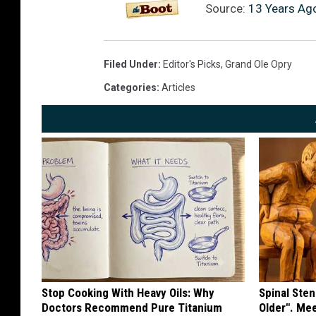
Source:
13 Years Ago
Filed Under
:
Editor's Picks
,
Grand Ole Opry
Categories
:
Articles
Stop Cooking With Heavy Oils: Why
Spinal Sten
Doctors Recommend Pure Titanium
Older". Me