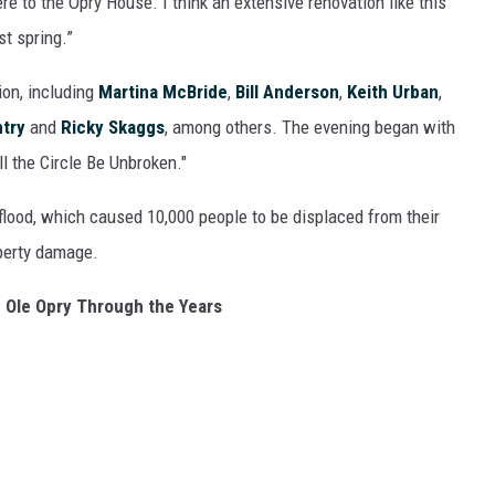
ere to the Opry House. I think an extensive renovation like this
t spring.”
ion, including
Martina McBride
,
Bill Anderson
,
Keith Urban
,
try
and
Ricky Skaggs
, among others. The evening began with
ll the Circle Be Unbroken."
flood, which caused 10,000 people to be displaced from their
operty damage.
 Ole Opry Through the Years