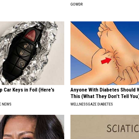
GOWDR
 Car Keys in Foil (Here's
Anyone With Diabetes Should 
This (What They Don't Tell You
E NEWS
WELLNESSGAZE DIABETES