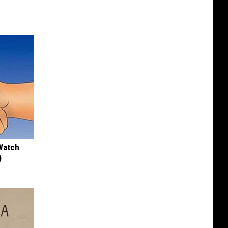
Watch
)