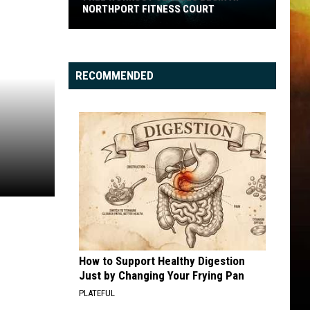
NORTHPORT FITNESS COURT
Free
Workout
Classes
RECOMMENDED
Begin
at
Northport
Fitness
Court
How to Support Healthy Digestion
Just by Changing Your Frying Pan
PLATEFUL