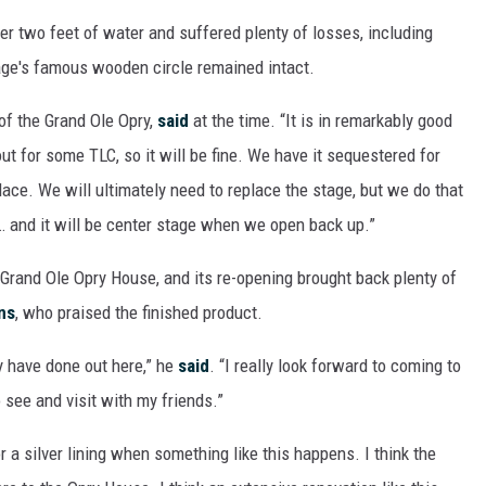
 two feet of water and suffered plenty of losses, including
tage's famous wooden circle remained intact.
of the Grand Ole Opry,
said
at the time. “It is in remarkably good
out for some TLC, so it will be fine. We have it sequestered for
place. We will ultimately need to replace the stage, but we do that
 … and it will be center stage when we open back up.”
 Grand Ole Opry House, and its re-opening brought back plenty of
ns
, who praised the finished product.
y have done out here,” he
said
. “I really look forward to coming to
 see and visit with my friends.”
or a silver lining when something like this happens. I think the