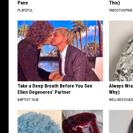
Pans
This)
PLATEFUL
SMOOTHSPINE
Take a Deep Breath Before You See
Always Wrap
Ellen Degeneres' Partner
Why)
BAPTIST HUB
WELLNESSGAZ