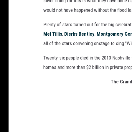
silver lining for this is what they have done h
would not have happened without the flood las
Plenty of stars turned out for the big celebrat
Mel Tillis
,
Dierks Bentley
,
Montgomery Gen
all of the stars convening onstage to sing "Wi
Twenty-six people died in the 2010 Nashville 
homes and more than $2 billion in private pr
The Grand