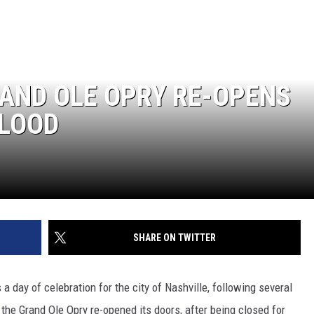
ON DEMAND
ADVERTISE WITH US
RAND OLE OPRY RE-OPENS
FLOOD
SHARE ON TWITTER
a day of celebration for the city of Nashville, following several
 the Grand Ole Opry re-opened its doors, after being closed for