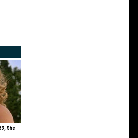
63, She