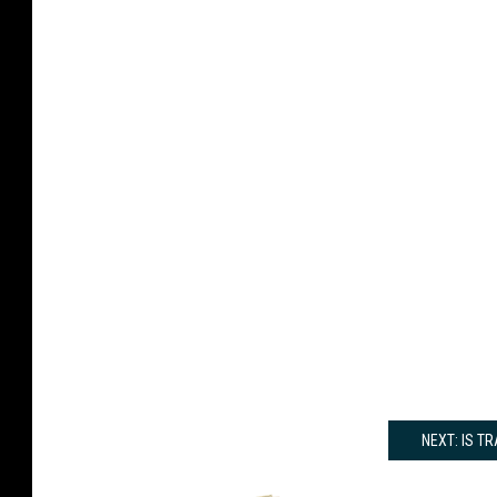
NEXT: IS T