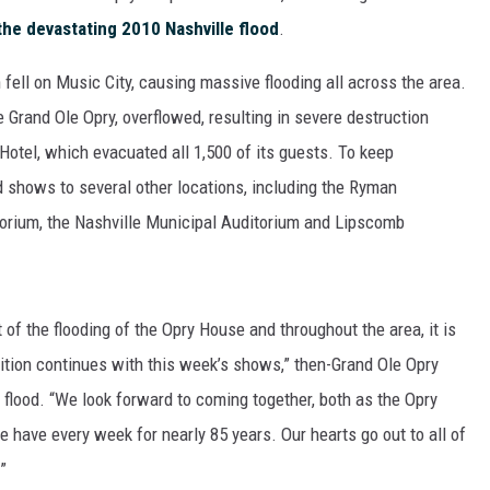
he devastating 2010 Nashville flood
.
 fell on Music City, causing massive flooding all across the area.
 Grand Ole Opry, overflowed, resulting in severe destruction
 Hotel, which evacuated all 1,500 of its guests. To keep
 shows to several other locations, including the Ryman
torium, the Nashville Municipal Auditorium and Lipscomb
of the flooding of the Opry House and throughout the area, it is
dition continues with this week’s shows,” then-Grand Ole Opry
 flood. “We look forward to coming together, both as the Opry
e have every week for nearly 85 years. Our hearts go out to all of
”