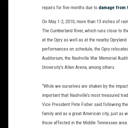
repairs for five months due to
damage from t
On May 1-2, 2010, more than 13 inches of rain
The Cumberland River, which runs close to the
at the Opry as well as at the nearby Opryland
performances on schedule, the Opry relocated
Auditorium, the Nashville War Memorial Audi
University's Allen Arena, among others.
“While we ourselves are shaken by the impact 
important that Nashville’s most treasured tra
Vice President Pete Fisher said following the
family and as a great American city, just as w
those affected in the Middle Tennessee area.