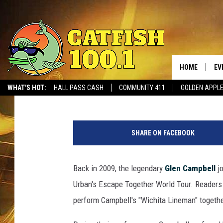
WATCH GLEN CAMPBEL
BACK IN 2009
HOME
EV
Liv Stecker
Published: August 10, 2017
WHAT'S HOT:
HALL PASS CASH
COMMUNITY 411
GOLDEN APPL
SHARE ON FACEBOOK
Back in 2009, the legendary
Glen Campbell
j
Urban's Escape Together World Tour. Readers
perform Campbell's "Wichita Lineman" togethe