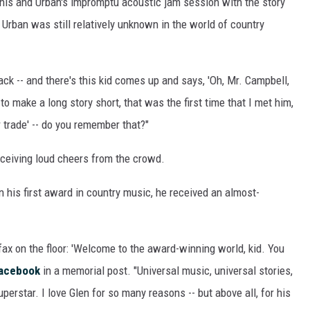
his and Urban's impromptu acoustic jam session with the story
ON DEMAND
e, Urban was still relatively unknown in the world of country
back -- and there's this kid comes up and says, 'Oh, Mr. Campbell,
to make a long story short, that was the first time that I met him,
r trade' -- do you remember that?"
 receiving loud cheers from the crowd.
n his first award in country music, he received an almost-
fax on the floor: 'Welcome to the award-winning world, kid. You
acebook
in a memorial post. "Universal music, universal stories,
perstar. I love Glen for so many reasons -- but above all, for his