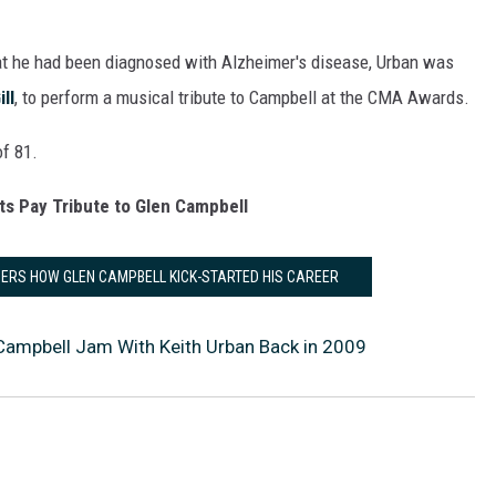
at he had been diagnosed with Alzheimer's disease, Urban was
ll
, to perform a musical tribute to Campbell at the CMA Awards.
of 81.
ts Pay Tribute to Glen Campbell
ERS HOW GLEN CAMPBELL KICK-STARTED HIS CAREER
Campbell Jam With Keith Urban Back in 2009