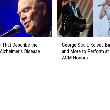
d
f
o
r
d
F
a
G
l
 That Describe the
George Strait, Kelsea Bal
e
l
 Alzheimer’s Disease
and More to Perform at
o
i
ACM Honors
r
n
g
L
e
o
S
v
t
e
r
A
a
l
i
l
t