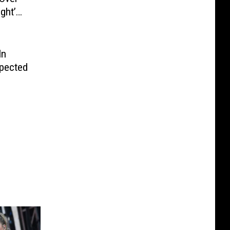
ght’
In
spected