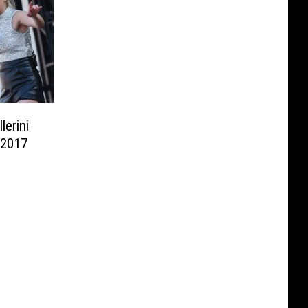
lerini
 2017