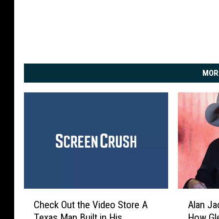
MOR
C
A
Check Out the Video Store A
Alan J
h
l
Texas Man Built in His
How Gle
e
a