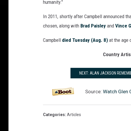
humanity."
In 2011, shortly after Campbell announced th
chosen, along with
Brad Paisley
and
Vince Gi
Campbell
died Tuesday (Aug. 8)
at the age 
Country Artis
NEXT: ALAN JACKSON REMEMB
Source:
Watch Glen 
Categories
:
Articles