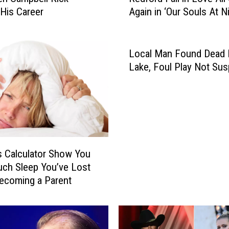
 His Career
Again in ‘Our Souls At Ni
e
Teaser
F
o
n
Local Man Found Dead 
d
Lake, Foul Play Not Su
a
a
n
d
R
o
s Calculator Show You
b
e
ch Sleep You’ve Lost
r
ecoming a Parent
t
R
e