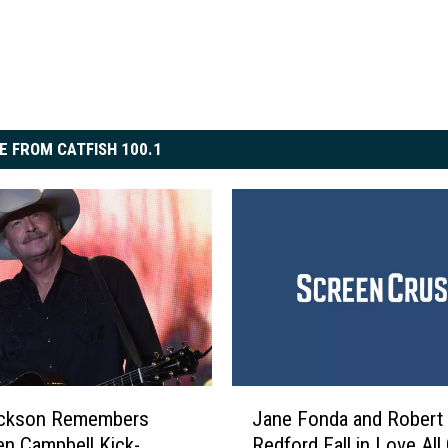
E FROM CATFISH 100.1
J
ackson Remembers
Jane Fonda and Robert
a
n Campbell Kick-
Redford Fall in Love All
n