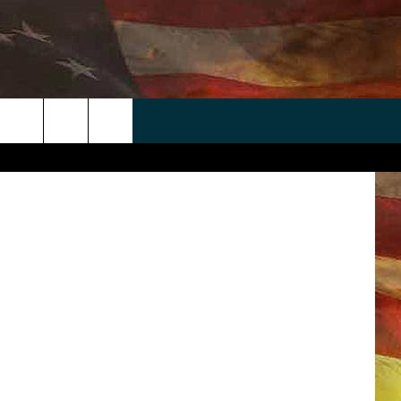
 APP
WIN STUFF
WEATHER
CONTACT
EEO
rch
ANDROID
2025 BIG OL' BUCK HUNTING
RADAR & FORECAST
HELP & CONTACT
CONTEST
IOS
SEVERE WEATHER GUIDE
SEND FEEDBACK
CONTEST RULES
e
"
ADVERTISE WITH US
CONTEST SUPPORT