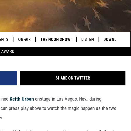
L JAM WITH KEITH URBAN
ENTS
ON-AIR
THE NOON SHOW!
LISTEN
DOWNLOAD THE
Sea
E AWARD
SHOW SCHEDULE
LISTEN LIVE
DOWNLOAD ON 
The
THE NOON SHOW
GET THE APP
DOWNLOAD ON 
Sit
SHARE ON TWITTER
"ALEXA, PLAY CATFISH 100.1
oined
Keith Urban
onstage in Las Vegas, Nev., during
"HEY GOOGLE, LISTEN TO
CATFISH 100.1"
 can press play above to watch the magic happen as the two
r.
RECENTLY PLAYED