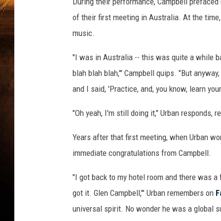
During their performance, Campbell prefaced 
of their first meeting in Australia. At the tim
music.
"I was in Australia -- this was quite a while 
blah blah blah,'" Campbell quips. "But anyway, 
and I said, 'Practice, and, you know, learn you
"Oh yeah, I'm still doing it," Urban responds,
Years after that first meeting, when Urban wo
immediate congratulations from Campbell.
"I got back to my hotel room and there was a 
got it. Glen Campbell,'" Urban remembers on
F
universal spirit. No wonder he was a global su