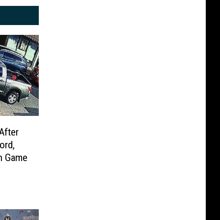
After
ord,
rn Game