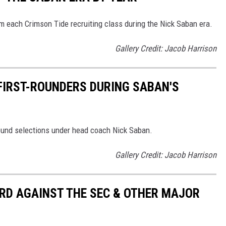
m each Crimson Tide recruiting class during the Nick Saban era.
Gallery Credit: Jacob Harrison
 FIRST-ROUNDERS DURING SABAN'S
 round selections under head coach Nick Saban.
Gallery Credit: Jacob Harrison
RD AGAINST THE SEC & OTHER MAJOR