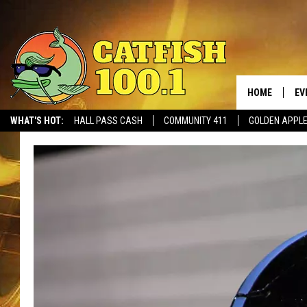
HOME
EV
WHAT'S HOT:
HALL PASS CASH
COMMUNITY 411
GOLDEN APPL