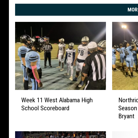
MOR
W
N
Week 11 West Alabama High
Northri
e
o
School Scoreboard
Season 
e
r
Bryant
k
t
1
h
1
r