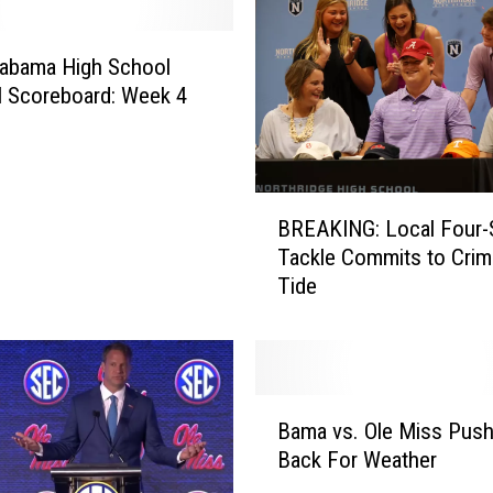
r
t
labama High School
,
l Scoreboard: Week 4
2
J
a
i
B
l
BREAKING: Local Four-
R
e
Tackle Commits to Cri
E
d
Tide
A
A
K
f
I
t
N
e
G
B
r
:
Bama vs. Ole Miss Pus
a
F
L
Back For Weather
m
a
o
a