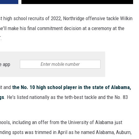
high school recruits of 2022, Northridge offensive tackle Wilkin
e'll make his final commitment decision at a ceremony at the
.
e app
it and
the No. 10 high school player in the state of Alabama,
gs
. He's listed nationally as the teth-best tackle and the No. 83
hools, including an offer from the University of Alabama just
anding spots was trimmed in April as he named Alabama, Auburn,