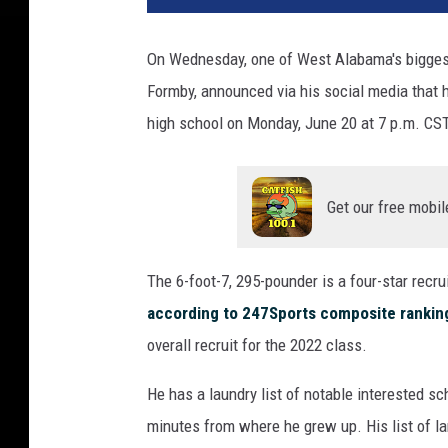
On Wednesday, one of West Alabama's biggest 
Formby, announced via his social media that h
high school on Monday, June 20 at 7 p.m. CST
Get our free mobil
The 6-foot-7, 295-pounder is a four-star recru
according to 247Sports composite rankin
overall recruit for the 2022 class.
He has a laundry list of notable interested sc
minutes from where he grew up. His list of l