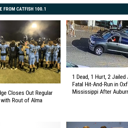
E FROM CATFISH 100.1
1
1 Dead, 1 Hurt, 2 Jailed 
D
Fatal Hit-And-Run in Oxf
e
Mississippi After Aubu
a
dge Closes Out Regular
d
with Rout of Alma
,
1
H
u