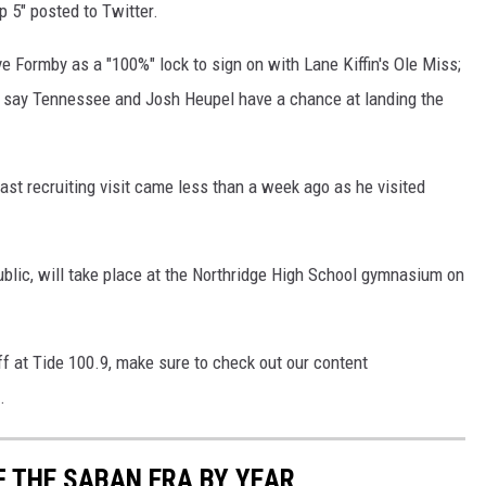
 5" posted to Twitter.
e Formby as a "100%" lock to sign on with Lane Kiffin's Ole Miss;
till say Tennessee and Josh Heupel have a chance at landing the
ast recruiting visit came less than a week ago as he visited
blic, will take place at the Northridge High School gymnasium on
ff at Tide 100.9, make sure to check out our content
.
F THE SABAN ERA BY YEAR