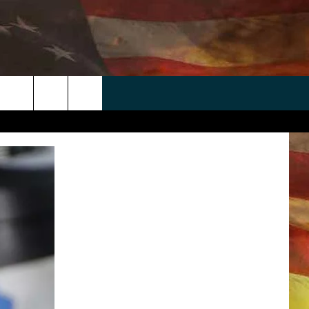
 APP
WIN STUFF
WEATHER
CONTACT
EEO
rch
ANDROID
2025 BIG OL' BUCK HUNTING
RADAR & FORECAST
HELP & CONTACT
CONTEST
IOS
SEVERE WEATHER GUIDE
SEND FEEDBACK
CONTEST RULES
e
"
ADVERTISE WITH US
CONTEST SUPPORT