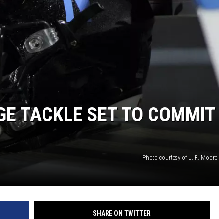
ON DEMAND
GE TACKLE SET TO COMMIT
Photo courtesy of J. R. Moore 
SHARE ON TWITTER