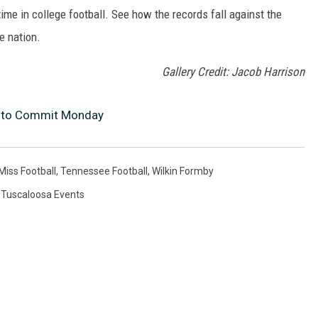
me in college football. See how the records fall against the
e nation.
Gallery Credit: Jacob Harrison
et to Commit Monday
Miss Football
,
Tennessee Football
,
Wilkin Formby
,
Tuscaloosa Events