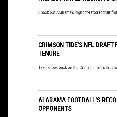
Check out Alabama's highest-rated recruit fro
CRIMSON TIDE'S NFL DRAFT
TENURE
Take a look back on the Crimson Tide's first
ALABAMA FOOTBALL'S RECO
OPPONENTS