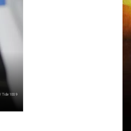
/ Tide 100.9