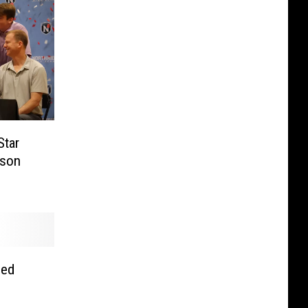
Star
mson
hed