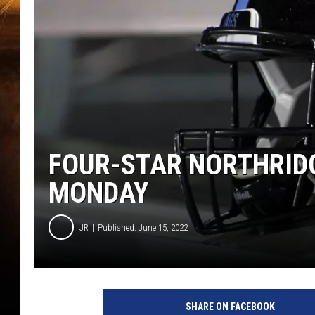
FOUR-STAR NORTHRID
MONDAY
JR
Published: June 15, 2022
SHARE ON FACEBOOK