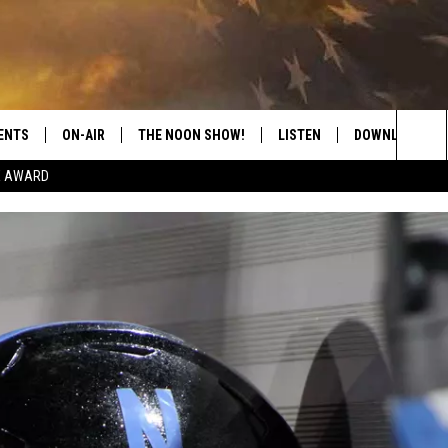
ENTS
ON-AIR
THE NOON SHOW!
LISTEN
DOWNLOAD THE
Sea
E AWARD
SHOW SCHEDULE
LISTEN LIVE
DOWNLOAD ON 
The
THE NOON SHOW
GET THE APP
DOWNLOAD ON 
Sit
"ALEXA, PLAY CATFISH 100.1
"HEY GOOGLE, LISTEN TO
CATFISH 100.1"
RECENTLY PLAYED