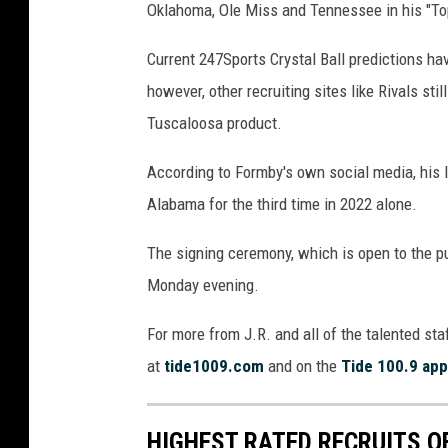
Oklahoma, Ole Miss and Tennessee in his "Top
Current 247Sports Crystal Ball predictions hav
however, other recruiting sites like Rivals s
Tuscaloosa product.
According to Formby's own social media, his l
Alabama for the third time in 2022 alone.
The signing ceremony, which is open to the pu
Monday evening.
For more from J.R. and all of the talented sta
at
tide1009.com
and on the
Tide 100.9 app
HIGHEST RATED RECRUITS O