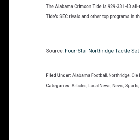
The Alabama Crimson Tide is 929-331-43 all-ti
Tide's SEC rivals and other top programs in th
Source:
Four-Star Northridge Tackle S
Filed Under
:
Alabama Football
,
Northridge
,
Ole 
Categories
:
Articles
,
Local News
,
News
,
Sports