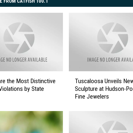
E FROM CATFISH 100.1
T
re the Most Distinctive
Tuscaloosa Unveils New
u
Violations by State
Sculpture at Hudson-Po
s
Fine Jewelers
c
a
l
o
o