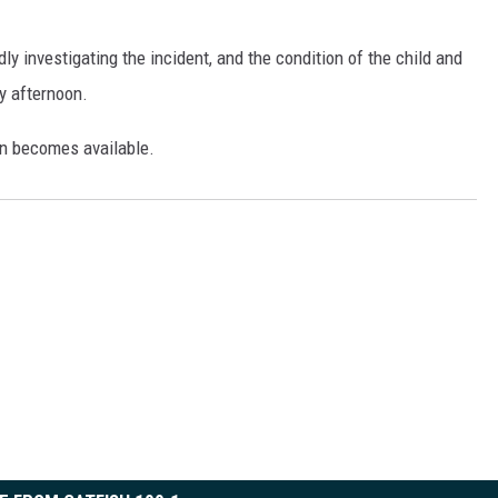
ON DEMAND
y investigating the incident, and the condition of the child and
y afternoon.
on becomes available.