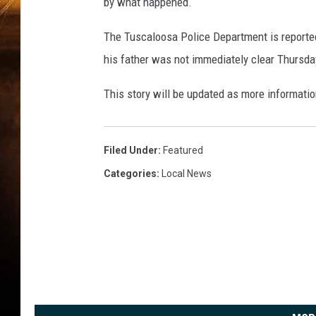
by what happened.
The Tuscaloosa Police Department is reportedl
his father was not immediately clear Thursda
This story will be updated as more informati
Filed Under
:
Featured
Categories
:
Local News