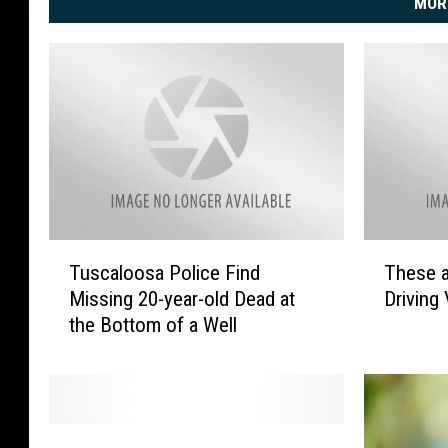
MOR
T
T
Tuscaloosa Police Find
These a
u
h
Missing 20-year-old Dead at
Driving 
s
e
the Bottom of a Well
c
s
a
e
l
a
o
r
o
e
T