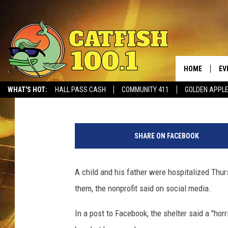
FATHER AND SON HOSP
BY DOG AT ANIMAL SH
HOME
EV
Stephen Dethrage
Published: August 1, 2019
WHAT'S HOT:
HALL PASS CASH
COMMUNITY 411
GOLDEN APPL
A
n
SHARE ON FACEBOOK
g
r
y
A child and his father were hospitalized Thur
d
them, the nonprofit said on social media.
o
g
In a post to Facebook, the shelter said a "hor