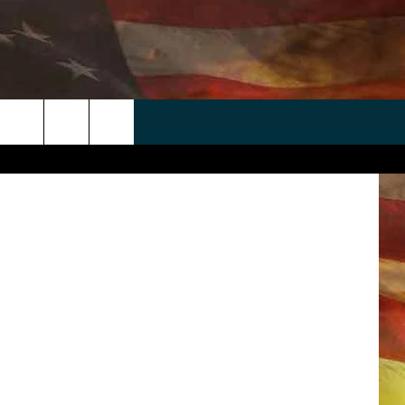
TEN
 APP
WIN STUFF
WEATHER
CONTACT
EEO
Byrdyak
rch
ANDROID
2025 BIG OL' BUCK HUNTING
RADAR & FORECAST
HELP & CONTACT
CONTEST
IOS
SEVERE WEATHER GUIDE
SEND FEEDBACK
CONTEST RULES
e
"
ADVERTISE WITH US
CONTEST SUPPORT