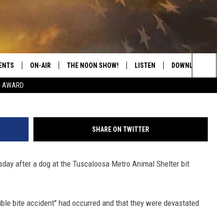
ITALIZED AFTER BEING BIT
ELTER
ENTS
ON-AIR
THE NOON SHOW!
LISTEN
DOWNLOAD THE
Sea
E AWARD
SHOW SCHEDULE
LISTEN LIVE
DOWNLOAD ON 
The
THE NOON SHOW
GET THE APP
DOWNLOAD ON 
Sit
SHARE ON TWITTER
"ALEXA, PLAY CATFISH 100.1
sday after a dog at the Tuscaloosa Metro Animal Shelter bit
"HEY GOOGLE, LISTEN TO
CATFISH 100.1"
RECENTLY PLAYED
rible bite accident" had occurred and that they were devastated