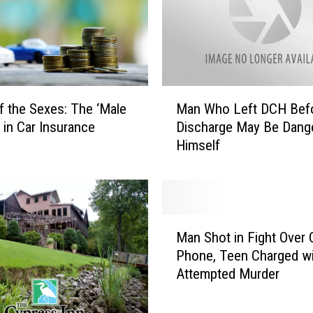
s
a
U
n
v
e
M
i
of the Sexes: The ‘Male
Man Who Left DCH Bef
a
l
’ in Car Insurance
Discharge May Be Dang
n
s
Himself
W
N
h
e
o
w
L
P
e
M
u
f
Man Shot in Fight Over C
a
b
t
Phone, Teen Charged wi
n
l
D
Attempted Murder
S
i
C
h
c
H
o