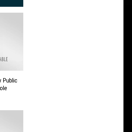
 Public
ole