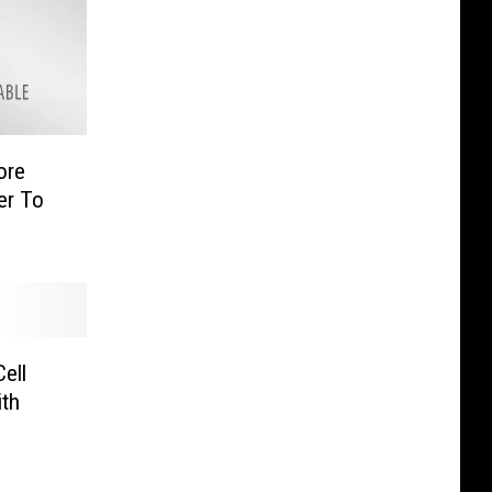
ore
er To
ell
th