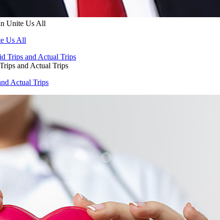
n Unite Us All
e Us All
Trips and Actual Trips
and Actual Trips