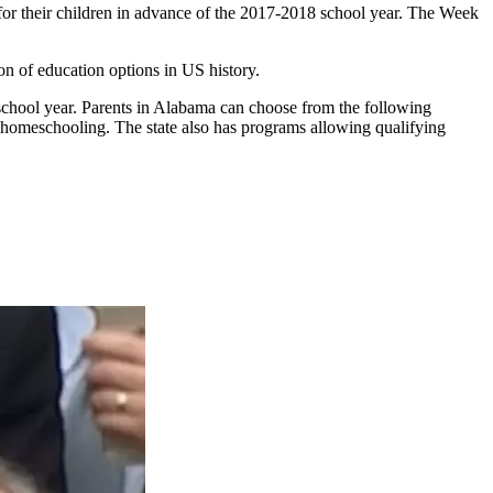
for their children in advance of the 2017-2018 school year. The Week
on of education options in US history.
school year. Parents in Alabama can choose from the following
nd homeschooling. The state also has programs allowing qualifying