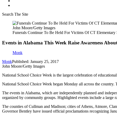
Search The Site
John Moore/Getty Images
Funerals Continue To Be Held For Victims Of CT Elementary
Events in Alabama This Week Raise Awareness About
Monk
Monk
Published: January 25, 2017
John Moore/Getty Images
National School Choice Week is the largest celebration of educational
National School Choice Week began Monday all across the country. T
The events in Alabama, which are independently planned and independe
organized by community groups. Highlighted events include a large r
The counties of Cullman and Madison; cities of Athens, Atmore, Clan
Governor Bentley have issued official proclamations recognizing Ja