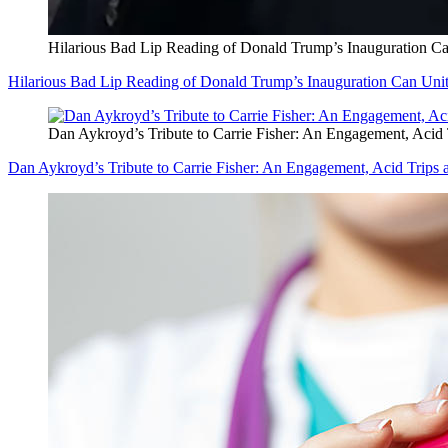
Hilarious Bad Lip Reading of Donald Trump’s Inauguration Ca
Hilarious Bad Lip Reading of Donald Trump’s Inauguration Can Unit
Dan Aykroyd’s Tribute to Carrie Fisher: An Engagement, Acid 
Dan Aykroyd’s Tribute to Carrie Fisher: An Engagement, Acid Trips 