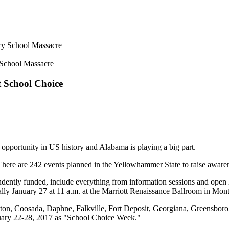
 School Massacre
 School Choice
 opportunity in US history and Alabama is playing a big part.
here are 242 events planned in the Yellowhammer State to raise aware
ntly funded, include everything from information sessions and open hou
ally January 27 at 11 a.m. at the Marriott Renaissance Ballroom in Mo
ton, Coosada, Daphne, Falkville, Fort Deposit, Georgiana, Greensboro,
nuary 22-28, 2017 as "School Choice Week."