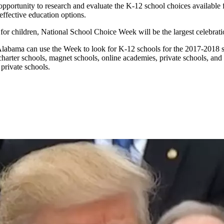
portunity to research and evaluate the K-12 school choices available 
effective education options.
 for children, National School Choice Week will be the largest celebrati
Alabama can use the Week to look for K-12 schools for the 2017-2018 
ic charter schools, magnet schools, online academies, private schools, a
 private schools.