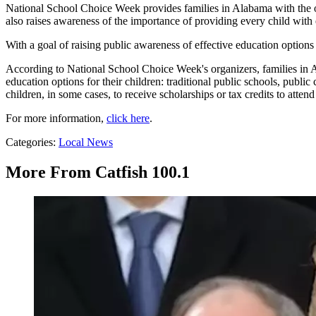
National School Choice Week provides families in Alabama with the op
also raises awareness of the importance of providing every child with 
With a goal of raising public awareness of effective education options
According to National School Choice Week's organizers, families in 
education options for their children: traditional public schools, publ
children, in some cases, to receive scholarships or tax credits to attend
For more information,
click here
.
Categories
:
Local News
More From Catfish 100.1