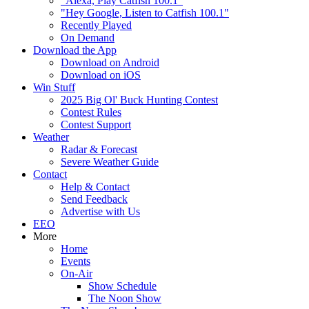
"Alexa, Play Catfish 100.1"
"Hey Google, Listen to Catfish 100.1"
Recently Played
On Demand
Download the App
Download on Android
Download on iOS
Win Stuff
2025 Big Ol' Buck Hunting Contest
Contest Rules
Contest Support
Weather
Radar & Forecast
Severe Weather Guide
Contact
Help & Contact
Send Feedback
Advertise with Us
EEO
More
Home
Events
On-Air
Show Schedule
The Noon Show