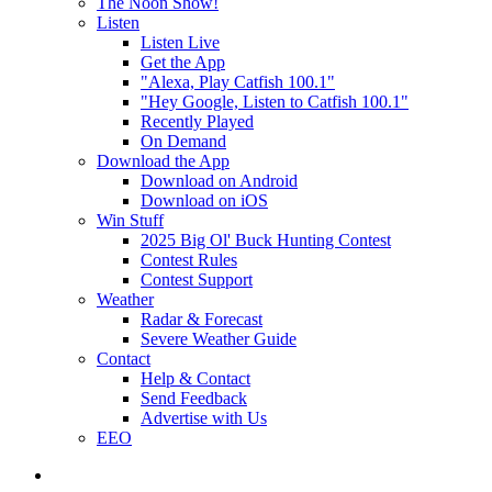
The Noon Show!
Listen
Listen Live
Get the App
"Alexa, Play Catfish 100.1"
"Hey Google, Listen to Catfish 100.1"
Recently Played
On Demand
Download the App
Download on Android
Download on iOS
Win Stuff
2025 Big Ol' Buck Hunting Contest
Contest Rules
Contest Support
Weather
Radar & Forecast
Severe Weather Guide
Contact
Help & Contact
Send Feedback
Advertise with Us
EEO