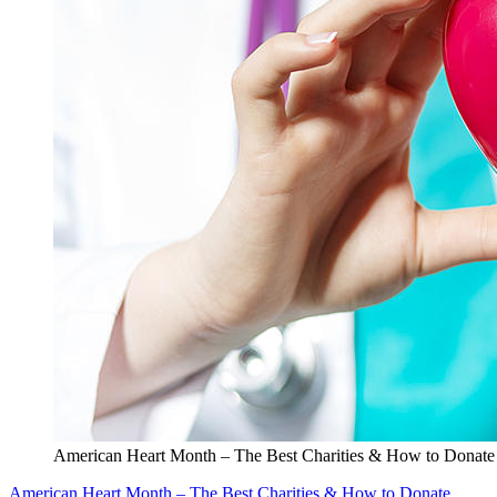
American Heart Month – The Best Charities & How to Donate
American Heart Month – The Best Charities & How to Donate