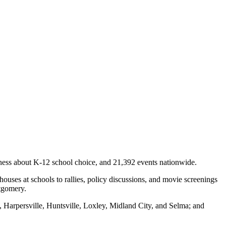
ness about K-12 school choice, and 21,392 events nationwide.
ses at schools to rallies, policy discussions, and movie screenings
ntgomery.
 Harpersville, Huntsville, Loxley, Midland City, and Selma; and