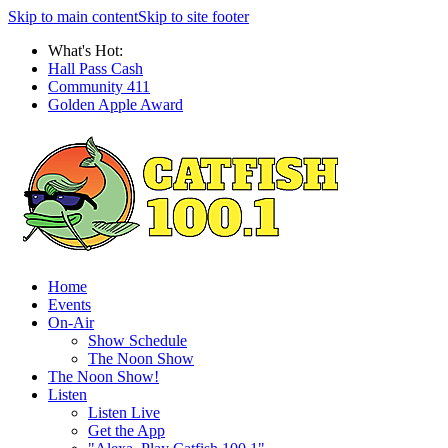
Skip to main content
Skip to site footer
What's Hot:
Hall Pass Cash
Community 411
Golden Apple Award
Home
Events
On-Air
Show Schedule
The Noon Show
The Noon Show!
Listen
Listen Live
Get the App