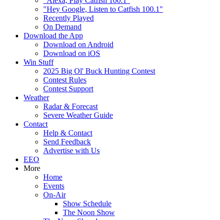
"Alexa, Play Catfish 100.1"
"Hey Google, Listen to Catfish 100.1"
Recently Played
On Demand
Download the App
Download on Android
Download on iOS
Win Stuff
2025 Big Ol' Buck Hunting Contest
Contest Rules
Contest Support
Weather
Radar & Forecast
Severe Weather Guide
Contact
Help & Contact
Send Feedback
Advertise with Us
EEO
More
Home
Events
On-Air
Show Schedule
The Noon Show