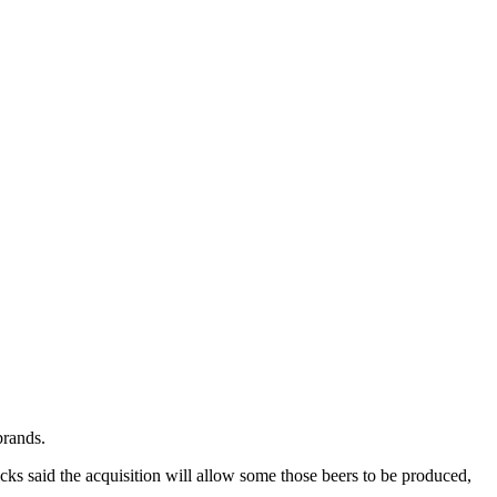
brands.
ks said the acquisition will allow some those beers to be produced,