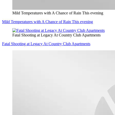
Mild Temperatures with A Chance of Rain This evening
Mild Temperatures with A Chance of Rain This evening
Fatal Shooting at Legacy At Country Club Apartments
Fatal Shooting at Legacy At Country Club Apartments