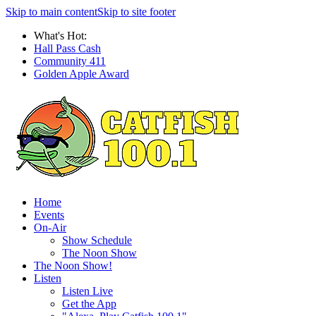
Skip to main content
Skip to site footer
What's Hot:
Hall Pass Cash
Community 411
Golden Apple Award
Home
Events
On-Air
Show Schedule
The Noon Show
The Noon Show!
Listen
Listen Live
Get the App