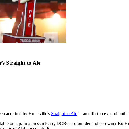
s Straight to Ale
een acquired by Huntsville's
Straight to Ale
in an effort to expand both 
lable on tap. In a press release, DCBC co-founder and co-owner Bo Hic
er parts of Alabama on draft.