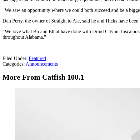
"We saw an opportunity where we could both succeed and be a bigger 
Dan Perry, the owner of Straight to Ale, said he and Hicks have been fri
“We love what Bo and Elliot have done with Druid City in Tuscaloosa,
throughout Alabama."
Filed Under
:
Featured
Categories
:
Announcements
More From Catfish 100.1