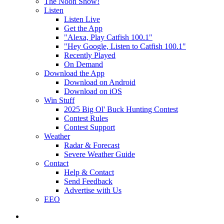
The Noon Show!
Listen
Listen Live
Get the App
"Alexa, Play Catfish 100.1"
"Hey Google, Listen to Catfish 100.1"
Recently Played
On Demand
Download the App
Download on Android
Download on iOS
Win Stuff
2025 Big Ol' Buck Hunting Contest
Contest Rules
Contest Support
Weather
Radar & Forecast
Severe Weather Guide
Contact
Help & Contact
Send Feedback
Advertise with Us
EEO