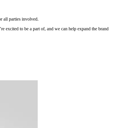
r all parties involved.
e excited to be a part of, and we can help expand the brand