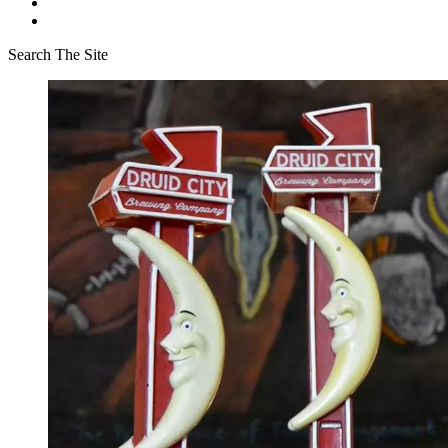
Search The Site