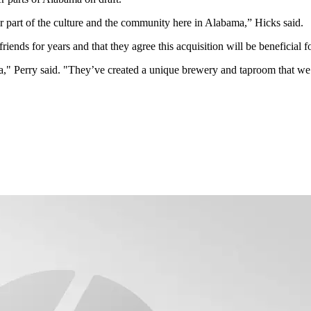
part of the culture and the community here in Alabama,” Hicks said.
ends for years and that they agree this acquisition will be beneficial fo
" Perry said. "They’ve created a unique brewery and taproom that we’r