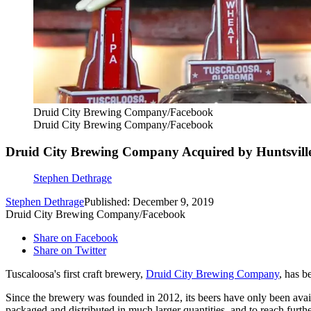
Druid City Brewing Company/Facebook
Druid City Brewing Company/Facebook
Druid City Brewing Company Acquired by Huntsville’
Stephen Dethrage
Stephen Dethrage
Published: December 9, 2019
Druid City Brewing Company/Facebook
Share on Facebook
Share on Twitter
Tuscaloosa's first craft brewery,
Druid City Brewing Company
, has b
Since the brewery was founded in 2012, its beers have only been avai
packaged and distributed in much larger quantities, and to reach furth