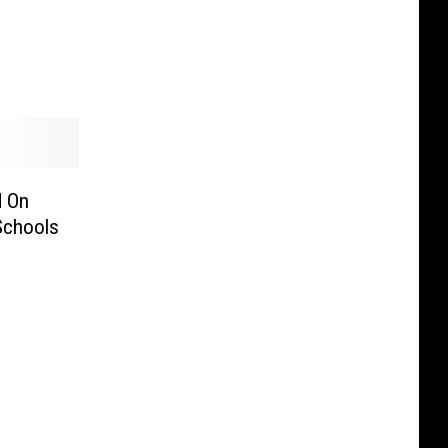
d On
Schools