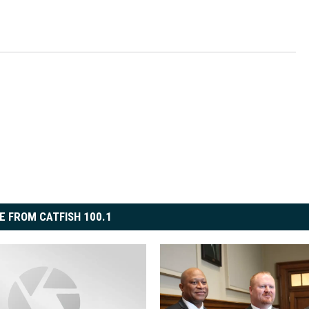
E FROM CATFISH 100.1