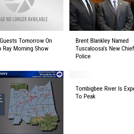
B
l Guests Tomorrow On
Brent Blankley Named
r
p Ray Morning Show
Tuscaloosa’s New Chief
e
Police
n
t
B
l
T
a
Tombigbee River Is Exp
o
n
To Peak
m
k
b
l
i
e
g
y
b
N