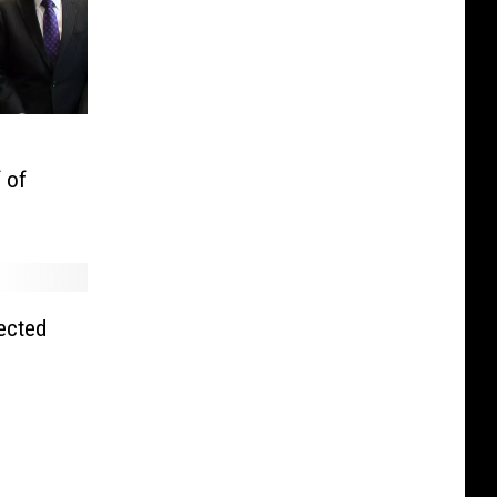
 of
ected