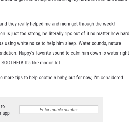
ON DEMAND
 and they really helped me and mom get through the week!
 is just too strong, he literally rips out of it no matter how hard
as using white noise to help him sleep. Water sounds, nature
ndation. Nuppy's favorite sound to calm him down is water right
SOOTHED! It's like magic! lol
 to more tips to help soothe a baby, but for now, I'm considered
 to
e app