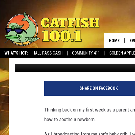
DREDAY’S DADDY CHRO
NEWBORN
HOME
EV
WHAT'S HOT:
HALL PASS CASH
COMMUNITY 411
GOLDEN APPL
Dre Day
Published: February 17, 2020
SHARE ON FACEBOOK
Thinking back on my first week as a parent and 
how to soothe a newborn.
As I broadcasting from my son's baby crib, 