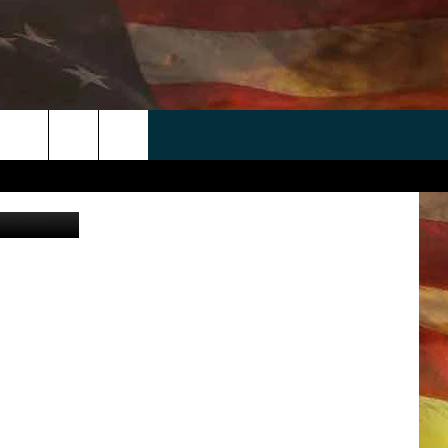
 APP
WIN STUFF
WEATHER
CONTACT
EEO
rch
iStockphoto
ANDROID
2025 BIG OL' BUCK HUNTING
RADAR & FORECAST
HELP & CONTACT
CONTEST
IOS
SEVERE WEATHER GUIDE
SEND FEEDBACK
CONTEST RULES
e
"
ADVERTISE WITH US
CONTEST SUPPORT