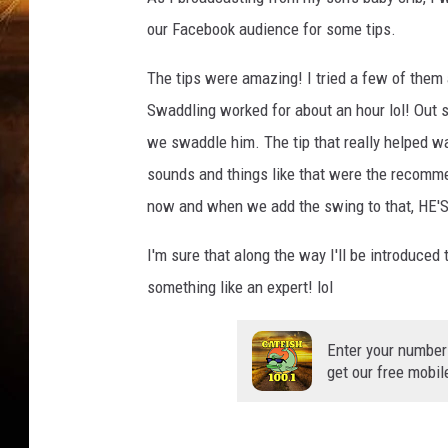
our Facebook audience for some tips.
The tips were amazing! I tried a few of them
Swaddling worked for about an hour lol! Out son
we swaddle him. The tip that really helped w
sounds and things like that were the recomme
now and when we add the swing to that, HE'S 
I'm sure that along the way I'll be introduced
something like an expert! lol
Enter your number
get our free mobil