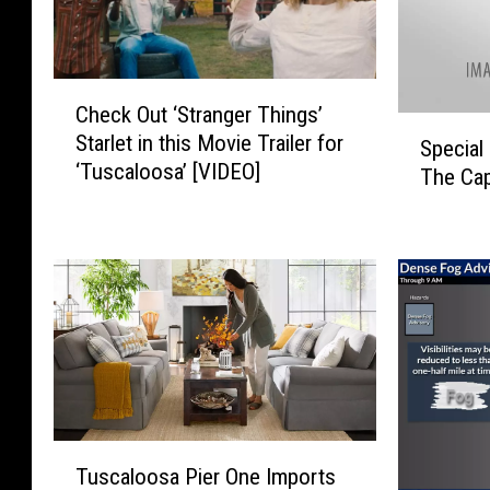
C
Check Out ‘Stranger Things’
h
S
Starlet in this Movie Trailer for
e
Specia
p
‘Tuscaloosa’ [VIDEO]
c
The Ca
e
k
c
O
i
u
a
t
l
‘
G
S
u
t
e
r
s
a
t
n
T
s
g
Tuscaloosa Pier One Imports
u
T