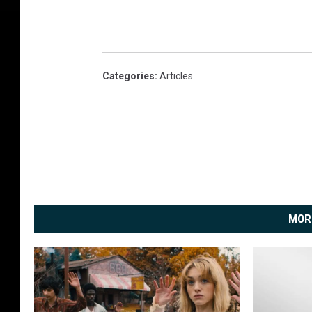
Categories
:
Articles
MOR