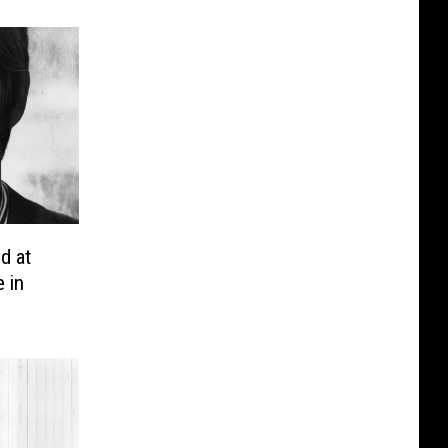
d at
 in