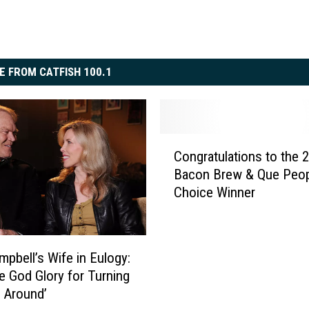
E FROM CATFISH 100.1
C
Congratulations to the 
o
Bacon Brew & Que Peop
n
Choice Winner
g
r
a
t
mpbell’s Wife in Eulogy:
u
e God Glory for Turning
l
e Around’
a