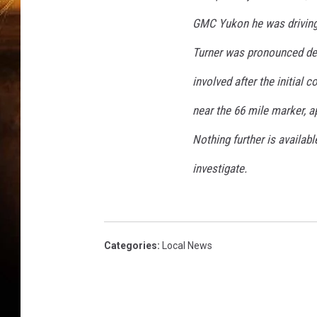
GMC Yukon he was driving s
Turner was pronounced dea
involved after the initial 
near the 66 mile marker, a
Nothing further is availab
investigate.
Categories
:
Local News