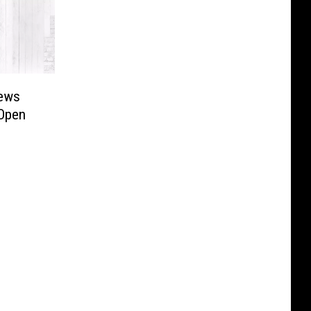
iews
 Open