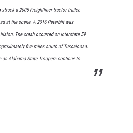
ON DEMAND
truck a 2005 Freightliner tractor trailer.
d at the scene. A 2016 Peterbilt was
collision. The crash occurred on Interstate 59
pproximately five miles south of Tuscaloosa.
le as Alabama State Troopers continue to