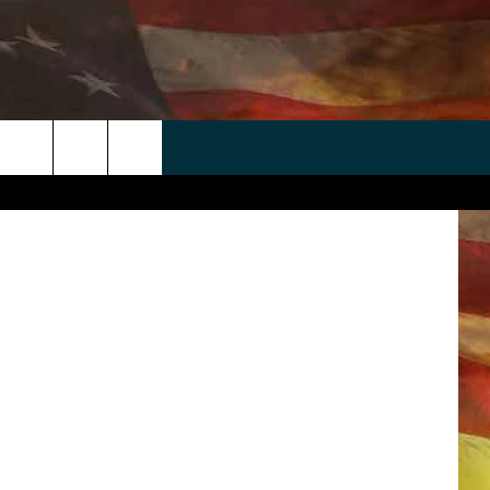
 APP
WIN STUFF
WEATHER
CONTACT
EEO
alea.gov
rch
ANDROID
2025 BIG OL' BUCK HUNTING
RADAR & FORECAST
HELP & CONTACT
CONTEST
IOS
SEVERE WEATHER GUIDE
SEND FEEDBACK
CONTEST RULES
e
"
ADVERTISE WITH US
CONTEST SUPPORT