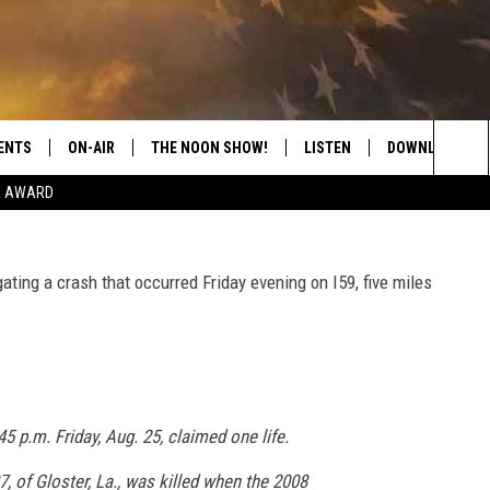
SA CLAIMS LIFE OF
ENTS
ON-AIR
THE NOON SHOW!
LISTEN
DOWNLOAD THE
Sea
E AWARD
SHOW SCHEDULE
LISTEN LIVE
DOWNLOAD ON 
The
THE NOON SHOW
GET THE APP
DOWNLOAD ON 
ing a crash that occurred Friday evening on I59, five miles
Sit
"ALEXA, PLAY CATFISH 100.1
"HEY GOOGLE, LISTEN TO
CATFISH 100.1"
45 p.m. Friday, Aug. 25, claimed one life.
RECENTLY PLAYED
, of Gloster, La., was killed when the 2008