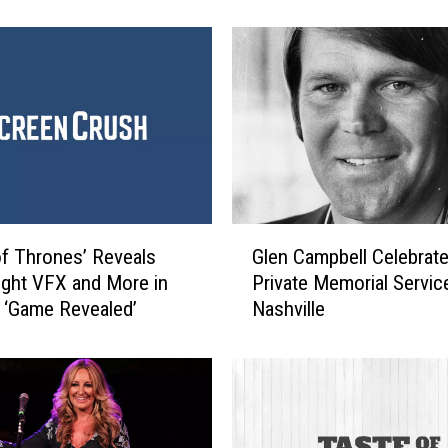
t
i
o
n
s
t
o
t
h
e
G
f Thrones’ Reveals
Glen Campbell Celebrate
2
l
ight VFX and More in
Private Memorial Service
0
e
7 ‘Game Revealed’
Nashville
1
n
7
C
B
a
a
m
c
p
o
b