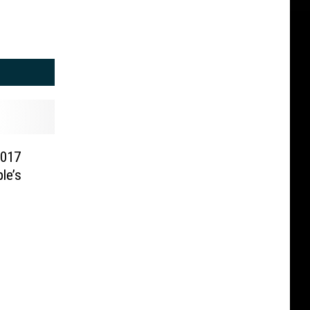
2017
le’s