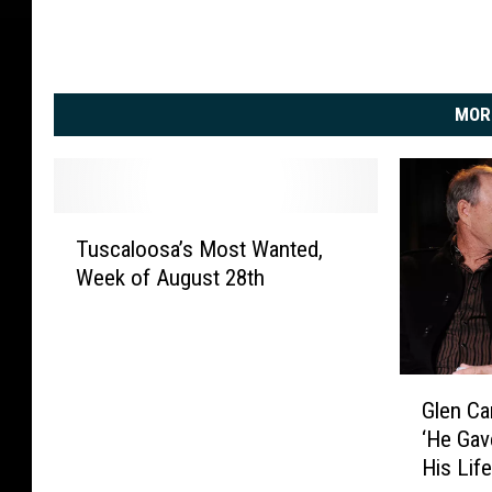
MOR
T
Tuscaloosa’s Most Wanted,
u
Week of August 28th
s
c
a
l
G
o
Glen Ca
l
o
‘He Gav
e
s
His Lif
n
a