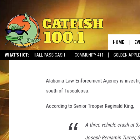
CRASH NEAR TUSCALOO
LOUISIANA MAN
HOME
EV
Monk
Published: August 28, 2017
WHAT'S HOT:
HALL PASS CASH
COMMUNITY 411
GOLDEN APPL
a
l
Alabama Law Enforcement Agency is investigat
e
south of Tuscaloosa.
a
.
According to Senior Trooper Reginald King,
g
o
v
A three-vehicle crash at 3:
Joseph Benjamin Turner, 37