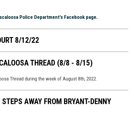
scaloosa Police Department's Facebook page.
OURT 8/12/22
ALOOSA THREAD (8/8 - 8/15)
loosa Thread during the week of August 8th, 2022.
S STEPS AWAY FROM BRYANT-DENNY