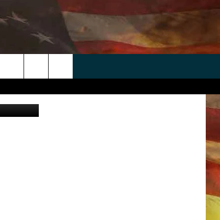
DE
 APP
WIN STUFF
WEATHER
CONTACT
EEO
rch
ANDROID
2025 BIG OL' BUCK HUNTING
RADAR & FORECAST
HELP & CONTACT
CONTEST
IOS
SEVERE WEATHER GUIDE
SEND FEEDBACK
CONTEST RULES
e
"
ADVERTISE WITH US
CONTEST SUPPORT