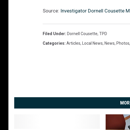
Source:
Investigator Dornell Cousette M
Filed Under
:
Dornell Cousette
,
TPD
Categories
:
Articles
,
Local News
,
News
,
Photos
MOR