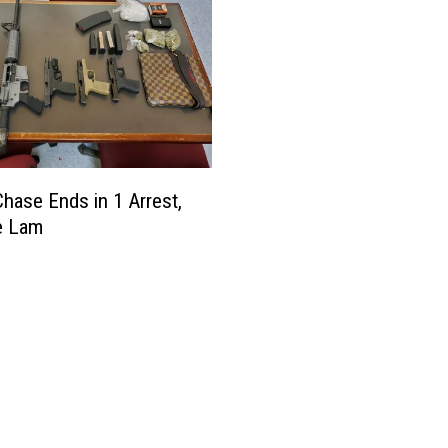
Chase Ends in 1 Arrest,
e Lam