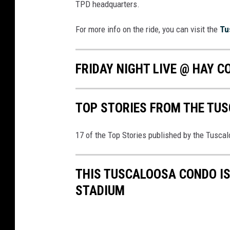
TPD headquarters.
s
q
For more info on the ride, you can visit the
Tu
u
a
FRIDAY NIGHT LIVE @ HAY C
r
e
TOP STORIES FROM THE TUSC
M
e
17 of the Top Stories published by the Tusca
d
i
THIS TUSCALOOSA CONDO I
a
STADIUM