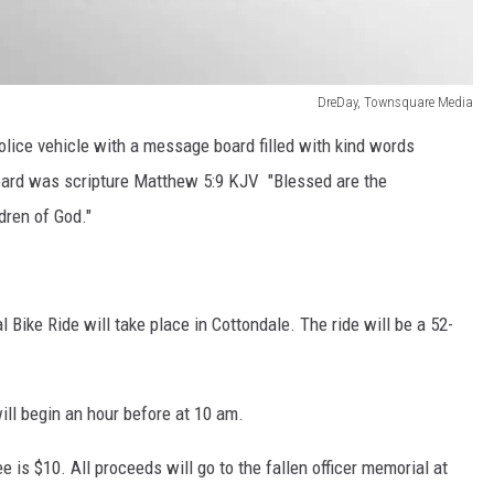
DreDay, Townsquare Media
lice vehicle with a message board filled with kind words
board was scripture Matthew 5:9 KJV "Blessed are the
dren of God."
 Bike Ride will take place in Cottondale. The ride will be a 52-
ill begin an hour before at 10 am.
e is $10. All proceeds will go to the fallen officer memorial at