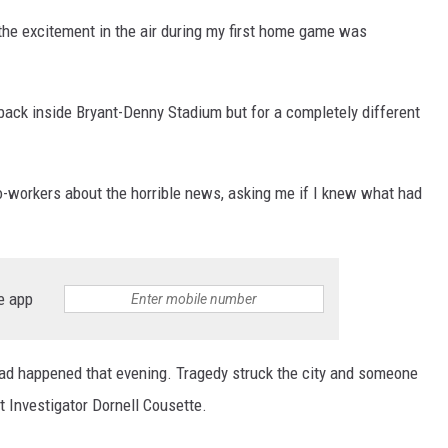
ON DEMAND
he excitement in the air during my first home game was
back inside Bryant-Denny Stadium but for a completely different
o-workers about the horrible news, asking me if I knew what had
e app
 had happened that evening. Tragedy struck the city and someone
 Investigator Dornell Cousette.