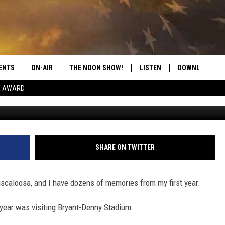
LL COUSETTE MEMORIAL RI
ENTS
ON-AIR
THE NOON SHOW!
LISTEN
DOWNLOAD THE
Sea
E AWARD
SHOW SCHEDULE
LISTEN LIVE
DOWNLOAD ON 
The
THE NOON SHOW
GET THE APP
DOWNLOAD ON 
Sit
"ALEXA, PLAY CATFISH 100.1
SHARE ON TWITTER
"HEY GOOGLE, LISTEN TO
CATFISH 100.1"
Tuscaloosa, and I have dozens of memories from my first year.
RECENTLY PLAYED
 year was visiting Bryant-Denny Stadium.