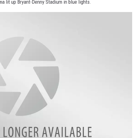
ma lit up Bryant-Denny Stadium in blue lights.