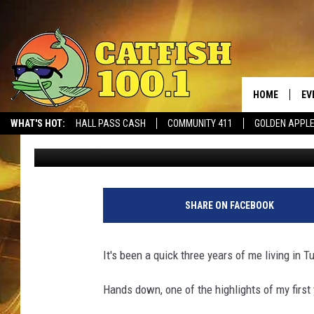
INVESTIGATOR DORNE
SET IN TUSCALOOSA
HOME
EV
WHAT'S HOT:
HALL PASS CASH
COMMUNITY 411
GOLDEN APPL
Dre Day
Published: August 19, 2022
SHARE ON FACEBOOK
It's been a quick three years of me living in 
Hands down, one of the highlights of my first