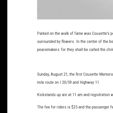
D
Parked on the walk of fame was Cousette's po
r
surrounded by flowers. In the center of the 
e
peacemakers: for they shall be called the chil
D
a
y
Sunday, August 21, the first Cousette Memorial
,
mile route on I 20/59 and Highway 11.
T
o
Kickstands up are at 11 am and registration w
w
The fee for riders is $25 and the passenger fe
n