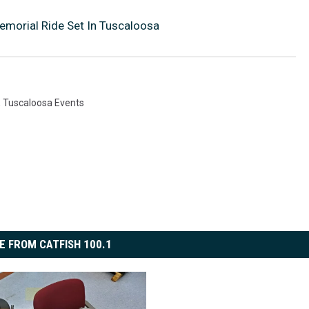
emorial Ride Set In Tuscaloosa
,
Tuscaloosa Events
E FROM CATFISH 100.1