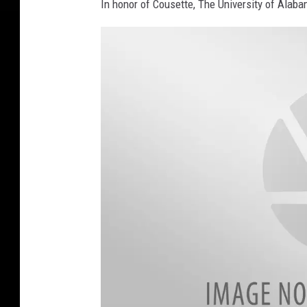
In honor of Cousette, The University of Alaba