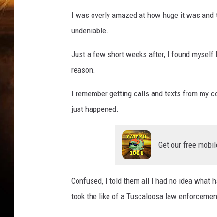
I was overly amazed at how huge it was and t
undeniable.
Just a few short weeks after, I found myself 
reason.
I remember getting calls and texts from my c
just happened.
Get our free mobil
Confused, I told them all I had no idea what
took the like of a Tuscaloosa law enforcement