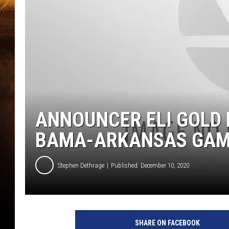
ANNOUNCER ELI GOLD 
BAMA-ARKANSAS GA
Stephen Dethrage
Published: December 10, 2020
SHARE ON FACEBOOK