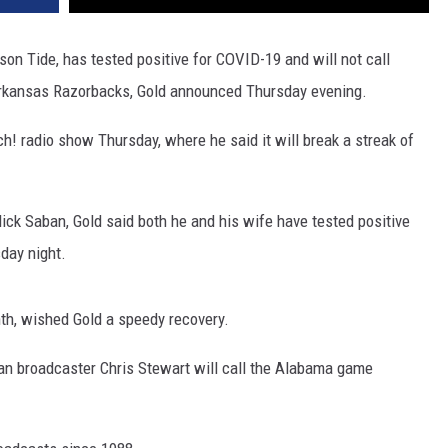
son Tide, has tested positive for COVID-19 and will not call
rkansas Razorbacks, Gold announced Thursday evening.
! radio show Thursday, where he said it will break a streak of
ck Saban, Gold said both he and his wife have tested positive
sday night.
nth, wished Gold a speedy recovery.
ran broadcaster Chris Stewart will call the Alabama game