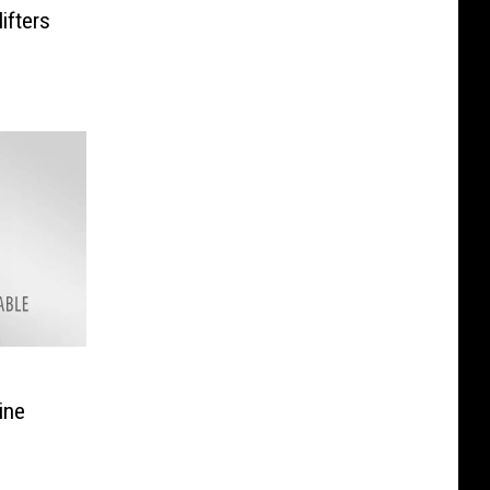
ifters
ine