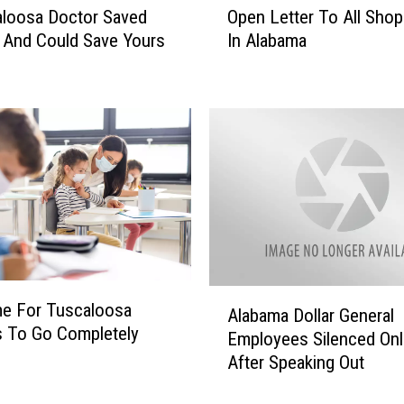
loosa Doctor Saved
Open Letter To All Shopl
p
 And Could Save Yours
In Alabama
e
n
L
e
t
t
e
r
T
o
A
l
A
ime For Tuscaloosa
l
Alabama Dollar General
l
 To Go Completely
S
Employees Silenced Onl
a
h
After Speaking Out
b
o
a
p