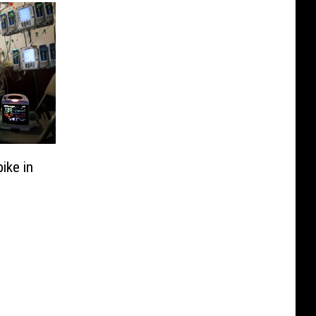
ike in