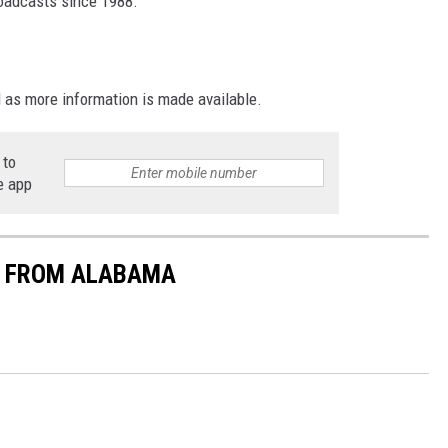
roadcasts since 1988.
d as more information is made available.
 to
e app
S FROM ALABAMA