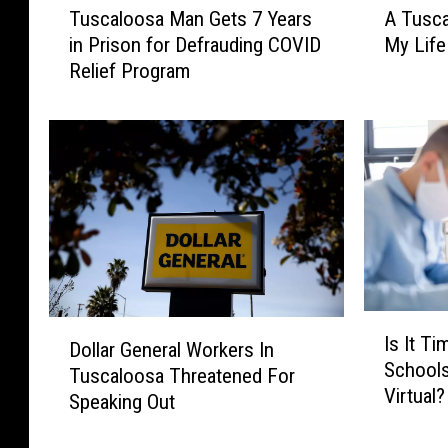
Tuscaloosa Man Gets 7 Years
A Tusca
u
T
in Prison for Defrauding COVID
My Life
s
u
Relief Program
c
s
a
c
l
a
o
l
o
o
s
o
a
s
M
a
a
D
n
o
G
c
I
D
Is It T
e
t
s
Dollar General Workers In
o
Schools
t
o
I
Tuscaloosa Threatened For
l
Virtual?
s
r
t
Speaking Out
l
7
S
T
a
Y
a
i