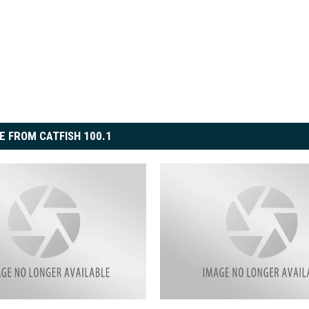
E FROM CATFISH 100.1
O