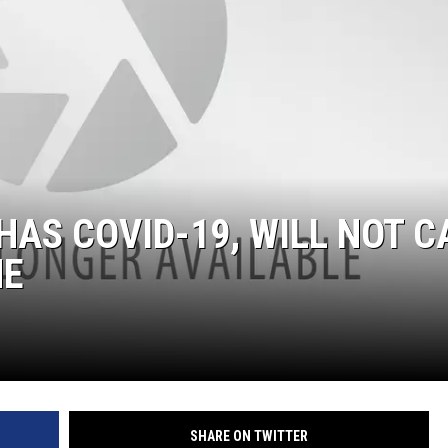
ON DEMAND
HAS COVID-19, WILL NOT C
ME
SHARE ON TWITTER