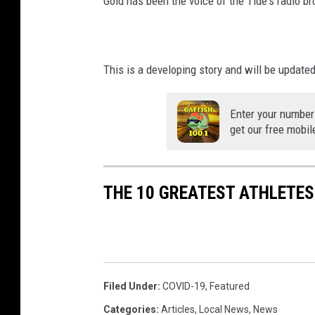
Gold has been the voice of the Tide's radio b
This is a developing story and will be update
Enter your number
get our free mobil
THE 10 GREATEST ATHLETE
Filed Under
:
COVID-19
,
Featured
Categories
:
Articles
,
Local News
,
News