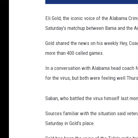
Eli Gold, the iconic voice of the Alabama Crim
Saturday's matchup between Bama and the A
Gold shared the news on his weekly Hey, Coach
more than 400 called games.
In a conversation with Alabama head coach Ni
for the virus, but both were feeling well Thur
Saban, who battled the virus himself last mo
Sources familiar with the situation said vete
Saturday in Gold's place.