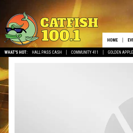
HOME
EV
WHAT'S HOT:
HALL PASS CASH
COMMUNITY 411
GOLDEN APPL