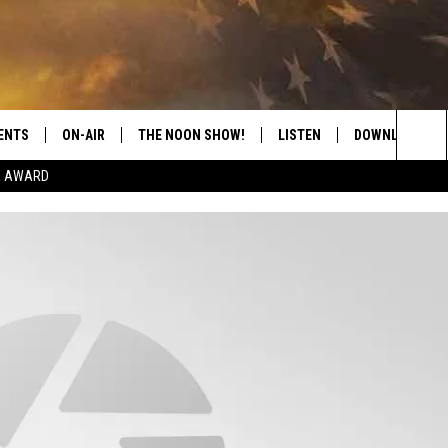
ENTS
ON-AIR
THE NOON SHOW!
LISTEN
DOWNLOAD THE
Sea
E AWARD
SHOW SCHEDULE
LISTEN LIVE
DOWNLOAD ON 
The
THE NOON SHOW
GET THE APP
DOWNLOAD ON 
Sit
"ALEXA, PLAY CATFISH 100.1
"HEY GOOGLE, LISTEN TO
CATFISH 100.1"
RECENTLY PLAYED