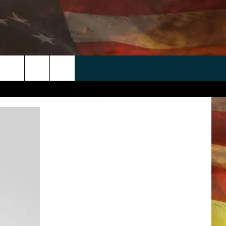
 APP
WIN STUFF
WEATHER
CONTACT
EEO
rch
ANDROID
2025 BIG OL' BUCK HUNTING
RADAR & FORECAST
HELP & CONTACT
CONTEST
IOS
SEVERE WEATHER GUIDE
SEND FEEDBACK
CONTEST RULES
e
"
ADVERTISE WITH US
CONTEST SUPPORT