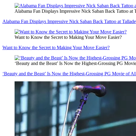
Alabama Fan Displays Impressive Nick Saban Back Tattoo at
Alabama Fan Displays Impressive Nick Saban Back Tattoo at Tall
Want to Know the Secret to Making Your Move Easier?
Want to Know the Secret to Making Your Move Easier?
‘Beauty and the Beast’ Is Now the Highest-Grossing PG Movie
‘Beauty and the Beast’ Is Now the Highest-Grossing PG Movie of Al