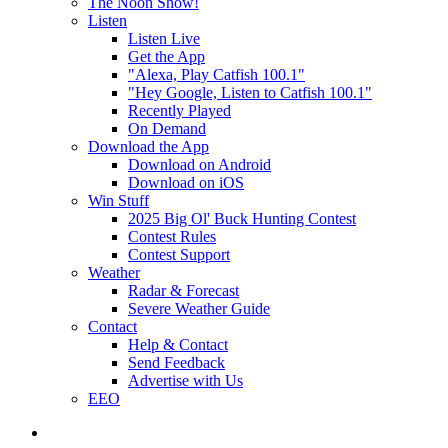
The Noon Show!
Listen
Listen Live
Get the App
"Alexa, Play Catfish 100.1"
"Hey Google, Listen to Catfish 100.1"
Recently Played
On Demand
Download the App
Download on Android
Download on iOS
Win Stuff
2025 Big Ol' Buck Hunting Contest
Contest Rules
Contest Support
Weather
Radar & Forecast
Severe Weather Guide
Contact
Help & Contact
Send Feedback
Advertise with Us
EEO