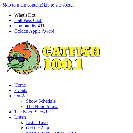
Skip to main content
Skip to site footer
What's Hot:
Hall Pass Cash
Community 411
Golden Apple Award
Home
Events
On-Air
Show Schedule
The Noon Show
The Noon Show!
Listen
Listen Live
Get the App