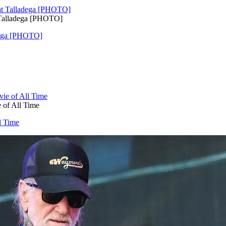
 Talladega [PHOTO]
adega [PHOTO]
 of All Time
l Time