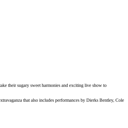
ke their sugary sweet harmonies and exciting live show to
 extravaganza that also includes performances by Dierks Bentley, Cole