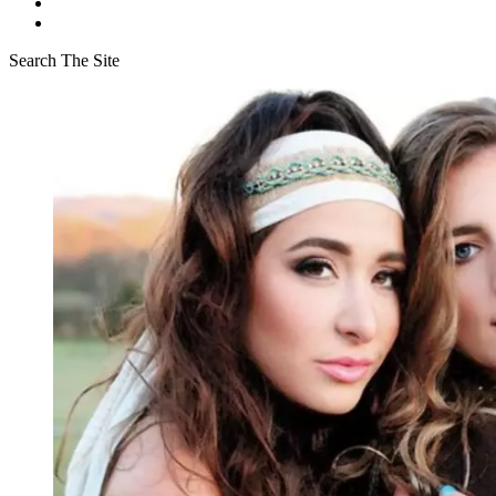
Search The Site