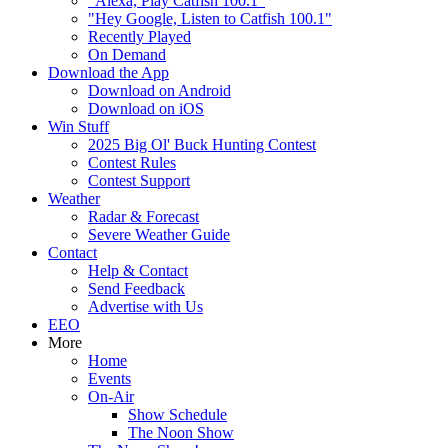
"Alexa, Play Catfish 100.1"
"Hey Google, Listen to Catfish 100.1"
Recently Played
On Demand
Download the App
Download on Android
Download on iOS
Win Stuff
2025 Big Ol' Buck Hunting Contest
Contest Rules
Contest Support
Weather
Radar & Forecast
Severe Weather Guide
Contact
Help & Contact
Send Feedback
Advertise with Us
EEO
More
Home
Events
On-Air
Show Schedule
The Noon Show