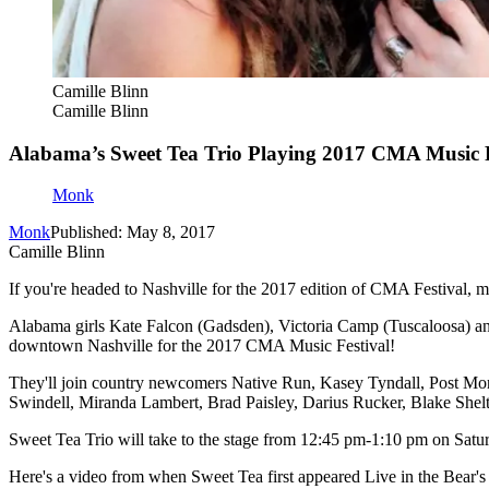
Camille Blinn
Camille Blinn
Alabama’s Sweet Tea Trio Playing 2017 CMA Music F
Monk
Monk
Published: May 8, 2017
Camille Blinn
If you're headed to Nashville for the 2017 edition of CMA Festival, m
Alabama girls Kate Falcon (Gadsden), Victoria Camp (Tuscaloosa) an
downtown Nashville for the 2017 CMA Music Festival!
They'll join country newcomers Native Run, Kasey Tyndall, Post Mo
Swindell, Miranda Lambert, Brad Paisley, Darius Rucker, Blake Shel
Sweet Tea Trio will take to the stage from 12:45 pm-1:10 pm on Satur
Here's a video from when Sweet Tea first appeared Live in the Bear'