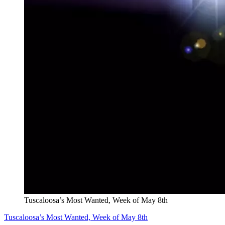
Tuscaloosa’s Most Wanted, Week of May 8th
Tuscaloosa’s Most Wanted, Week of May 8th