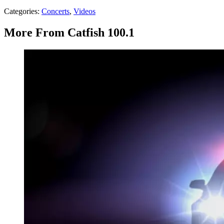
Categories
:
Concerts
,
Videos
More From Catfish 100.1