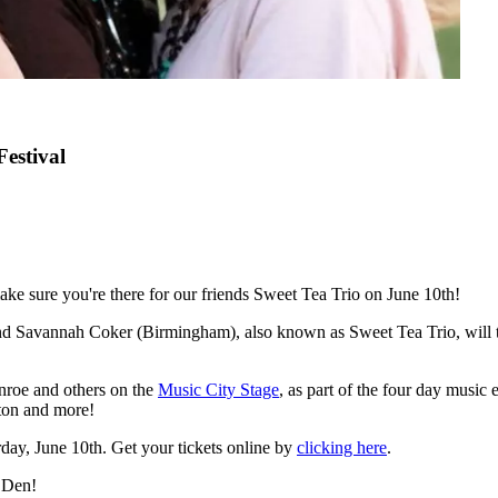
estival
ake sure you're there for our friends Sweet Tea Trio on June 10th!
d Savannah Coker (Birmingham), also known as Sweet Tea Trio, will ta
nroe and others on the
Music City Stage
, as part of the four day music
ton and more!
day, June 10th. Get your tickets online by
clicking here
.
s Den!