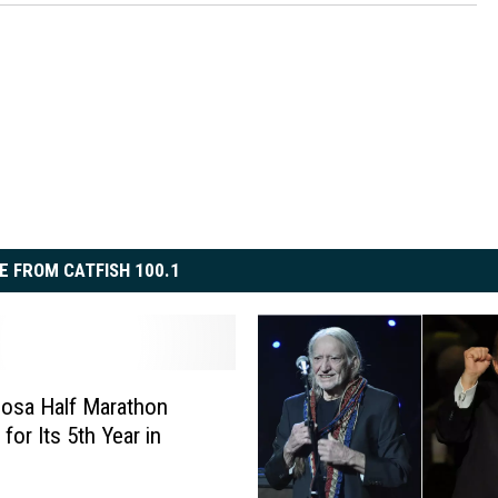
E FROM CATFISH 100.1
osa Half Marathon
for Its 5th Year in