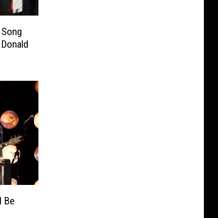
w Song
 Donald
l Be