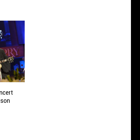
ncert
ison