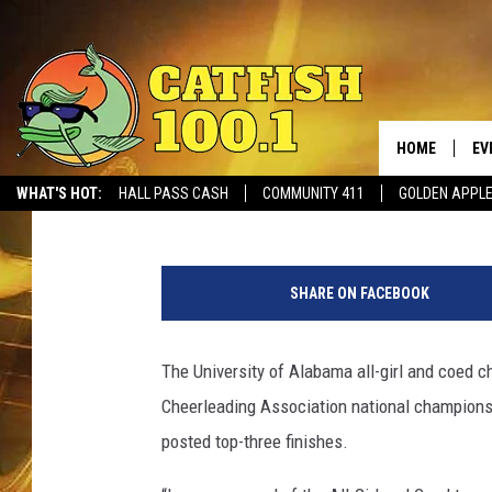
ALABAMA CHEER POST
FINISHES AT UCA NAT
HOME
EV
Tide 100.9
Published: January 16, 2017
WHAT'S HOT:
HALL PASS CASH
COMMUNITY 411
GOLDEN APPL
A
l
SHARE ON FACEBOOK
a
b
a
The University of Alabama all-girl and coed c
m
Cheerleading Association national championsh
a
v
posted top-three finishes.
U