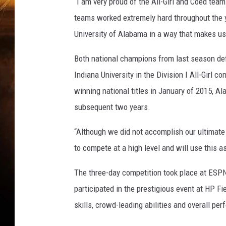
S
“I am very proud of the All-Girl and Coed tea
C
teams worked extremely hard throughout the y
University of Alabama in a way that makes us 
Both national champions from last season defe
Indiana University in the Division I All-Girl c
winning national titles in January of 2015, Al
subsequent two years.
“Although we did not accomplish our ultimate
to compete at a high level and will use this a
The three-day competition took place at ESP
participated in the prestigious event at HP F
skills, crowd-leading abilities and overall pe