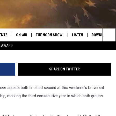
S TWO SECOND-PLACE
IONALS
ENTS
ON-AIR
THE NOON SHOW!
LISTEN
DOWNLOAD THE
G
Sea
E AWARD
SHOW SCHEDULE
LISTEN LIVE
DOWNLOAD ON 
The
THE NOON SHOW
GET THE APP
DOWNLOAD ON 
Sit
SHARE ON TWITTER
"ALEXA, PLAY CATFISH 100.1
heer squads both finished second at this weekend’s Universal
"HEY GOOGLE, LISTEN TO
CATFISH 100.1"
ip, marking the third consecutive year in which both groups
RECENTLY PLAYED