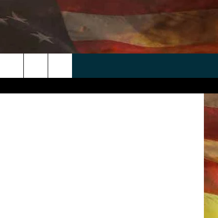
 APP
WIN STUFF
WEATHER
CONTACT
EEO
etty Images
rch
ANDROID
2025 BIG OL' BUCK HUNTING
RADAR & FORECAST
HELP & CONTACT
CONTEST
IOS
SEVERE WEATHER GUIDE
SEND FEEDBACK
CONTEST RULES
e
"
ADVERTISE WITH US
CONTEST SUPPORT