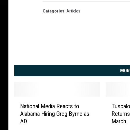
Categories
:
Articles
MOR
N
T
National Media Reacts to
Tuscalo
a
u
Alabama Hiring Greg Byrne as
Returns 
t
s
AD
March
i
c
o
a