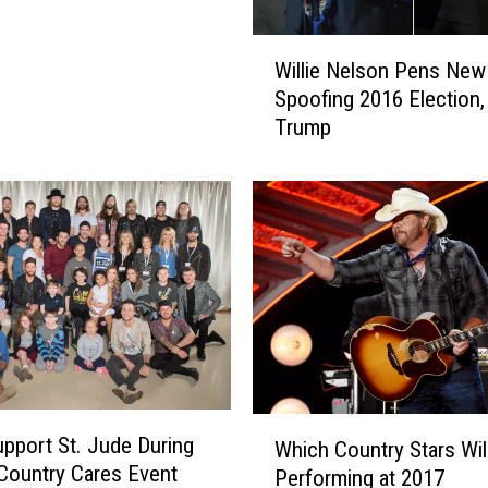
W
Willie Nelson Pens Ne
i
Spoofing 2016 Election,
l
Trump
l
i
e
N
e
l
s
o
n
P
e
W
n
upport St. Jude During
Which Country Stars Wil
h
s
Country Cares Event
Performing at 2017
i
N