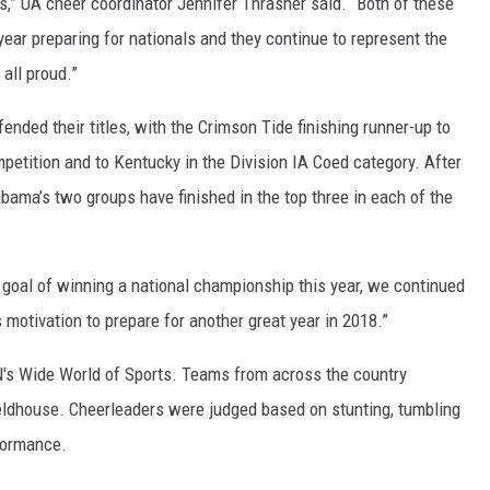
ms,” UA cheer coordinator Jennifer Thrasher said. “Both of these
ON DEMAND
ear preparing for nationals and they continue to represent the
all proud.”
nded their titles, with the Crimson Tide finishing runner-up to
ompetition and to Kentucky in the Division IA Coed category. After
abama’s two groups have finished in the top three in each of the
 goal of winning a national championship this year, we continued
s motivation to prepare for another great year in 2018.”
N's Wide World of Sports. Teams from across the country
ieldhouse. Cheerleaders were judged based on stunting, tumbling
rformance.