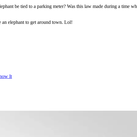
phant be tied to a parking meter? Was this law made during a time wh
use an elephant to get around town. Lol!
now It