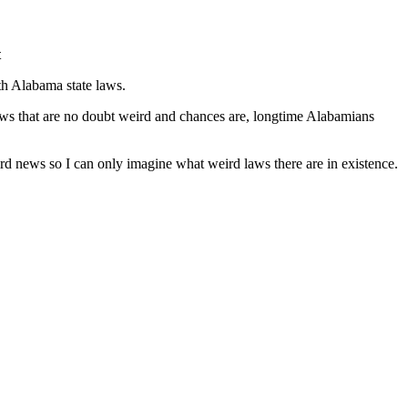
t
th Alabama state laws.
 laws that are no doubt weird and chances are, longtime Alabamians
ird news so I can only imagine what weird laws there are in existence.