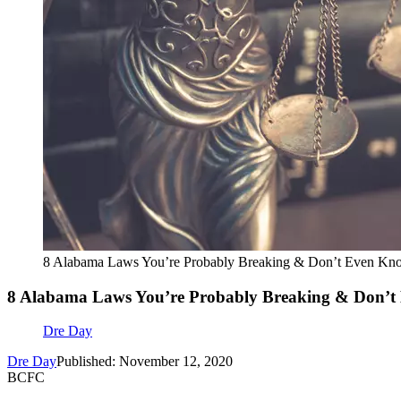
8 Alabama Laws You’re Probably Breaking & Don’t Even Kno
8 Alabama Laws You’re Probably Breaking & Don’t
Dre Day
Dre Day
Published: November 12, 2020
BCFC