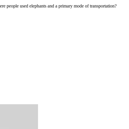
ere people used elephants and a primary mode of transportation?