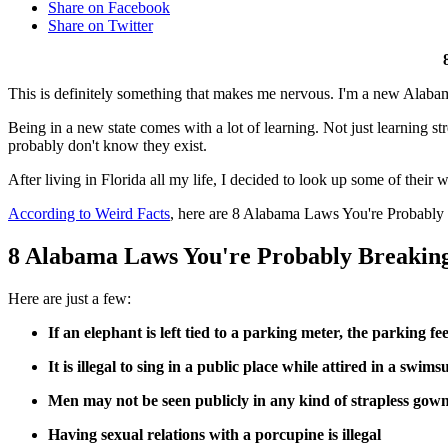
Share on Facebook
Share on Twitter
This is definitely something that makes me nervous. I'm a new Alabami
Being in a new state comes with a lot of learning. Not just learning s
probably don't know they exist.
After living in Florida all my life, I decided to look up some of thei
According to Weird Facts
, here are 8 Alabama Laws You're Probabl
8 Alabama Laws You're Probably Breakin
Here are just a few:
If an elephant is left tied to a parking meter, the parking fee
It is illegal to sing in a public place while attired in a swimsu
Men may not be seen publicly in any kind of strapless gown
Having sexual relations with a porcupine is illegal