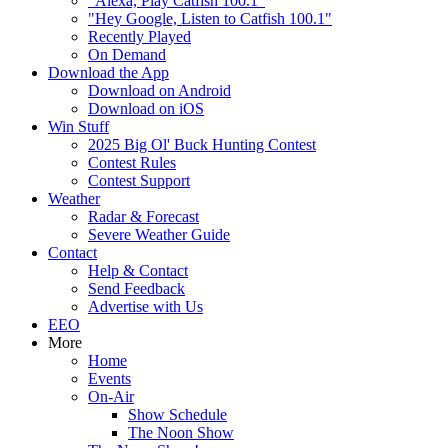
"Alexa, Play Catfish 100.1"
"Hey Google, Listen to Catfish 100.1"
Recently Played
On Demand
Download the App
Download on Android
Download on iOS
Win Stuff
2025 Big Ol' Buck Hunting Contest
Contest Rules
Contest Support
Weather
Radar & Forecast
Severe Weather Guide
Contact
Help & Contact
Send Feedback
Advertise with Us
EEO
More
Home
Events
On-Air
Show Schedule
The Noon Show