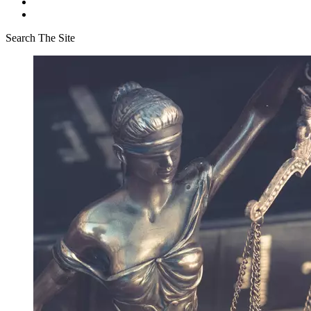
Search The Site