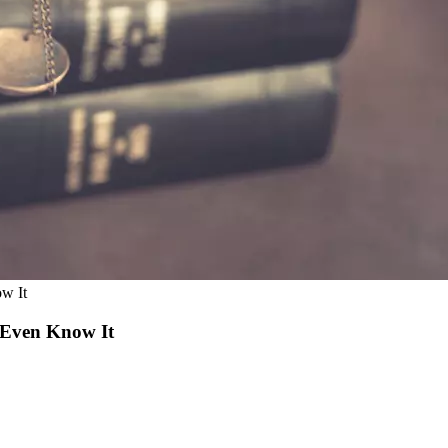
w It
 Even Know It