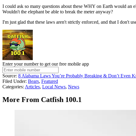
I could ask so many questions about these WHY on Earth would an ele
Wouldn't the elephant be able to break the meter anyway?
I'm just glad that these laws aren't strictly enforced, and that I don't 
Enter your number to get our free mobile app
Source:
8 Alabama Laws You’re Probably Breaking & Don’t Even K
Filed Under
:
Bears
,
Featured
Categories
:
Articles
,
Local News
,
News
More From Catfish 100.1