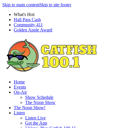
Skip to main content
Skip to site footer
What's Hot:
Hall Pass Cash
Community 411
Golden Apple Award
Home
Events
On-Air
Show Schedule
The Noon Show
The Noon Show!
Listen
Listen Live
Get the App