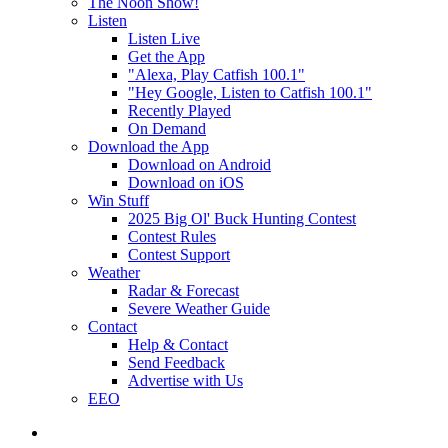
The Noon Show!
Listen
Listen Live
Get the App
"Alexa, Play Catfish 100.1"
"Hey Google, Listen to Catfish 100.1"
Recently Played
On Demand
Download the App
Download on Android
Download on iOS
Win Stuff
2025 Big Ol' Buck Hunting Contest
Contest Rules
Contest Support
Weather
Radar & Forecast
Severe Weather Guide
Contact
Help & Contact
Send Feedback
Advertise with Us
EEO