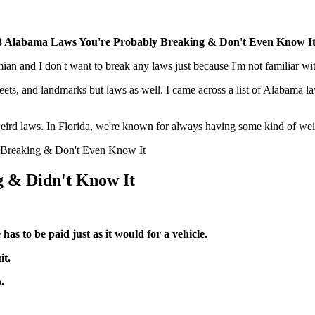
8 Alabama Laws You're Probably Breaking & Don't Even Know I
an and I don't want to break any laws just because I'm not familiar wi
treets, and landmarks but laws as well. I came across a list of Alabama
r weird laws. In Florida, we're known for always having some kind of we
y Breaking & Don't Even Know It
g & Didn't Know It
 has to be paid just as it would for a vehicle.
it.
.