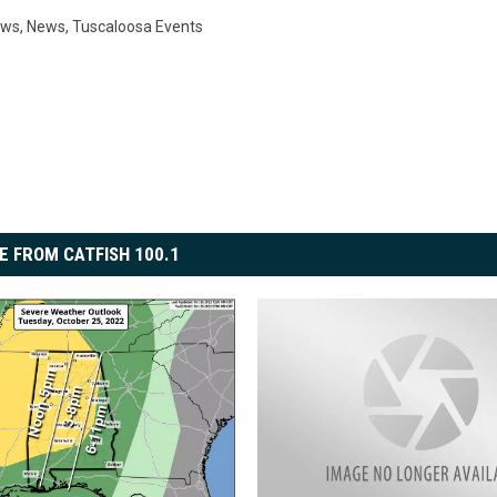
ews
,
News
,
Tuscaloosa Events
E FROM CATFISH 100.1