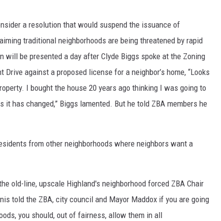
onsider a resolution that would suspend the issuance of
claiming traditional neighborhoods are being threatened by rapid
n will be presented a day after Clyde Biggs spoke at the Zoning
t Drive against a proposed license for a neighbor’s home, “Looks
property. I bought the house 20 years ago thinking I was going to
years it has changed,” Biggs lamented. But he told ZBA members he
 residents from other neighborhoods where neighbors want a
 the old-line, upscale Highland's neighborhood forced ZBA Chair
nis told the ZBA, city council and Mayor Maddox if you are going
ods, you should, out of fairness, allow them in all