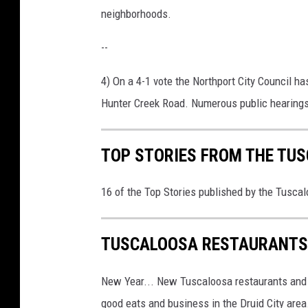
neighborhoods.
--
4) On a 4-1 vote the Northport City Council 
Hunter Creek Road. Numerous public hearings
TOP STORIES FROM THE TUSC
16 of the Top Stories published by the Tusca
TUSCALOOSA RESTAURANTS 
New Year... New Tuscaloosa restaurants and
good eats and business in the Druid City area