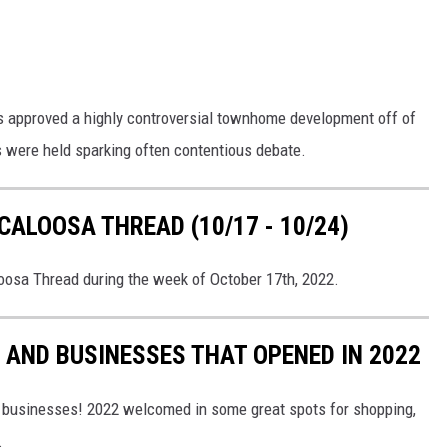
has approved a highly controversial townhome development off of
 were held sparking often contentious debate.
ALOOSA THREAD (10/17 - 10/24)
loosa Thread during the week of October 17th, 2022.
AND BUSINESSES THAT OPENED IN 2022
 businesses! 2022 welcomed in some great spots for shopping,
.