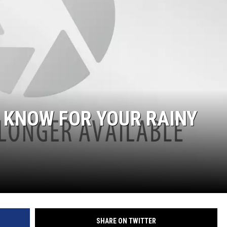
ON DEMAND
O KNOW FOR YOUR RAINY
SHARE ON TWITTER