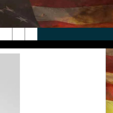
 APP
WIN STUFF
WEATHER
CONTACT
EEO
rch
ANDROID
2025 BIG OL' BUCK HUNTING
RADAR & FORECAST
HELP & CONTACT
CONTEST
IOS
SEVERE WEATHER GUIDE
SEND FEEDBACK
CONTEST RULES
e
"
ADVERTISE WITH US
CONTEST SUPPORT