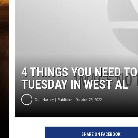
4 THINGS YOU NEED T
TUESDAY IN WEST AL
Don Hartley
Published: October 25, 2022
SHARE ON FACEBOOK