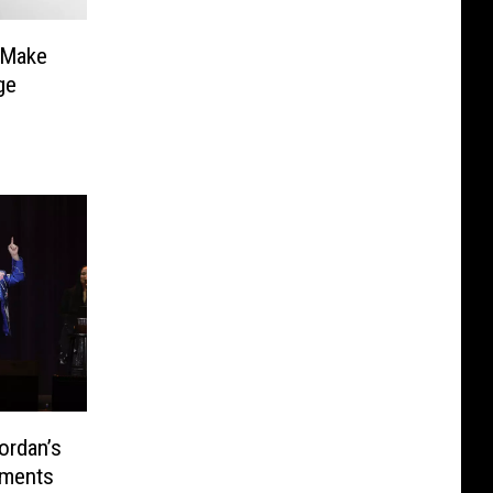
 Make
ge
ordan’s
oments