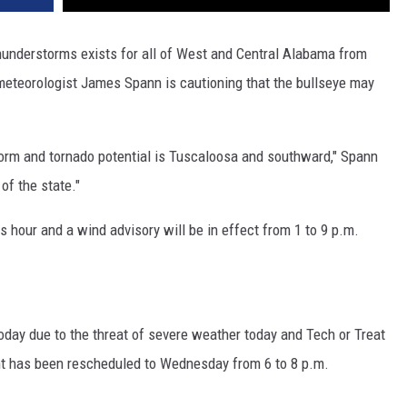
 thunderstorms exists for all of West and Central Alabama from
 meteorologist James Spann is cautioning that the bullseye may
storm and tornado potential is Tuscaloosa and southward," Spann
 of the state."
 hour and a wind advisory will be in effect from 1 to 9 p.m.
oday due to the threat of severe weather today and Tech or Treat
t has been rescheduled to Wednesday from 6 to 8 p.m.