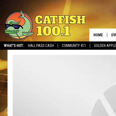
HOME
EV
WHAT'S HOT:
HALL PASS CASH
COMMUNITY 411
GOLDEN APPL