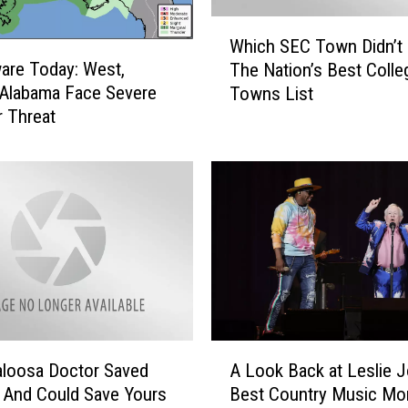
W
Which SEC Town Didn’t
h
are Today: West,
The Nation’s Best Colle
i
 Alabama Face Severe
Towns List
c
 Threat
h
S
E
C
T
o
w
n
D
i
d
A
n
loosa Doctor Saved
A Look Back at Leslie J
L
’
 And Could Save Yours
Best Country Music M
o