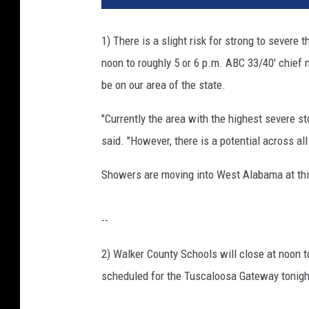
1) There is a slight risk for strong to severe
noon to roughly 5 or 6 p.m. ABC 33/40' chief
be on our area of the state.
"Currently the area with the highest severe 
said. "However, there is a potential across all
Showers are moving into West Alabama at this
--
2) Walker County Schools will close at noon t
scheduled for the Tuscaloosa Gateway tonigh