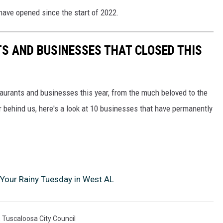
have opened since the start of 2022.
S AND BUSINESSES THAT CLOSED THIS
taurants and businesses this year, from the much beloved to the
r behind us, here's a look at 10 businesses that have permanently
Your Rainy Tuesday in West AL
,
Tuscaloosa City Council