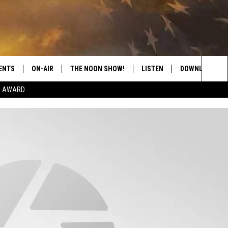
ENTS
ON-AIR
THE NOON SHOW!
LISTEN
DOWNLOAD THE
Sea
E AWARD
SHOW SCHEDULE
LISTEN LIVE
DOWNLOAD ON 
The
THE NOON SHOW
GET THE APP
DOWNLOAD ON 
Sit
"ALEXA, PLAY CATFISH 100.1
"HEY GOOGLE, LISTEN TO
CATFISH 100.1"
RECENTLY PLAYED