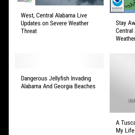
W
West, Central Alabama Live
e
S
Stay Aw
Updates on Severe Weather
s
t
Central
Threat
t
a
Weather
,
y
C
A
e
w
n
a
t
r
D
r
e
Dangerous Jellyfish Invading
a
a
T
Alabama And Georgia Beaches
n
l
o
g
A
d
e
l
a
r
a
y
A
o
b
:
A Tusca
T
u
a
W
My Life
u
s