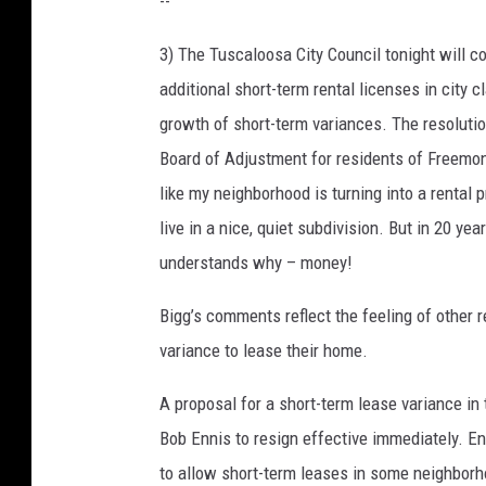
--
3) The Tuscaloosa City Council tonight will c
additional short-term rental licenses in city 
growth of short-term variances. The resolutio
Board of Adjustment for residents of Freemon
like my neighborhood is turning into a rental 
live in a nice, quiet subdivision. But in 20 
understands why – money!
Bigg’s comments reflect the feeling of other
variance to lease their home.
A proposal for a short-term lease variance in
Bob Ennis to resign effective immediately. En
to allow short-term leases in some neighborho