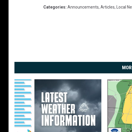
Categories
:
Announcements
,
Articles
,
Local N
MOR