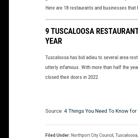
Here are 18 restaurants and businesses that 
9 TUSCALOOSA RESTAURANT
YEAR
Tuscaloosa has bid adieu to several area res
utterly infamous. With more than half the yea
closed their doors in 2022.
Source:
4 Things You Need To Know for 
Filed Under
:
Northport City Council
,
Tuscaloosa