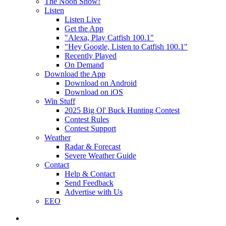
The Noon Show!
Listen
Listen Live
Get the App
"Alexa, Play Catfish 100.1"
"Hey Google, Listen to Catfish 100.1"
Recently Played
On Demand
Download the App
Download on Android
Download on iOS
Win Stuff
2025 Big Ol' Buck Hunting Contest
Contest Rules
Contest Support
Weather
Radar & Forecast
Severe Weather Guide
Contact
Help & Contact
Send Feedback
Advertise with Us
EEO