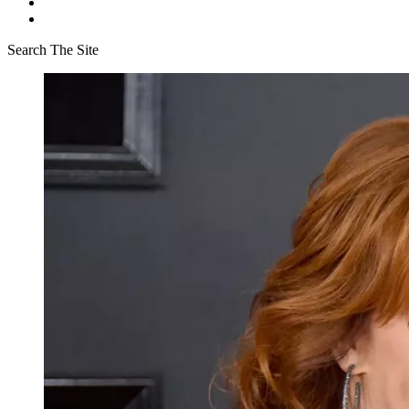
Search The Site