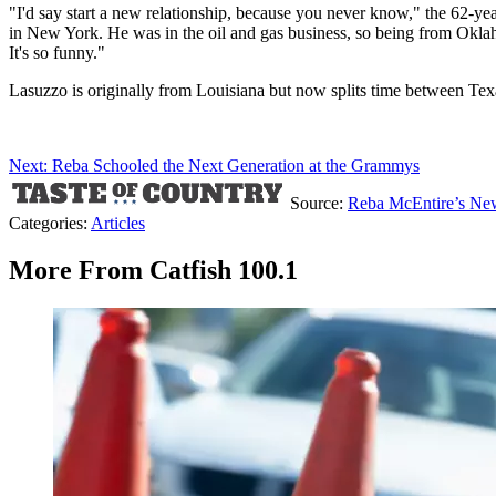
"I'd say start a new relationship, because you never know," the 62-ye
in New York. He was in the oil and gas business, so being from Oklaho
It's so funny."
Lasuzzo is originally from Louisiana but now splits time between Tex
Next: Reba Schooled the Next Generation at the Grammys
Source:
Reba McEntire’s New
Categories
:
Articles
More From Catfish 100.1