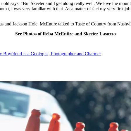
ar-old says. "But Skeeter and I get along really well. We love the moun
ma, I was very familiar with that. As a matter of fact my very first jo
as and Jackson Hole. McEntire talked to Taste of Country from Nashvil
See Photos of Reba McEntire and Skeeter Lasuzzo
 Boyfriend Is a Geologist, Photographer and Charmer