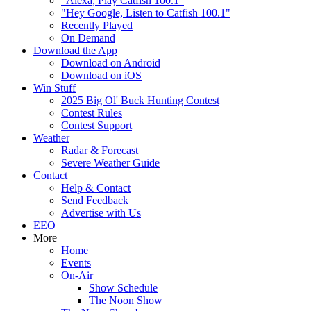
"Alexa, Play Catfish 100.1"
"Hey Google, Listen to Catfish 100.1"
Recently Played
On Demand
Download the App
Download on Android
Download on iOS
Win Stuff
2025 Big Ol' Buck Hunting Contest
Contest Rules
Contest Support
Weather
Radar & Forecast
Severe Weather Guide
Contact
Help & Contact
Send Feedback
Advertise with Us
EEO
More
Home
Events
On-Air
Show Schedule
The Noon Show