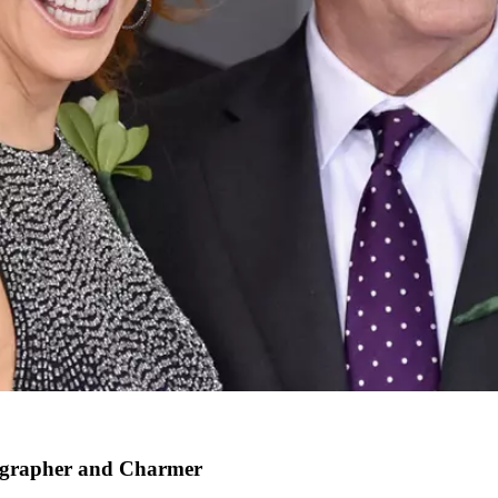
tographer and Charmer