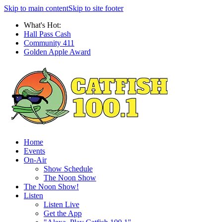
Skip to main content
Skip to site footer
What's Hot:
Hall Pass Cash
Community 411
Golden Apple Award
Home
Events
On-Air
Show Schedule
The Noon Show
The Noon Show!
Listen
Listen Live
Get the App