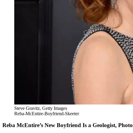
Steve Gravitz, Getty Images
Reba-McEntire-Boyfriend-Skeeter
Reba McEntire’s New Boyfriend Is a Geologist, Pho