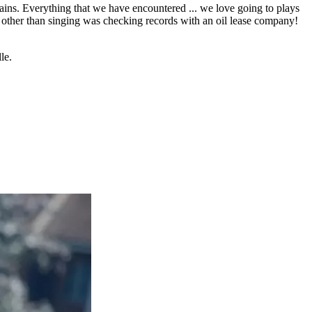
tains. Everything that we have encountered ... we love going to plays
b other than singing was checking records with an oil lease company!
le.