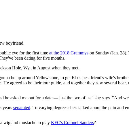
new boyfriend.
blic eye for the first time
at the 2018 Grammys
on Sunday (Jan. 28).
 They've been dating for five months.
Jackson Hole, Wy., in August when they met.
onna be up around Yellowstone, to get Kix's best friend's wife's broth
me. He agreed to be their tour guide, and together they saw several bear
 and he asked me out for a date — just the two of us," she says. "And we
26 years
separated
. To varying degrees she's talked about the pain and em
g a wig and mustache to play
KFC's Colonel Sanders
?