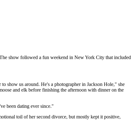
 The show followed a fun weekend in New York City that included
er to show us around. He's a photographer in Jackson Hole," she
, moose and elk before finishing the afternoon with dinner on the
've been dating ever since."
otional toil of her second divorce, but mostly kept it positive,