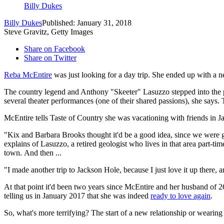
Billy Dukes
Billy Dukes
Published: January 31, 2018
Steve Gravitz, Getty Images
Share on Facebook
Share on Twitter
Reba McEntire
was just looking for a day trip. She ended up with a 
The country legend and Anthony "Skeeter" Lasuzzo stepped into the pu
several theater performances (one of their shared passions), she says.
McEntire tells Taste of Country she was vacationing with friends in 
"Kix and Barbara Brooks thought it'd be a good idea, since we were g
explains of Lasuzzo, a retired geologist who lives in that area part-ti
town. And then ...
"I made another trip to Jackson Hole, because I just love it up there,
At that point it'd been two years since McEntire and her husband of 
telling us in January 2017 that she was indeed
ready to love again
.
So, what's more terrifying? The start of a new relationship or wearin