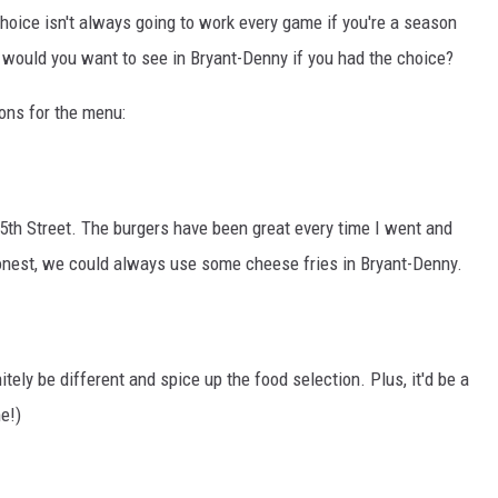
ON DEMAND
hoice isn't always going to work every game if you're a season
 would you want to see in Bryant-Denny if you had the choice?
ions for the menu:
 15th Street. The burgers have been great every time I went and
 honest, we could always use some cheese fries in Bryant-Denny.
nitely be different and spice up the food selection. Plus, it'd be a
e!)