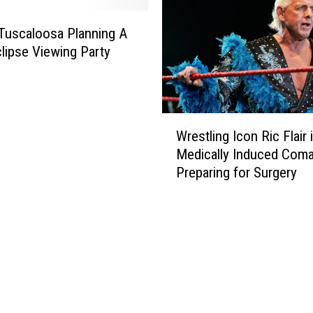
a
o
m
 Tuscaloosa Planning A
n
a
clipse Viewing Party
D
v
a
s
y
F
l
W
o
Wrestling Icon Ric Flair 
r
r
Medically Induced Coma
e
i
Preparing for Surgery
s
d
t
a
l
S
i
t
n
a
g
t
I
e
c
i