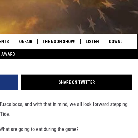
 LIKE TO SEE SERVED INSI
UM?
ENTS
ON-AIR
THE NOON SHOW!
LISTEN
DOWNLOAD THE
K
Sea
E AWARD
SHOW SCHEDULE
LISTEN LIVE
DOWNLOAD ON 
The
THE NOON SHOW
GET THE APP
DOWNLOAD ON 
Sit
SHARE ON TWITTER
"ALEXA, PLAY CATFISH 100.1
Tuscaloosa, and with that in mind, we all look forward stepping
"HEY GOOGLE, LISTEN TO
CATFISH 100.1"
Tide.
RECENTLY PLAYED
What are going to eat during the game?