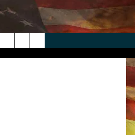
DE
 APP
WIN STUFF
WEATHER
CONTACT
EEO
evin C. Cox
rch
ANDROID
2025 BIG OL' BUCK HUNTING
RADAR & FORECAST
HELP & CONTACT
CONTEST
IOS
SEVERE WEATHER GUIDE
SEND FEEDBACK
CONTEST RULES
e
"
ADVERTISE WITH US
CONTEST SUPPORT