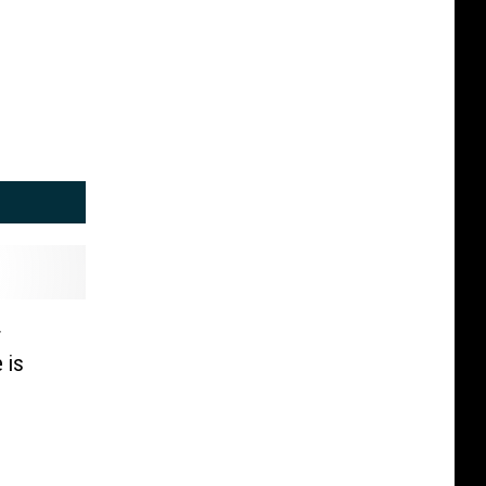
r
 is