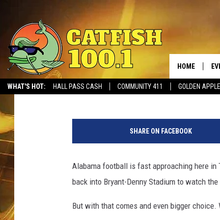
WHAT FOOD WOULD YOU
BRYANT-DENNY STADI
HOME
EV
Tommy Paradise
Published: August 15, 2017
WHAT'S HOT:
HALL PASS CASH
COMMUNITY 411
GOLDEN APPL
a
t
SHARE ON FACEBOOK
B
r
y
Alabama football is fast approaching here in 
a
back into Bryant-Denny Stadium to watch the 
n
t
But with that comes and even bigger choice. 
-