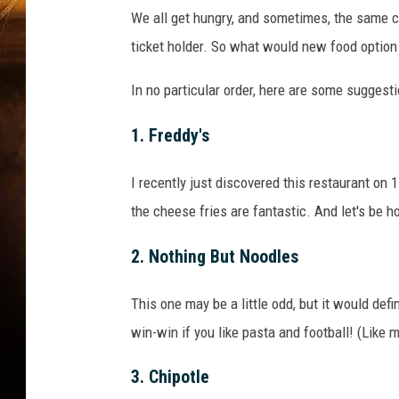
D
We all get hungry, and sometimes, the same c
e
n
ticket holder. So what would new food option
n
y
In no particular order, here are some suggest
S
t
1. Freddy's
a
d
I recently just discovered this restaurant on
i
the cheese fries are fantastic. And let's be
u
m
2. Nothing But Noodles
o
n
This one may be a little odd, but it would defi
O
win-win if you like pasta and football! (Like m
c
t
3. Chipotle
o