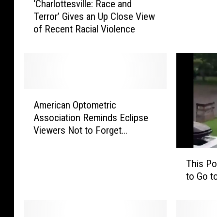
‘Charlottesville: Race and
C
o
Terror’ Gives an Up Close View
h
s
of Recent Racial Violence
a
a
r
P
l
o
o
l
t
i
t
c
A
e
e
American Optometric
m
s
S
Association Reminds Eclipse
e
v
e
Viewers Not to Forget
r
i
a
Protective Eyewear
i
l
r
T
c
l
This Po
c
h
a
e
to Go t
h
i
n
:
i
s
O
R
n
P
p
a
g
o
t