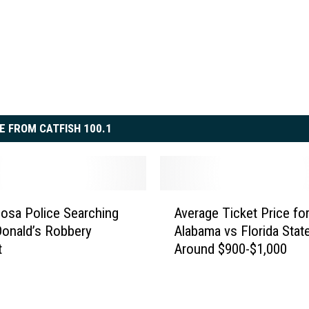
E FROM CATFISH 100.1
A
osa Police Searching
Average Ticket Price fo
v
onald’s Robbery
Alabama vs Florida State
e
t
Around $900-$1,000
r
a
g
e