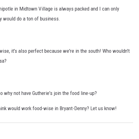
ipotle in Midtown Village is always packed and I can only
 would do a ton of business.
ise, it's also perfect because we're in the south! Who wouldn't
osa?
o why not have Gutherie's join the food line-up?
hink would work food-wise in Bryant-Denny? Let us know!