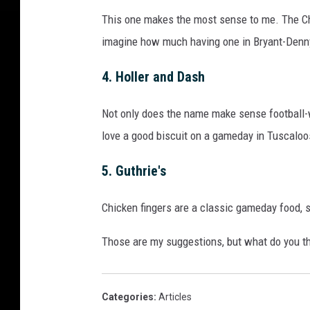
b
e
This one makes the most sense to me. The Ch
r
imagine how much having one in Bryant-Denny
2
4
4. Holler and Dash
,
2
Not only does the name make sense football-w
0
love a good biscuit on a gameday in Tuscalo
1
5
5.
Gut
hrie's
i
n
Chicken fingers are a classic gameday food, s
T
u
Those are my suggestions, but what do you t
s
c
a
l
Categories
:
Articles