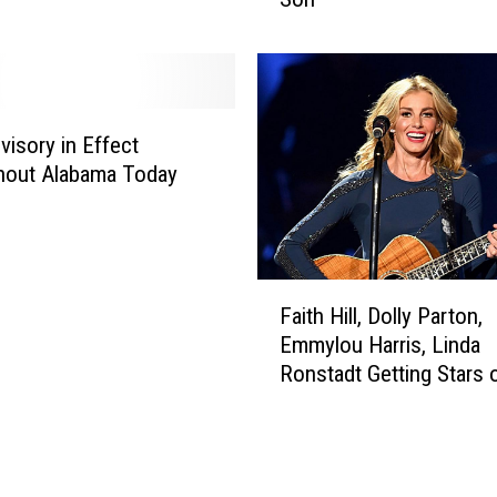
G
u
n
2
’
visory in Effect
W
hout Alabama Today
i
l
l
F
F
e
Faith Hill, Dolly Parton,
a
a
Emmylou Harris, Linda
i
t
Ronstadt Getting Stars 
t
u
Hollywood Walk of Fam
h
r
H
e
i
M
l