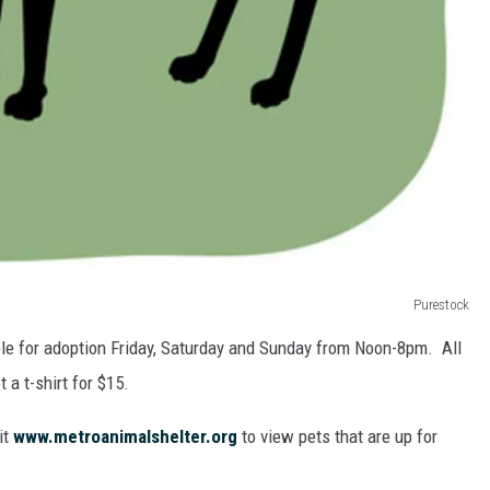
Purestock
able for adoption Friday, Saturday and Sunday from Noon-8pm. All
 a t-shirt for $15.
it
www.metroanimalshelter.org
to view pets that are up for