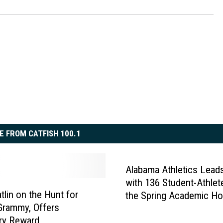
E FROM CATFISH 100.1
Alabama Athletics Lead
with 136 Student-Athlet
tlin on the Hunt for
the Spring Academic Ho
Grammy, Offers
Roll
ry Reward