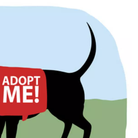
ON DEMAND
ADVERTISE WITH US