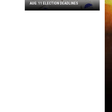
AUG. 11 ELECTION DEADLINES
Alabama
Voters
Face
Important
Aug.
11
Election
Deadlines