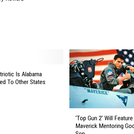
riotic Is Alabama
d To Other States
‘
‘Top Gun 2’ Will Feature
T
Maverick Mentoring Goo
o
Son
p