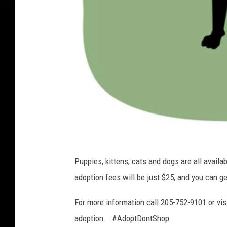
A
Puppies, kittens, cats and dogs are all avail
d
adoption fees will be just $25, and you can get
o
p
For more information call 205-752-9101 or vis
t
adoption. #AdoptDontShop