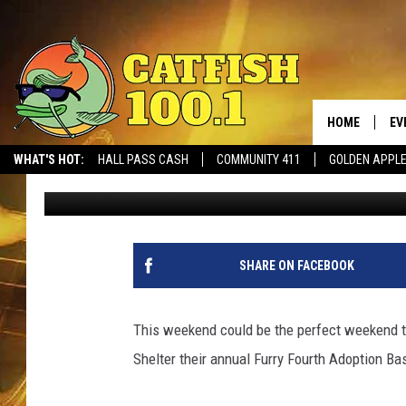
TUSCALOOSA METRO A
FOURTH ADOPTION BAS
HOME
EV
WHAT'S HOT:
HALL PASS CASH
COMMUNITY 411
GOLDEN APPL
Dean Severance
Published: June 28, 2018
SHARE ON FACEBOOK
This weekend could be the perfect weekend 
Shelter their annual Furry Fourth Adoption B