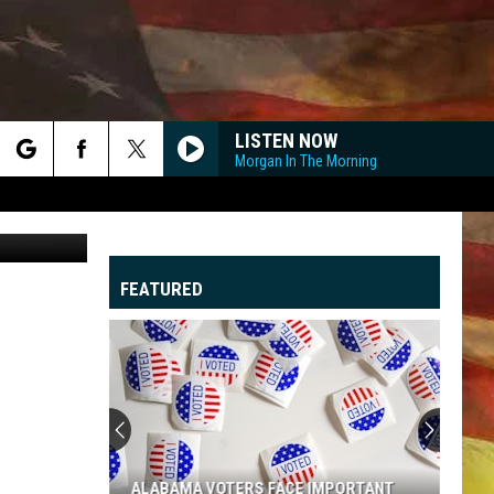
LISTEN NOW
Morgan In The Morning
rch
sonyae
FEATURED
e
"
G
ALABAMA VOTERS FACE IMPORTANT