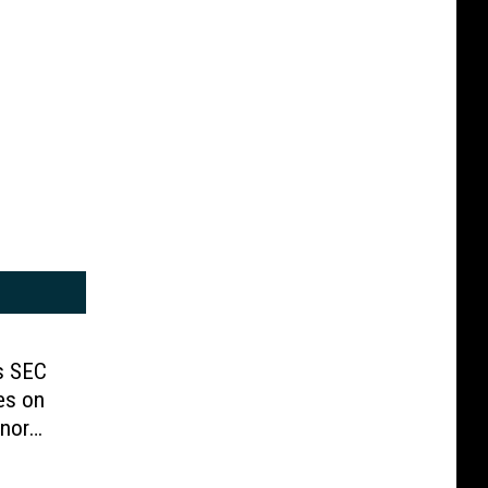
s SEC
es on
nor