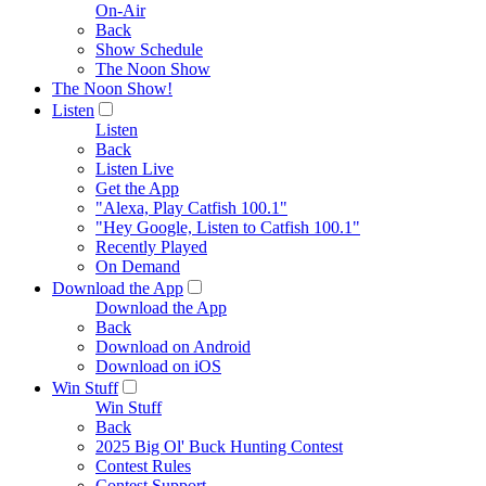
On-Air
Back
Show Schedule
The Noon Show
The Noon Show!
Listen
Listen
Back
Listen Live
Get the App
"Alexa, Play Catfish 100.1"
"Hey Google, Listen to Catfish 100.1"
Recently Played
On Demand
Download the App
Download the App
Back
Download on Android
Download on iOS
Win Stuff
Win Stuff
Back
2025 Big Ol' Buck Hunting Contest
Contest Rules
Contest Support