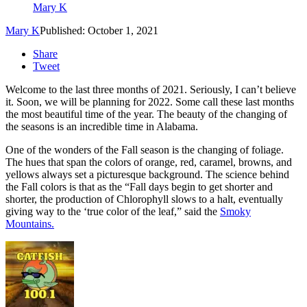
Mary K
Mary K
Published: October 1, 2021
Share
Tweet
Welcome to the last three months of 2021. Seriously, I can’t believe
it. Soon, we will be planning for 2022. Some call these last months
the most beautiful time of the year. The beauty of the changing of
the seasons is an incredible time in Alabama.
One of the wonders of the Fall season is the changing of foliage.
The hues that span the colors of orange, red, caramel, browns, and
yellows always set a picturesque background. The science behind
the Fall colors is that as the “Fall days begin to get shorter and
shorter, the production of Chlorophyll slows to a halt, eventually
giving way to the ‘true color of the leaf,” said the
Smoky
Mountains.