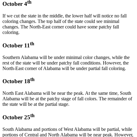
th
October 4
If we cut the state in the middle, the lower half will notice no fall
coloring changes. The top half of the state could see minimal
changes. The North-East corner could have some patchy fall
coloring.
th
October 11
Southern Alabama will be under minimal color changes, while the
rest of the state will be under patchy fall conditions. However, the
North-East corner of Alabama will be under partial fall coloring.
th
October 18
North East Alabama will be near the peak. At the same time, South
Alabama will be at the patchy stage of fall colors. The remainder of
the state will be at the partial stage.
th
October 25
South Alabama and portions of West Alabama will be partial, while
portions of Central and North Alabama will be near peak. However,