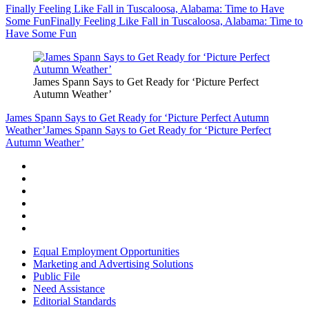
Finally Feeling Like Fall in Tuscaloosa, Alabama: Time to Have
Some Fun
Finally Feeling Like Fall in Tuscaloosa, Alabama: Time to
Have Some Fun
James Spann Says to Get Ready for ‘Picture Perfect
Autumn Weather’
James Spann Says to Get Ready for ‘Picture Perfect Autumn
Weather’
James Spann Says to Get Ready for ‘Picture Perfect
Autumn Weather’
Equal Employment Opportunities
Marketing and Advertising Solutions
Public File
Need Assistance
Editorial Standards