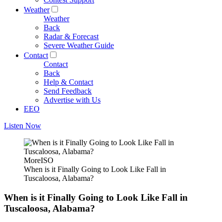
Weather
Weather
Back
Radar & Forecast
Severe Weather Guide
Contact
Contact
Back
Help & Contact
Send Feedback
Advertise with Us
EEO
Listen Now
MoreISO
When is it Finally Going to Look Like Fall in
Tuscaloosa, Alabama?
When is it Finally Going to Look Like Fall in
Tuscaloosa, Alabama?