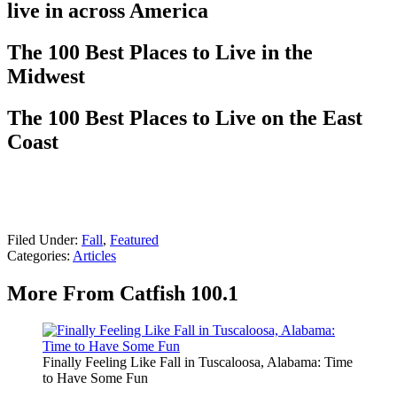
live in across America
The 100 Best Places to Live in the
Midwest
The 100 Best Places to Live on the East
Coast
Filed Under
:
Fall
,
Featured
Categories
:
Articles
More From Catfish 100.1
Finally Feeling Like Fall in Tuscaloosa, Alabama: Time
to Have Some Fun