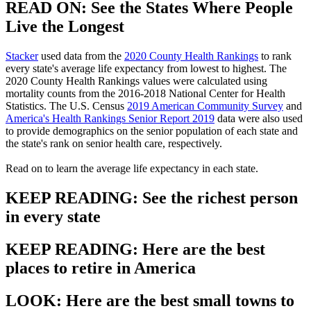
READ ON: See the States Where People
Live the Longest
Stacker
used data from the
2020 County Health Rankings
to rank
every state's average life expectancy from lowest to highest. The
2020 County Health Rankings values were calculated using
mortality counts from the 2016-2018 National Center for Health
Statistics. The U.S. Census
2019 American Community Survey
and
America's Health Rankings Senior Report 2019
data were also used
to provide demographics on the senior population of each state and
the state's rank on senior health care, respectively.
Read on to learn the average life expectancy in each state.
KEEP READING: See the richest person
in every state
KEEP READING: Here are the best
places to retire in America
LOOK: Here are the best small towns to