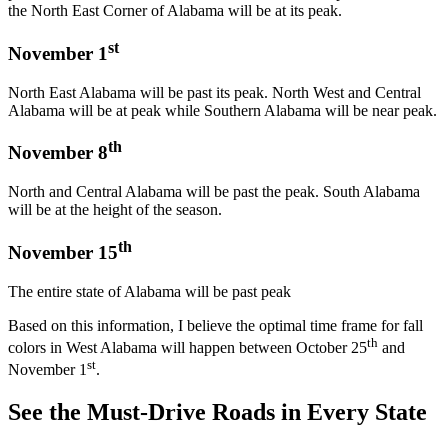
the North East Corner of Alabama will be at its peak.
st
November 1
North East Alabama will be past its peak. North West and Central
Alabama will be at peak while Southern Alabama will be near peak.
th
November 8
North and Central Alabama will be past the peak. South Alabama
will be at the height of the season.
th
November 15
The entire state of Alabama will be past peak
Based on this information, I believe the optimal time frame for fall
th
colors in West Alabama will happen between October 25
and
st
November 1
.
See the Must-Drive Roads in Every State