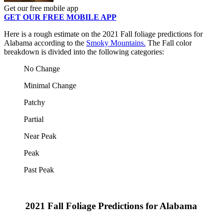
Get our free mobile app
GET OUR FREE MOBILE APP
Here is a rough estimate on the 2021 Fall foliage predictions for
Alabama according to the
Smoky Mountains.
The Fall color
breakdown is divided into the following categories:
No Change
Minimal Change
Patchy
Partial
Near Peak
Peak
Past Peak
2021 Fall Foliage Predictions for Alabama