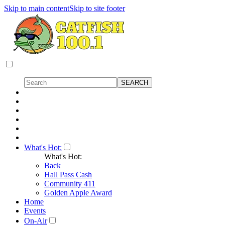
Skip to main content
Skip to site footer
What's Hot:
What's Hot:
Back
Hall Pass Cash
Community 411
Golden Apple Award
Home
Events
On-Air