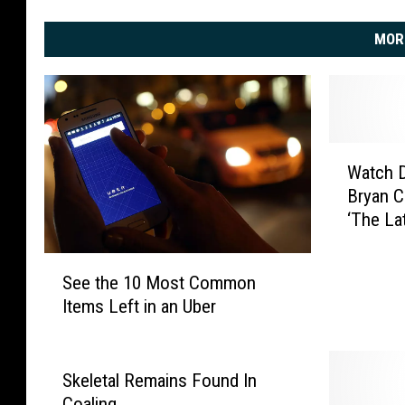
MOR
W
Watch D
a
Bryan C
t
‘The La
c
h
S
D
See the 10 Most Common
e
i
Items Left in an Uber
e
e
t
r
h
k
e
Skeletal Remains Found In
s
1
B
Coaling