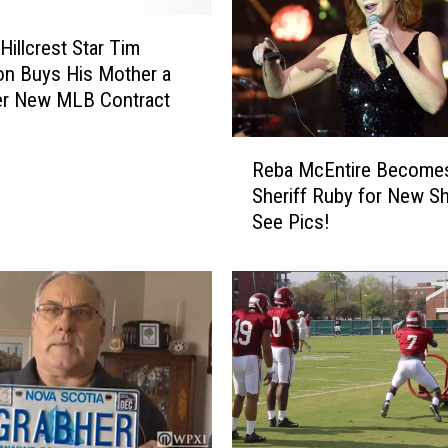
T
Hillcrest Star Tim
o
r
n Buys His Mother a
n
er New MLB Contract
a
d
R
Reba McEntire Become
o
e
Sheriff Ruby for New 
e
b
See Pics!
s
a
P
M
o
c
s
E
s
n
i
t
b
i
l
r
e
e
i
B