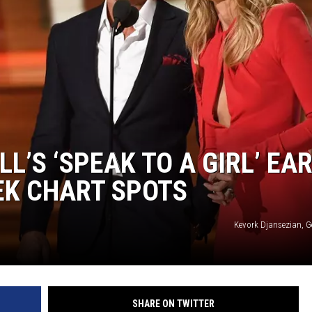
ON DEMAND
LL’S ‘SPEAK TO A GIRL’ EA
EK CHART SPOTS
Kevork Djansezian, G
SHARE ON TWITTER