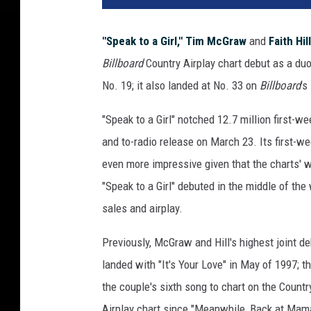
M
c
"Speak to a Girl,"
Tim McGraw
and
Faith Hill
G
Billboard
Country Airplay chart debut as a duo
r
a
No. 19; it also landed at No. 33 on
Billboard
's
w
F
"Speak to a Girl" notched 12.7 million first-
a
and to-radio release on March 23. Its first-w
i
even more impressive given that the charts' 
t
"Speak to a Girl" debuted in the middle of th
h
H
sales and airplay.
i
l
Previously, McGraw and Hill's highest joint d
l
landed with "It's Your Love" in May of 1997; th
S
the couple's sixth song to chart on the Countr
p
e
Airplay chart since "Meanwhile, Back at Mama