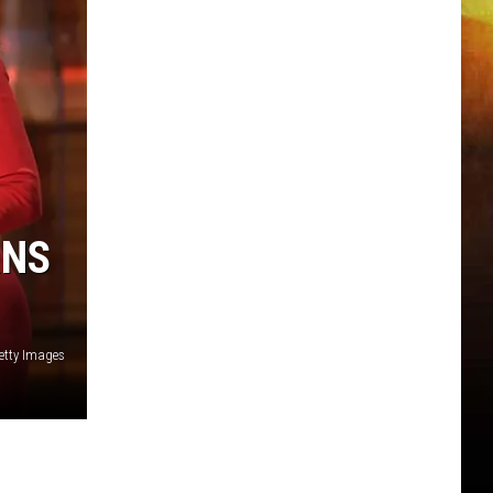
RNS
etty Images