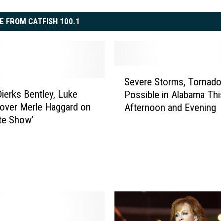
E FROM CATFISH 100.1
S
Severe Storms, Tornad
e
ierks Bentley, Luke
Possible in Alabama Thi
v
over Merle Haggard on
Afternoon and Evening
e
te Show’
r
e
S
t
o
r
m
s
,