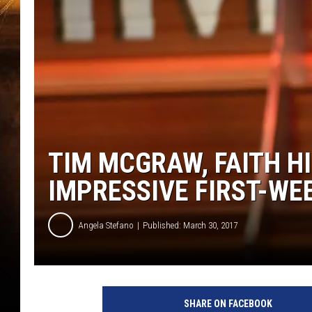
TIM MCGRAW, FAITH HI
IMPRESSIVE FIRST-WE
Angela Stefano
Published: March 30, 2017
T
i
SHARE ON FACEBOOK
m