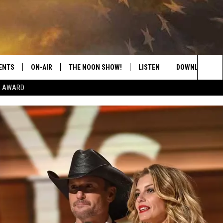
ENTS
ON-AIR
THE NOON SHOW!
LISTEN
DOWNLOAD THE
Sea
E AWARD
SHOW SCHEDULE
LISTEN LIVE
DOWNLOAD ON 
The
THE NOON SHOW
GET THE APP
DOWNLOAD ON 
Sit
"ALEXA, PLAY CATFISH 100.1
"HEY GOOGLE, LISTEN TO
CATFISH 100.1"
RECENTLY PLAYED