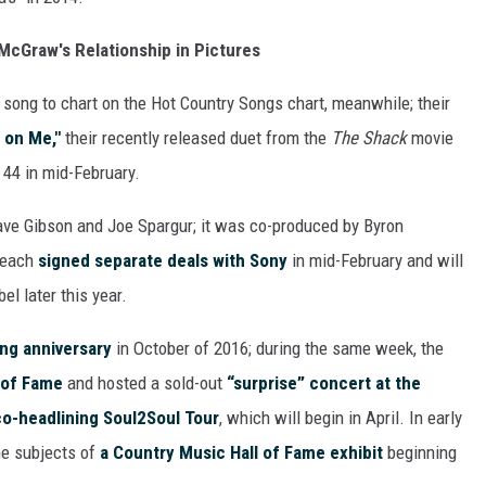
m McGraw's Relationship in Pictures
h song to chart on the Hot Country Songs chart, meanwhile; their
 on Me,"
their recently released duet from the
The Shack
movie
44 in mid-February.
Dave Gibson and Joe Spargur; it was co-produced by Byron
 each
signed separate deals with Sony
in mid-February and will
el later this year.
ng anniversary
in October of 2016; during the same week, the
 of Fame
and hosted a sold-out
“surprise” concert at the
o-headlining Soul2Soul Tour
, which will begin in April. In early
he subjects of
a Country Music Hall of Fame exhibit
beginning