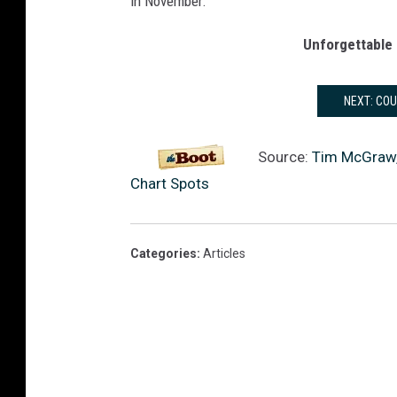
in November.
e
r
Unforgettable 
s
NEXT: CO
Source:
Tim McGraw, F
Chart Spots
Categories
:
Articles