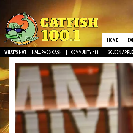
HOME
EV
WHAT'S HOT:
HALL PASS CASH
COMMUNITY 411
GOLDEN APPL