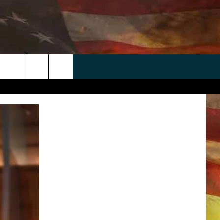
 APP
WIN STUFF
WEATHER
CONTACT
EEO
rch
ANDROID
2025 BIG OL' BUCK HUNTING
RADAR & FORECAST
HELP & CONTACT
CONTEST
IOS
SEVERE WEATHER GUIDE
SEND FEEDBACK
CONTEST RULES
e
"
ADVERTISE WITH US
CONTEST SUPPORT