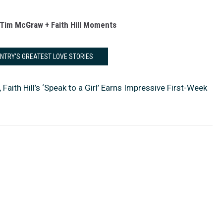
Tim McGraw + Faith Hill Moments
UNTRY'S GREATEST LOVE STORIES
aith Hill’s ‘Speak to a Girl’ Earns Impressive First-Week