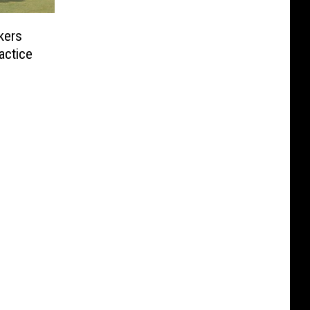
kers
actice