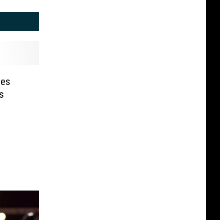
oes
s