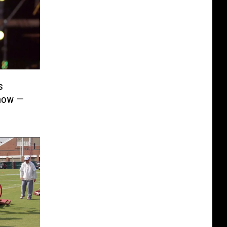
s
Show —