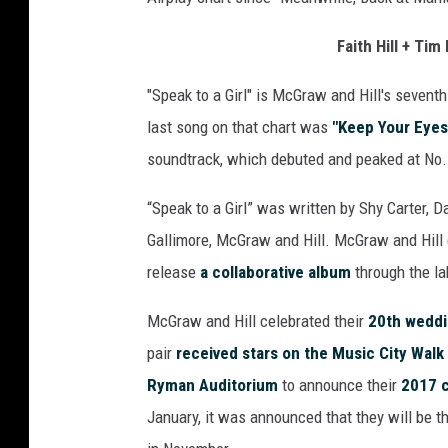
a
k
Faith Hill + Ti
t
"Speak to a Girl" is McGraw and Hill's sevent
o
a
last song on that chart was
"Keep Your Eyes
G
soundtrack, which debuted and peaked at No. 
i
r
“Speak to a Girl” was written by Shy Carter, 
l
Gallimore, McGraw and Hill. McGraw and Hill
c
h
release
a collaborative album
through the lab
a
r
McGraw and Hill celebrated their
20th weddi
t
pair
received stars on the Music City Walk
n
Ryman Auditorium
to announce their
2017 c
u
January, it was announced that they will be t
m
b