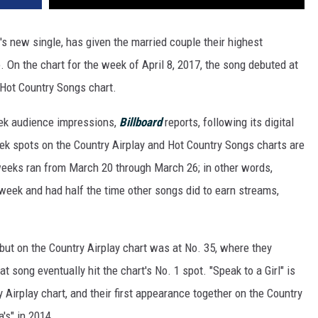
's new single, has given the married couple their highest
. On the chart for the week of April 8, 2017, the song debuted at
 Hot Country Songs chart.
week audience impressions,
Billboard
reports, following its digital
eek spots on the Country Airplay and Hot Country Songs charts are
weeks ran from March 20 through March 26; in other words,
e week and had half the time other songs did to earn streams,
ebut on the Country Airplay chart was at No. 35, where they
at song eventually hit the chart's No. 1 spot. "Speak to a Girl" is
y Airplay chart, and their first appearance together on the Country
's" in 2014.