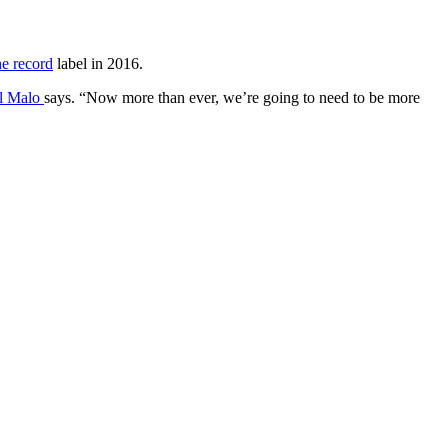
he record
label in 2016.
l Malo
says. “Now more than ever, we’re going to need to be more