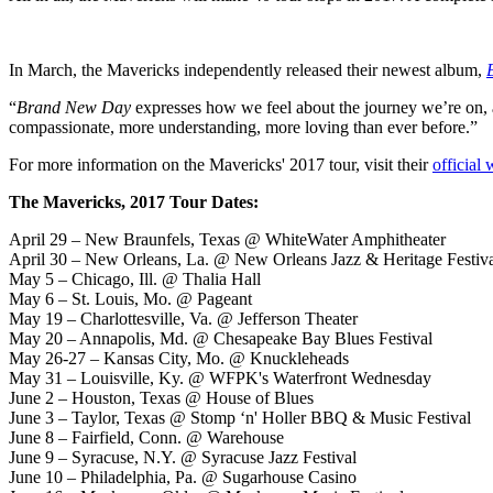
In March, the Mavericks independently released their newest album,
“
Brand New Day
expresses how we feel about the journey we’re on, 
compassionate, more understanding, more loving than ever before.”
For more information on the Mavericks' 2017 tour, visit their
official 
The Mavericks, 2017 Tour Dates:
April 29 – New Braunfels, Texas @ WhiteWater Amphitheater
April 30 – New Orleans, La. @ New Orleans Jazz & Heritage Festiv
May 5 – Chicago, Ill. @ Thalia Hall
May 6 – St. Louis, Mo. @ Pageant
May 19 – Charlottesville, Va. @ Jefferson Theater
May 20 – Annapolis, Md. @ Chesapeake Bay Blues Festival
May 26-27 – Kansas City, Mo. @ Knuckleheads
May 31 – Louisville, Ky. @ WFPK's Waterfront Wednesday
June 2 – Houston, Texas @ House of Blues
June 3 – Taylor, Texas @ Stomp ‘n' Holler BBQ & Music Festival
June 8 – Fairfield, Conn. @ Warehouse
June 9 – Syracuse, N.Y. @ Syracuse Jazz Festival
June 10 – Philadelphia, Pa. @ Sugarhouse Casino