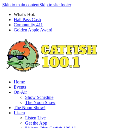
Skip to main content
Skip to site footer
What's Hot:
Hall Pass Cash
Community 411
Golden Apple Award
Home
Events
On-Air
Show Schedule
The Noon Show
The Noon Show!
Listen
Listen Live
Get the App