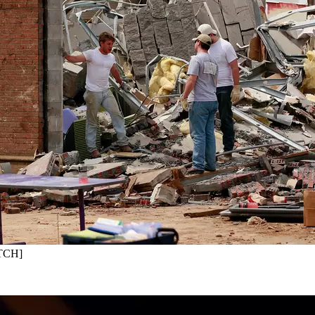
ATCH]