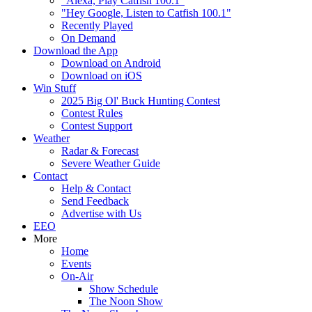
"Alexa, Play Catfish 100.1"
"Hey Google, Listen to Catfish 100.1"
Recently Played
On Demand
Download the App
Download on Android
Download on iOS
Win Stuff
2025 Big Ol' Buck Hunting Contest
Contest Rules
Contest Support
Weather
Radar & Forecast
Severe Weather Guide
Contact
Help & Contact
Send Feedback
Advertise with Us
EEO
More
Home
Events
On-Air
Show Schedule
The Noon Show