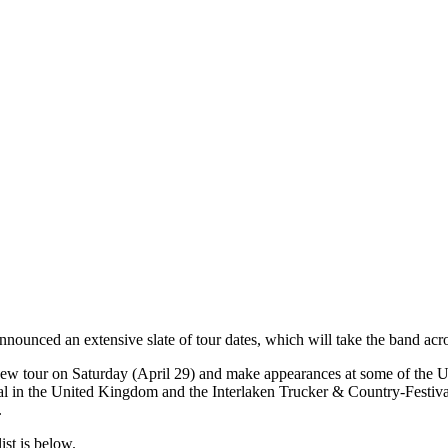
nounced an extensive slate of tour dates, which will take the band acr
e new tour on Saturday (April 29) and make appearances at some of the U
l in the United Kingdom and the Interlaken Trucker & Country-Festival i
.
ist is below.