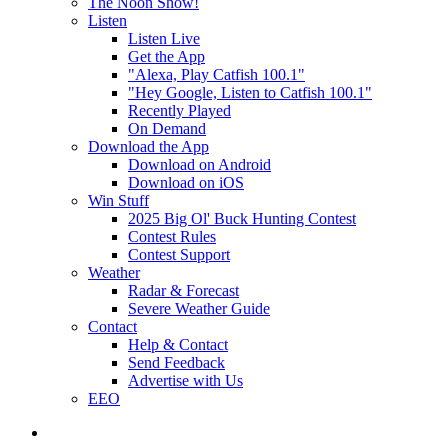
The Noon Show!
Listen
Listen Live
Get the App
"Alexa, Play Catfish 100.1"
"Hey Google, Listen to Catfish 100.1"
Recently Played
On Demand
Download the App
Download on Android
Download on iOS
Win Stuff
2025 Big Ol' Buck Hunting Contest
Contest Rules
Contest Support
Weather
Radar & Forecast
Severe Weather Guide
Contact
Help & Contact
Send Feedback
Advertise with Us
EEO