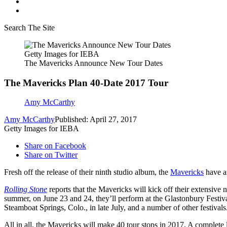
Search The Site
Getty Images for IEBA
The Mavericks Announce New Tour Dates
The Mavericks Plan 40-Date 2017 Tour
Amy McCarthy
Amy McCarthy
Published: April 27, 2017
Getty Images for IEBA
Share on Facebook
Share on Twitter
Fresh off the release of their ninth studio album, the
Mavericks
have an
Rolling Stone
reports that the Mavericks will kick off their extensiv
summer, on June 23 and 24, they’ll perform at the Glastonbury Festiva
Steamboat Springs, Colo., in late July, and a number of other festivals
All in all, the Mavericks will make 40 tour stops in 2017. A complete l