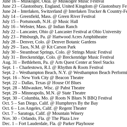
June 16 – Muskogee, Okla. @ Muskogee Music Festival
June 23 – Glastonbury, England, United Kingdom @ Glastonbury Fes
June 24 – Interlaken, Switzerland @ Interlaken Trucker & Country-Fe
July 14 – Greenfield, Mass. @ Green River Festival
July 15 – Portsmouth, N.H. @ Music Hall
July 16 – Webster, Mass. @ Indian Ranch
July 22 – Lancaster, Ohio @ Lancaster Festival at Ohio University
July 23 – Pittsburgh, Pa. @ Hartwood Acres Amphitheatre
July 28 – Denver, Colo. @ Denver Botanic Gardens
July 29 – Taos, N.M. @ Kit Carson Park
July 30 – Steamboat Springs, Colo. @ Strings Music Festival
July 31 – Breckenridge, Colo. @ Breckenridge Music Festival
Aug. 31 – Bethlehem, Pa. @ Arts Quest Center at Steel Stacks
Sept. 1 – Charlestown, R.I. @ Rhythm & Roots Festival
Sept. 2 – Westhampton Beach, N.Y. @ Westhampton Beach Performi
Sept. 16 – New York City @ Beacon Theatre
Sept. 22 – Dallas, Texas @ House Of Blues
Sept. 28 – Milwaukee, Wisc. @ Pabst Theatre
Sept. 29 – Minneapolis, M.N. @ State Theatre
Sept. 30 – Columbia, Mo. @ Roots N Blues N BBQ Festival
Oct. 5 – San Diego, Calif. @ Humphreys By the Bay
Oct. 6 – Los Angeles, Calif. @ Regent Theater
Oct. 7 – Saratoga, Calif. @ Mountain Winery
Nov. 30 – Orlando, Fla. @ The Plaza Live
Dec. 1 – Fort Lauderdale, Fla. @ Parker Playhouse