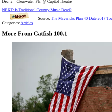
Dec. 2 – Clearwater, Fla. @ Capitol Theatre
NEXT: Is Traditional Country Music Dead?
Source:
The Mavericks Plan 40-Date 2017 To
Categories
:
Articles
More From Catfish 100.1