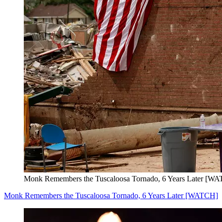
Monk Remembers the Tuscaloosa Tornado, 6 Years Later [W
Monk Remembers the Tuscaloosa Tornado, 6 Years Later [WATCH]