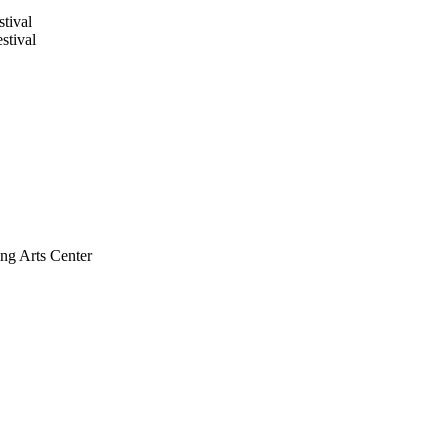
tival
stival
ng Arts Center