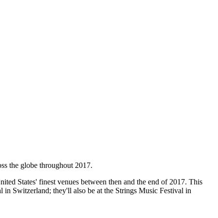
oss the globe throughout 2017.
nited States' finest venues between then and the end of 2017. This
n Switzerland; they'll also be at the Strings Music Festival in