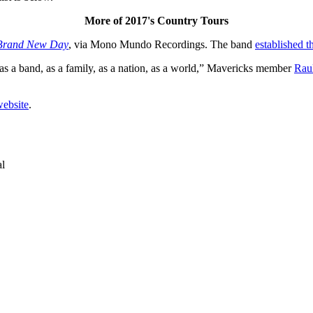
More of 2017's Country Tours
Brand New Day
, via Mono Mundo Recordings. The band
established t
as a band, as a family, as a nation, as a world,” Mavericks member
Rau
website
.
al