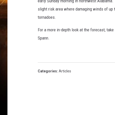
g
early Sunday morning in northwest Alabama. T
h
slight risk area where damaging winds of up t
a
tornadoes.
m
For a more in-depth look at the forecast, tak
Spann.
Categories
:
Articles