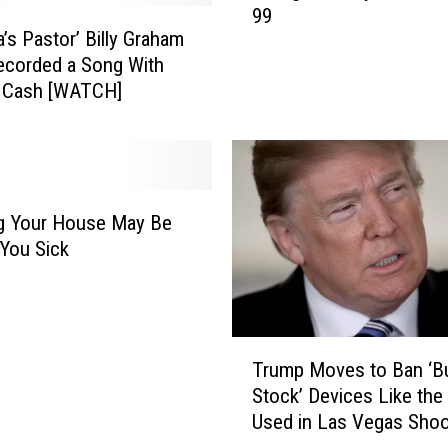
r
99
a
y
a’s Pastor’ Billy Graham
n
C
ecorded a Song With
g
h
 Cash [WATCH]
e
a
l
p
i
i
s
n
t
C
B
g Your House May Be
a
i
You Sick
r
l
p
l
e
y
n
G
T
t
Trump Moves to Ban ‘
r
r
e
a
Stock’ Devices Like the
u
r
h
Used in Las Vegas Shoo
m
S
a
p