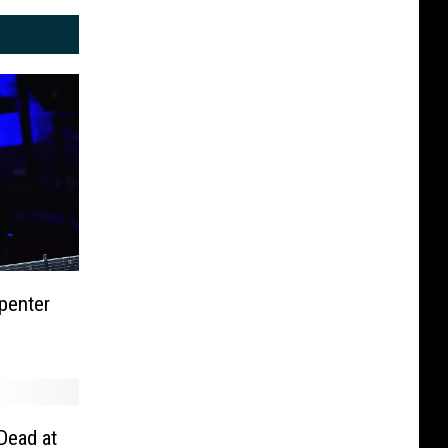
penter
Dead at