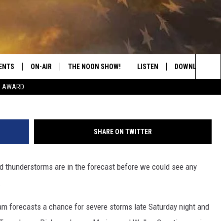
ADOES POSSIBLE IN WEST
ND
ENTS
ON-AIR
THE NOON SHOW!
LISTEN
DOWNLOAD THE
NWS B
Sea
E AWARD
SHOW SCHEDULE
LISTEN LIVE
DOWNLOAD ON 
The
THE NOON SHOW
GET THE APP
DOWNLOAD ON 
Sit
SHARE ON TWITTER
"ALEXA, PLAY CATFISH 100.1
d thunderstorms are in the forecast before we could see any
"HEY GOOGLE, LISTEN TO
CATFISH 100.1"
.
RECENTLY PLAYED
m forecasts a chance for severe storms late Saturday night and