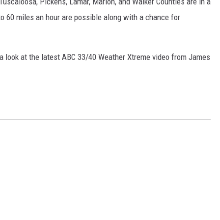
uscaloosa, Pickens, Lamar, Marion, and Walker Counties are in a
ON DEMAND
o 60 miles an hour are possible along with a chance for
e a look at the latest ABC 33/40 Weather Xtreme video from James