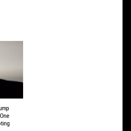
Bump
 One
ting