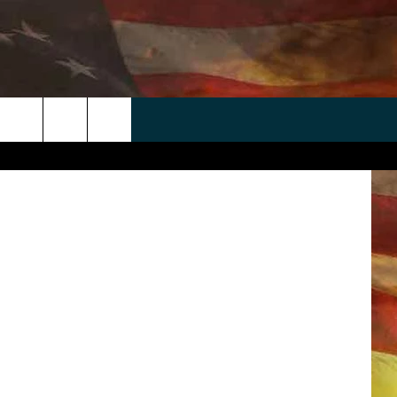
 APP
WIN STUFF
WEATHER
CONTACT
EEO
irmingham
rch
ANDROID
2025 BIG OL' BUCK HUNTING
RADAR & FORECAST
HELP & CONTACT
CONTEST
IOS
SEVERE WEATHER GUIDE
SEND FEEDBACK
CONTEST RULES
e
"
ADVERTISE WITH US
CONTEST SUPPORT