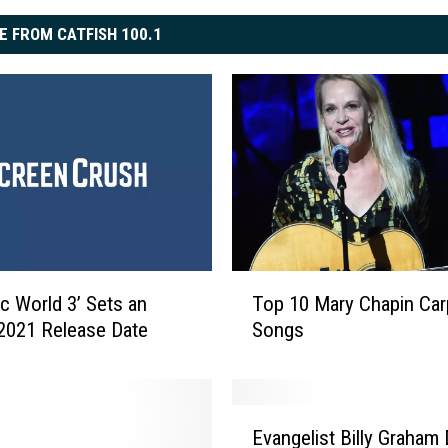
E FROM CATFISH 100.1
T
ic World 3’ Sets an
Top 10 Mary Chapin Car
o
l 2021 Release Date
Songs
p
1
0
M
E
a
Evangelist Billy Graham 
v