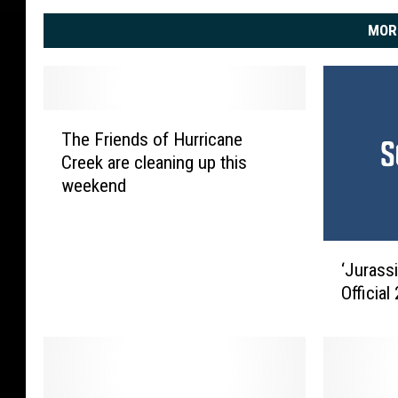
MOR
T
The Friends of Hurricane
h
Creek are cleaning up this
e
weekend
F
r
i
‘
e
‘Jurass
J
n
Officia
u
d
r
s
a
o
s
f
s
H