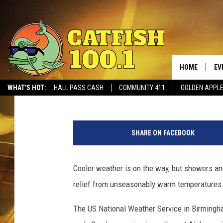
SEVERE STORMS, TORN
ALABAMA THIS WEEKE
HOME
EV
Meg Summers
Published: February 22, 2018
WHAT'S HOT:
HALL PASS CASH
COMMUNITY 411
GOLDEN APPL
N
W
SHARE ON FACEBOOK
S
B
i
Cooler weather is on the way, but showers an
r
relief from unseasonably warm temperatures
m
i
The US National Weather Service in Birmingha
n