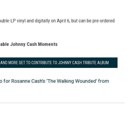
uble-LP vinyl and digitally on April 6, but can be pre-ordered
table Johnny Cash Moments
 AND MORE SET TO CONTRIBUTE TO JOHNNY CASH TRIBUTE ALBUM
o for Rosanne Cash’s ‘The Walking Wounded’ from