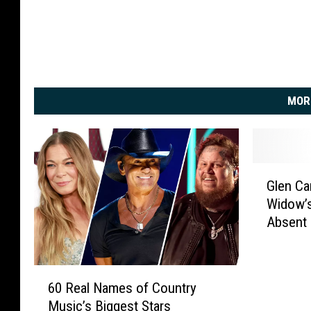
MOR
G
Glen Ca
l
Widow’s
e
Absent
n
C
a
6
m
60 Real Names of Country
0
p
Music’s Biggest Stars
R
b