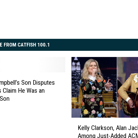
E FROM CATFISH 100.1
mpbell’s Son Disputes
 Claim He Was an
 Son
K
Kelly Clarkson, Alan Ja
e
Among Just-Added AC
l