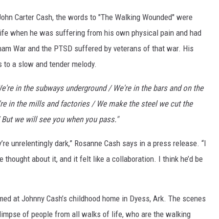
ON DEMAND
John Carter Cash, the words to "The Walking Wounded" were
 life when he was suffering from his own physical pain and had
tnam War and the PTSD suffered by veterans of that war. His
 to a slow and tender melody.
e're in the subways underground / We're in the bars and on the
're in the mills and factories / We make the steel we cut the
/ But we will see you when you pass."
y’re unrelentingly dark,” Rosanne Cash says in a press release. “I
 thought about it, and it felt like a collaboration. I think he’d be
med at Johnny Cash’s childhood home in Dyess, Ark. The scenes
limpse of people from all walks of life, who are the walking