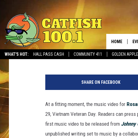
SEE THE VIDEO FOR R
WOUNDED’ FROM ‘JOH
[WATCH]
HOME
EV
Liv Stecker
Published: March 29, 2018
WHAT'S HOT:
HALL PASS CASH
COMMUNITY 411
GOLDEN APPL
SHARE ON FACEBOOK
At a fitting moment, the music video for
Rosa
29, Vietnam Veteran Day. Readers can press p
first music video to be released from
Johnny 
unpublished writing set to music by a collabo