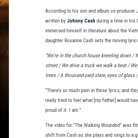
According to his son and album co-producer 
written by
Johnny Cash
during a time in his
immersed himself in literature about the Vie
daughter Rosanne Cash sets the moving lyrics
"We're in the church house kneeling down / W
street / We drive a truck we walk a beat / We
trees / A thousand-yard stare, eyes of glass 
“There’s so much pain in these lyrics, and the
really tried to feel what [my father] would have
proud of it. I am.”
The video for “The Walking Wounded” was fil
shift from Cash as she plays and sings to a g