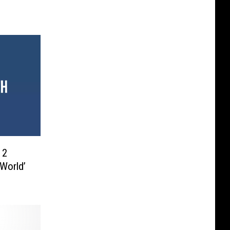
 2
 World’