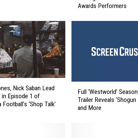
Awards Performers
l
y
C
l
a
r
k
s
o
n
,
F
ones, Nick Saban Lead
A
Full ‘Westworld’ Season
u
 in Episode 1 of
l
Trailer Reveals ‘Shogun
l
 Football’s ‘Shop Talk’
a
and More
l
n
‘
J
W
a
e
c