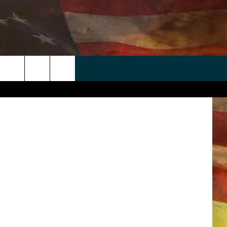
NG
’
 APP
WIN STUFF
WEATHER
CONTACT
EEO
rch
ANDROID
2025 BIG OL' BUCK HUNTING
RADAR & FORECAST
HELP & CONTACT
CONTEST
IOS
SEVERE WEATHER GUIDE
SEND FEEDBACK
CONTEST RULES
e
"
ADVERTISE WITH US
CONTEST SUPPORT