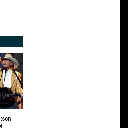
ckson
M