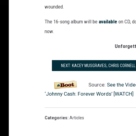
wounded.
The 16-song album will be
available
on CD, do
now.
Unforget
NEXT: KACEY MUSGRAVES, CHRIS CORNELL
Source:
See the Vide
‘Johnny Cash: Forever Words’ [WATCH]
Categories
:
Articles