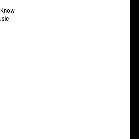
o Know
usic