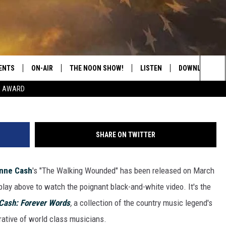
OSANNE CASH’S ‘THE WALKI
NNY CASH: FOREVER WORDS
ENTS
ON-AIR
THE NOON SHOW!
LISTEN
DOWNLOAD THE
Sea
E AWARD
SHOW SCHEDULE
LISTEN LIVE
DOWNLOAD ON 
The
THE NOON SHOW
GET THE APP
DOWNLOAD ON 
Sit
SHARE ON TWITTER
"ALEXA, PLAY CATFISH 100.1
nne Cash
's "The Walking Wounded" has been released on March
"HEY GOOGLE, LISTEN TO
CATFISH 100.1"
lay above to watch the poignant black-and-white video. It's the
Cash: Forever Words
,
a collection of the country music legend's
RECENTLY PLAYED
rative of world class musicians.