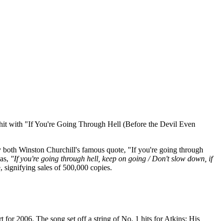
. 1 hit with "If You're Going Through Hell (Before the Devil Even
both Winston Churchill's famous quote, "If you're going through
 as,
"If you're going through hell, keep on going / Don't slow down, if
e, signifying sales of 500,000 copies.
rt for 2006. The song set off a string of No. 1 hits for Atkins: His