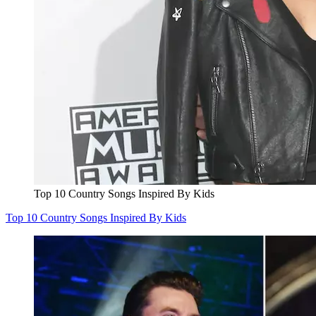
Top 10 Country Songs Inspired By Kids
Top 10 Country Songs Inspired By Kids