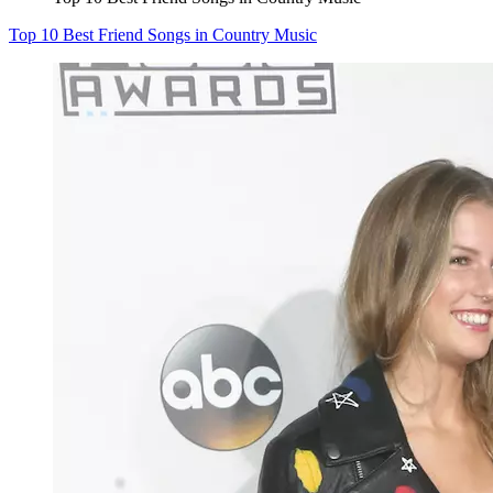
Top 10 Best Friend Songs in Country Music