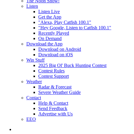
The Noon Show!
Listen
Listen Live
Get the App
"Alexa, Play Catfish 100.1"
"Hey Google, Listen to Catfish 100.1"
Recently Played
On Demand
Download the App
Download on Android
Download on iOS
Win Stuff
2025 Big Ol' Buck Hunting Contest
Contest Rules
Contest Support
Weather
Radar & Forecast
Severe Weather Guide
Contact
Help & Contact
Send Feedback
Advertise with Us
EEO