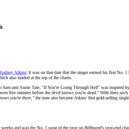
it
Rodney Atkins
: It was on that date that the singer earned his first No
ch also landed at the top of the charts.
 Sam and Annie Tate, "If You're Going Through Hell" was inspired by 
aven five minutes before the devil knows you're dead." With lines such
knows you're there,"
the tune also became Atkins' first gold-selling singl
ur weeks and was the No. 1 song of the year on
Billboard
's year-end cha