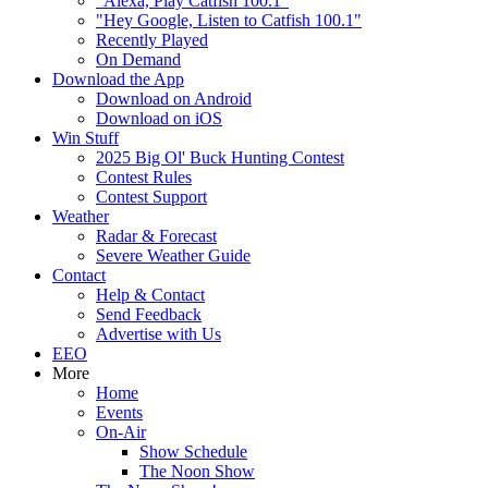
"Alexa, Play Catfish 100.1"
"Hey Google, Listen to Catfish 100.1"
Recently Played
On Demand
Download the App
Download on Android
Download on iOS
Win Stuff
2025 Big Ol' Buck Hunting Contest
Contest Rules
Contest Support
Weather
Radar & Forecast
Severe Weather Guide
Contact
Help & Contact
Send Feedback
Advertise with Us
EEO
More
Home
Events
On-Air
Show Schedule
The Noon Show