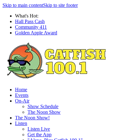
Skip to main content
Skip to site footer
What's Hot:
Hall Pass Cash
Community 411
Golden Apple Award
Home
Events
On-Air
Show Schedule
The Noon Show
The Noon Show!
Listen
Listen Live
Get the App