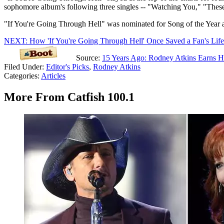
sophomore album's following three singles -- "Watching You," "These
"If You're Going Through Hell" was nominated for Song of the Year 
NEXT: How 'If You're Going Through Hell' Once Saved a Fan's Life
Source:
15 Years Ago: Rodney Atkins Earns Hi
Filed Under
:
Editor's Picks
,
Rodney Atkins
Categories
:
Articles
More From Catfish 100.1