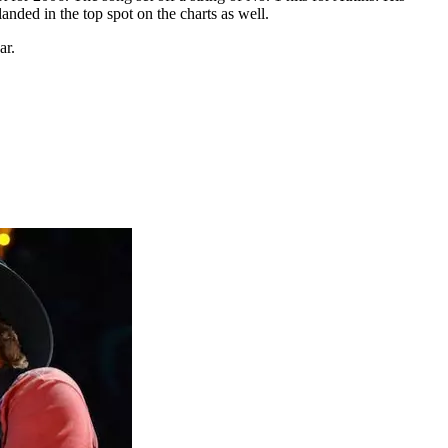
ded in the top spot on the charts as well.
ar.