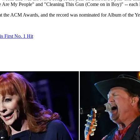
 Are My People" and "Cleaning This Gun (Come on in Boy)" -- each lan
at the ACM Awards, and the record was nominated for Album of the Ye
s First No. 1 Hit