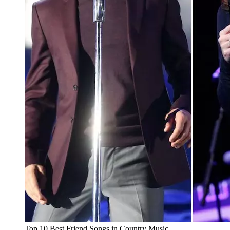
Top 10 Best Friend Songs in Country Music