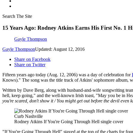
Search The Site
15 Years Ago: Rodney Atkins Earns His First No. 1 H
Gayle Thompson
Gayle Thompson
Updated: August 12, 2016
Share on Facebook
Share on Twitter
Fifteen years ago today (Aug. 12, 2006) was a day of celebration for
Knows)." The song was the title track of Atkins' sophomore album, whi
Written by Dave Berg, along with husband-and-wife songwriting team
hell, keep going," and the well-known Irish toast, "May you be in He
you're scared, don't show it / You might get out before the devil even 
Curb Nashville
Rodney Atkins If You're Going Through Hell single cover
"If You're Going Through Hell" stayed at the top of the charts for fo