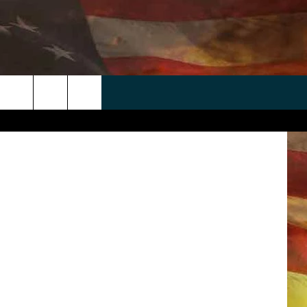
 APP
WIN STUFF
WEATHER
CONTACT
EEO
etty Images
rch
ANDROID
2025 BIG OL' BUCK HUNTING
RADAR & FORECAST
HELP & CONTACT
CONTEST
IOS
SEVERE WEATHER GUIDE
SEND FEEDBACK
CONTEST RULES
e
"
ADVERTISE WITH US
CONTEST SUPPORT