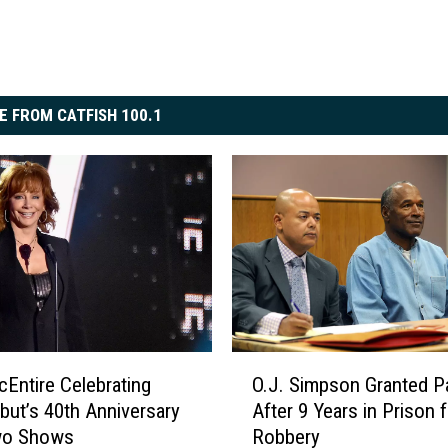
E FROM CATFISH 100.1
O
Entire Celebrating
O.J. Simpson Granted P
.
but’s 40th Anniversary
After 9 Years in Prison f
J
wo Shows
Robbery
.