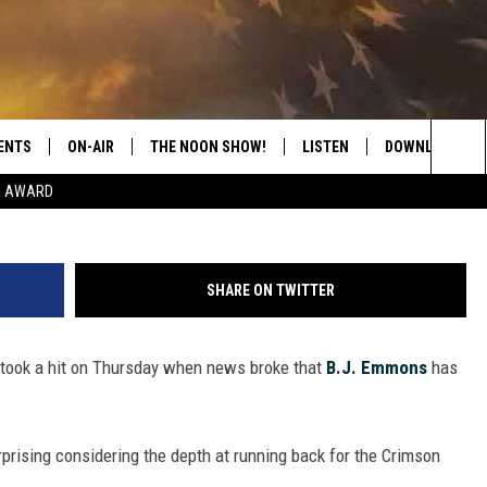
K B.J. EMMONS
 ALABAMA
ENTS
ON-AIR
THE NOON SHOW!
LISTEN
DOWNLOAD THE
G
Sea
E AWARD
SHOW SCHEDULE
LISTEN LIVE
DOWNLOAD ON 
The
THE NOON SHOW
GET THE APP
DOWNLOAD ON 
Sit
SHARE ON TWITTER
"ALEXA, PLAY CATFISH 100.1
 took a hit on Thursday when news broke that
B.J. Emmons
has
"HEY GOOGLE, LISTEN TO
CATFISH 100.1"
RECENTLY PLAYED
surprising considering the depth at running back for the Crimson