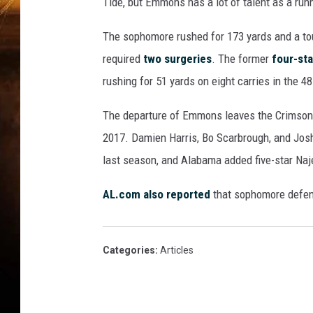
n
Tide, but Emmons has a lot of talent as a run
t
u
The sophomore rushed for 173 yards and a to
c
required
two surgeries
. The former
four-sta
k
rushing for 51 yards on eight carries in the 4
y
v
The departure of Emmons leaves the Crimson Ti
A
2017. Damien Harris, Bo Scarbrough, and Jo
l
a
last season, and Alabama added five-star Naj
b
a
AL.com also reported
that sophomore defens
m
a
Categories
:
Articles