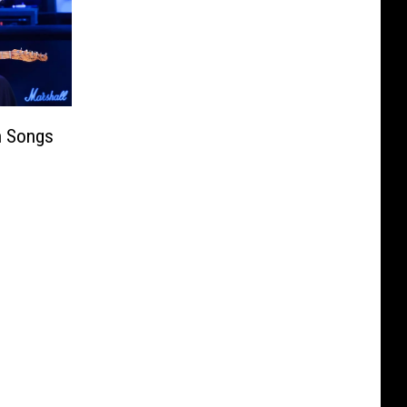
n Songs