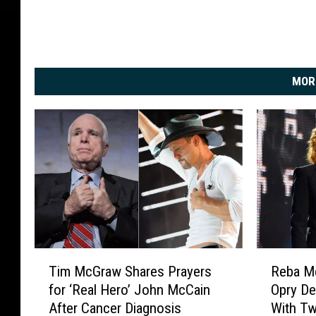
MOR
T
R
Tim McGraw Shares Prayers
Reba Mc
i
e
for ‘Real Hero’ John McCain
Opry De
m
b
After Cancer Diagnosis
With T
M
a