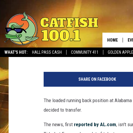
REPORT: RUNNING BAC
TRANSFERRING FROM
HOME
EV
Ben George
Published: July 20, 2017
WHAT'S HOT:
HALL PASS CASH
COMMUNITY 411
GOLDEN APPL
W
e
SHARE ON FACEBOOK
s
t
e
The loaded running back position at Alabama
r
decided to transfer.
n
K
The news, first
reported by AL.com
, isn't 
e