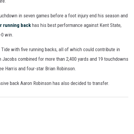
nre.
ON DEMAND
uchdown in seven games before a foot injury end his season and
r running back
has his best performance against Kent State,
8-0 win.
de with five running backs, all of which could contribute in
sh Jacobs combined for more than 2,400 yards and 19 touchdowns
ee Harris and four-star Brian Robinson.
ive back Aaron Robinson has also decided to transfer.