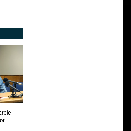
arole
or