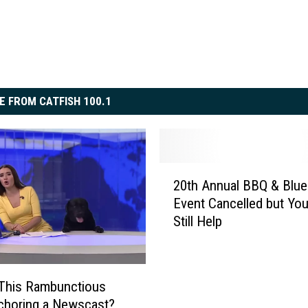
E FROM CATFISH 100.1
2
20th Annual BBQ & Blue
0
Event Cancelled but Yo
t
Still Help
h
A
n
n
This Rambunctious
u
choring a Newscast?