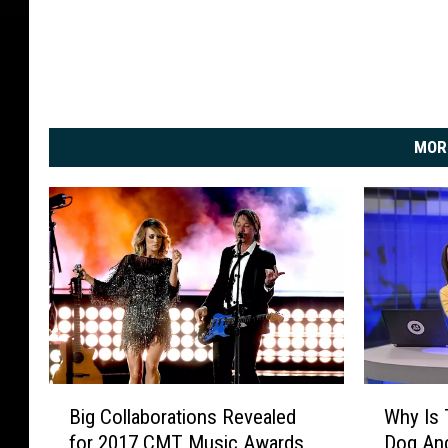
MOR
B
W
Big Collaborations Revealed
Why Is 
i
h
for 2017 CMT Music Awards
Dog An
g
y