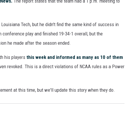
 News.
The report states that the team had a 1 p.m. meeting to
ON DEMAND
Louisiana Tech, but he didn't find the same kind of success in
n conference play and finished 19-34-1 overall, but the
sion he made after the season ended.
h his players
this week and informed as many as 10 of them
ven revoked. This is a direct violations of NCAA rules as a Power
tement at this time, but we'll update this story when they do.