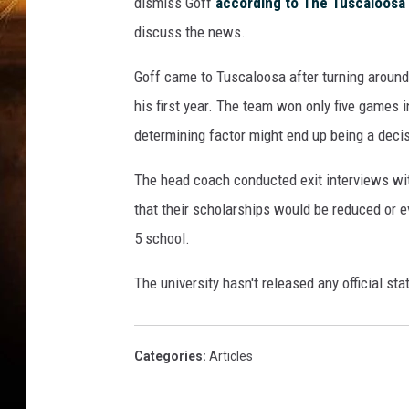
dismiss Goff
according to The Tuscaloosa
discuss the news.
Goff came to Tuscaloosa after turning around 
his first year. The team won only five games i
determining factor might end up being a deci
The head coach conducted exit interviews wit
that their scholarships would be reduced or e
5 school.
The university hasn't released any official sta
Categories
:
Articles