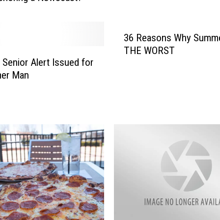
a
l
B
36 Reasons Why Summe
B
Q
THE WORST
 Senior Alert Issued for
&
B
er Man
l
u
e
s
E
v
e
n
t
C
a