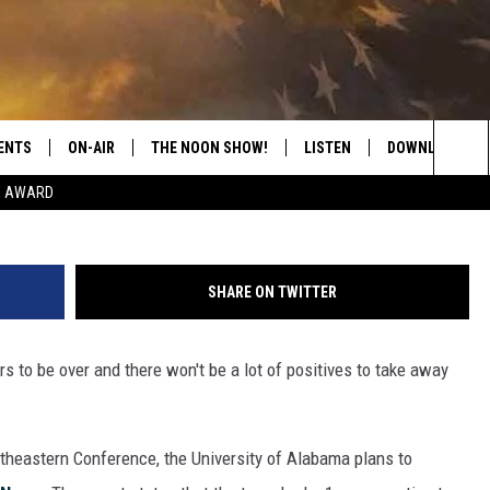
LABAMA BASEBALL COACH
ENTS
ON-AIR
THE NOON SHOW!
LISTEN
DOWNLOAD THE
Crimson Tide Photos / U
Sea
E AWARD
SHOW SCHEDULE
LISTEN LIVE
DOWNLOAD ON 
The
THE NOON SHOW
GET THE APP
DOWNLOAD ON 
Sit
SHARE ON TWITTER
"ALEXA, PLAY CATFISH 100.1
 to be over and there won't be a lot of positives to take away
"HEY GOOGLE, LISTEN TO
CATFISH 100.1"
RECENTLY PLAYED
outheastern Conference, the University of Alabama plans to