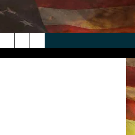
 APP
WIN STUFF
WEATHER
CONTACT
EEO
A Athletics
rch
ANDROID
2025 BIG OL' BUCK HUNTING
RADAR & FORECAST
HELP & CONTACT
CONTEST
IOS
SEVERE WEATHER GUIDE
SEND FEEDBACK
CONTEST RULES
e
"
ADVERTISE WITH US
CONTEST SUPPORT