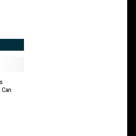
s
u Can