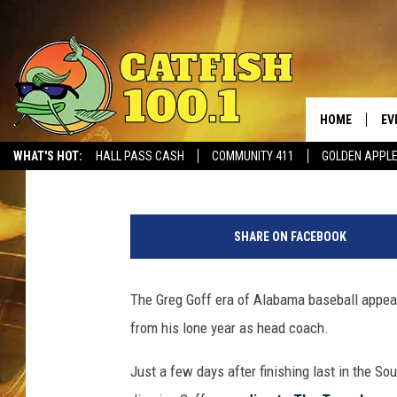
GREG GOFF OUT AS A
HOME
EV
Ben George
Published: May 24, 2017
WHAT'S HOT:
HALL PASS CASH
COMMUNITY 411
GOLDEN APPL
M
B
SHARE ON FACEBOOK
A
The Greg Goff era of Alabama baseball appears
from his lone year as head coach.
Just a few days after finishing last in the S