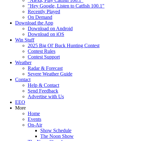
"Alexa, Play Catfish 100.1"
"Hey Google, Listen to Catfish 100.1"
Recently Played
On Demand
Download the App
Download on Android
Download on iOS
Win Stuff
2025 Big Ol' Buck Hunting Contest
Contest Rules
Contest Support
Weather
Radar & Forecast
Severe Weather Guide
Contact
Help & Contact
Send Feedback
Advertise with Us
EEO
More
Home
Events
On-Air
Show Schedule
The Noon Show