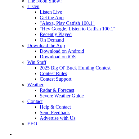
The Noon Show!
Listen
Listen Live
Get the App
"Alexa, Play Catfish 100.1"
"Hey Google, Listen to Catfish 100.1"
Recently Played
On Demand
Download the App
Download on Android
Download on iOS
Win Stuff
2025 Big Ol' Buck Hunting Contest
Contest Rules
Contest Support
Weather
Radar & Forecast
Severe Weather Guide
Contact
Help & Contact
Send Feedback
Advertise with Us
EEO