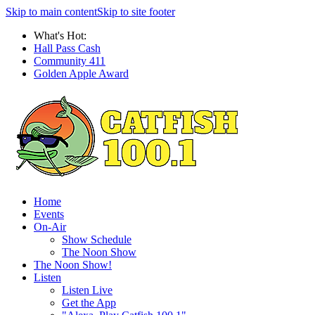
Skip to main content
Skip to site footer
What's Hot:
Hall Pass Cash
Community 411
Golden Apple Award
Home
Events
On-Air
Show Schedule
The Noon Show
The Noon Show!
Listen
Listen Live
Get the App