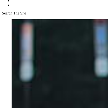
Search The Site