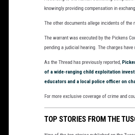
knowingly providing compensation in exchang
The other documents allege incidents of the 
The warrant was executed by the Pickens Coun
pending a judicial hearing. The charges have 
As the Thread has previously reported,
Picken
of a wide-ranging child exploitation investi
educators and a local police officer on ch
For more exclusive coverage of crime and co
TOP STORIES FROM THE TUSC