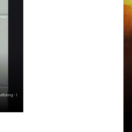
fficking - 1