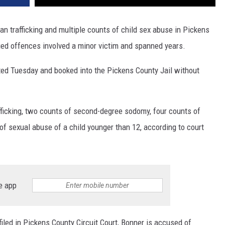
n trafficking and multiple counts of child sex abuse in Pickens
eged offences involved a minor victim and spanned years.
ested Tuesday and booked into the Pickens County Jail without
fficking, two counts of second-degree sodomy, four counts of
f sexual abuse of a child younger than 12, according to court
e app
filed in Pickens County Circuit Court, Bonner is accused of