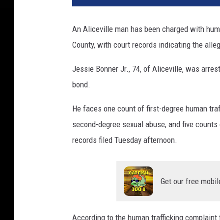
An Aliceville man has been charged with huma
County, with court records indicating the all
Jessie Bonner Jr., 74, of Aliceville, was arr
bond.
He faces one count of first-degree human tra
second-degree sexual abuse, and five counts o
records filed Tuesday afternoon.
Get our free mobil
According to the human trafficking complaint 