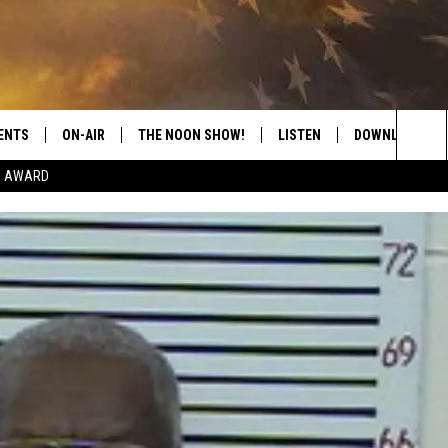
ENTS
ON-AIR
THE NOON SHOW!
LISTEN
DOWNLOAD THE
Sea
E AWARD
SHOW SCHEDULE
LISTEN LIVE
DOWNLOAD ON 
The
THE NOON SHOW
GET THE APP
DOWNLOAD ON 
Sit
"ALEXA, PLAY CATFISH 100.1
"HEY GOOGLE, LISTEN TO
CATFISH 100.1"
RECENTLY PLAYED