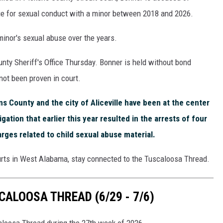
e for sexual conduct with a minor between 2018 and 2026.
minor's sexual abuse over the years.
ty Sheriff's Office Thursday. Bonner is held without bond
not been proven in court.
s County and the city of Aliceville have been at the center
gation that earlier this year resulted in the arrests of four
arges related to child sexual abuse material.
urts in West Alabama, stay connected to the Tuscaloosa Thread.
ALOOSA THREAD (6/29 - 7/6)