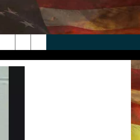
 APP
WIN STUFF
WEATHER
CONTACT
EEO
rch
ANDROID
2025 BIG OL' BUCK HUNTING
RADAR & FORECAST
HELP & CONTACT
CONTEST
IOS
SEVERE WEATHER GUIDE
SEND FEEDBACK
CONTEST RULES
e
"
ADVERTISE WITH US
CONTEST SUPPORT