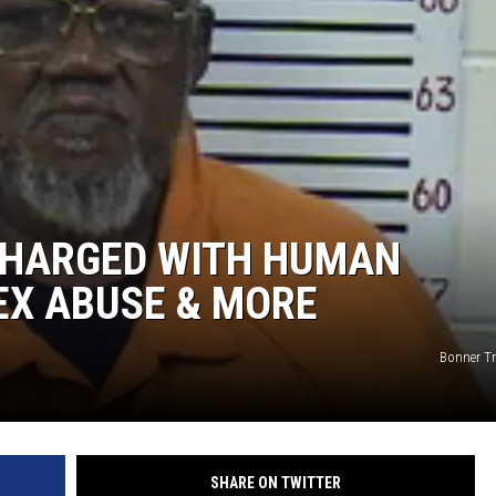
ON DEMAND
 CHARGED WITH HUMAN
SEX ABUSE & MORE
Bonner Tra
SHARE ON TWITTER