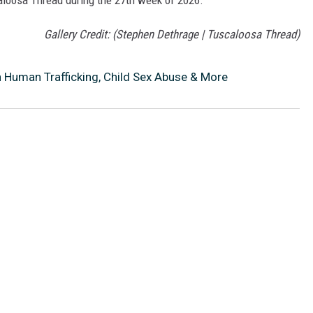
caloosa Thread during the 27th week of 2026.
Gallery Credit: (Stephen Dethrage | Tuscaloosa Thread)
h Human Trafficking, Child Sex Abuse & More