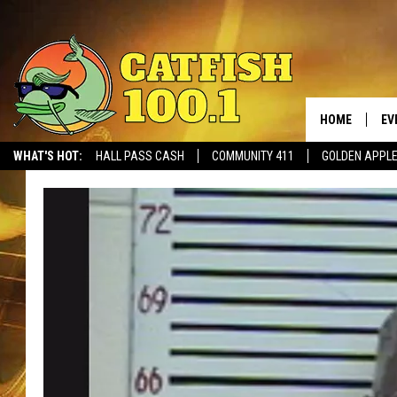
HOME
EV
WHAT'S HOT:
HALL PASS CASH
COMMUNITY 411
GOLDEN APPL