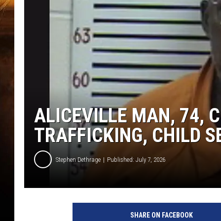
ALICEVILLE MAN, 74,
TRAFFICKING, CHILD 
Stephen Dethrage
Published: July 7, 2026
SHARE ON FACEBOOK