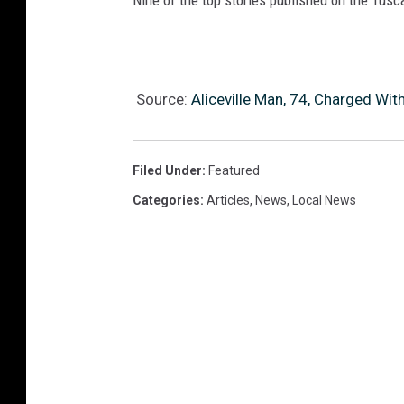
Nine of the top stories published on the Tus
Source:
Aliceville Man, 74, Charged Wit
Filed Under
:
Featured
Categories
:
Articles
,
News
,
Local News