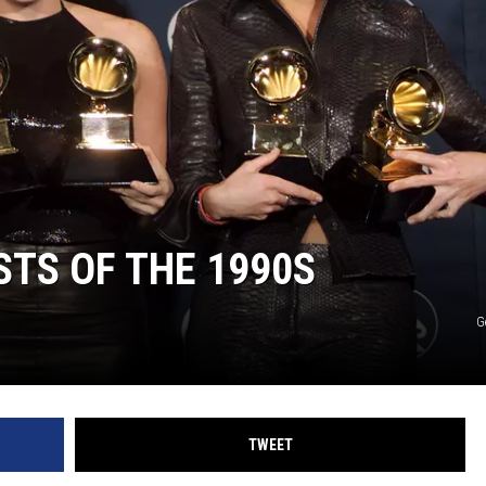
ON DEMAND
STS OF THE 1990S
G
TWEET