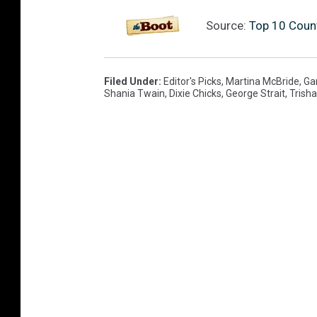
Source:
Top 10 Count
Filed Under
:
Editor's Picks
,
Martina McBride
,
Ga
Shania Twain
,
Dixie Chicks
,
George Strait
,
Trish