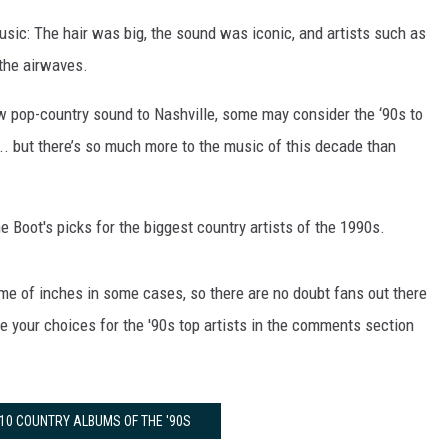
sic: The hair was big, the sound was iconic, and artists such as
the airwaves.
 pop-country sound to Nashville, some may consider the ‘90s to
 ... but there’s so much more to the music of this decade than
e Boot's picks for the biggest country artists of the 1990s.
ame of inches in some cases, so there are no doubt fans out there
 your choices for the '90s top artists in the comments section
 10 COUNTRY ALBUMS OF THE '90S