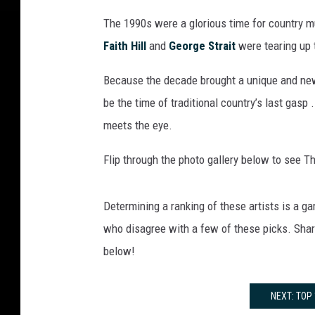
The 1990s were a glorious time for country mu
Faith Hill
and
George Strait
were tearing up 
Because the decade brought a unique and new
be the time of traditional country’s last gasp
meets the eye.
Flip through the photo gallery below to see Th
Determining a ranking of these artists is a g
who disagree with a few of these picks. Share
below!
NEXT: TOP