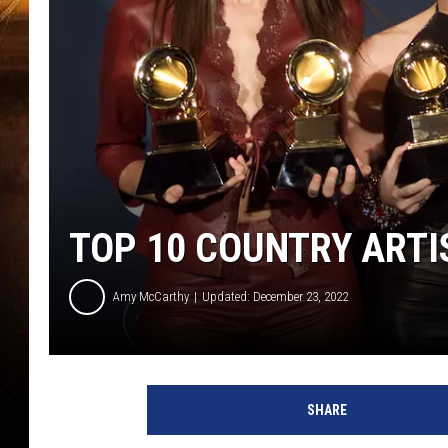
TOP 10 COUNTRY ARTI
Amy McCarthy
Updated: December 23, 2022
SHARE