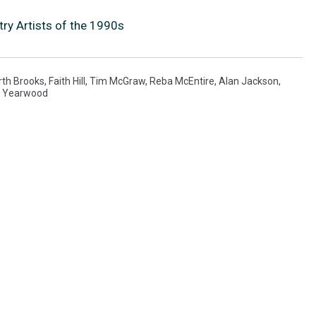
ry Artists of the 1990s
rth Brooks
,
Faith Hill
,
Tim McGraw
,
Reba McEntire
,
Alan Jackson
,
a Yearwood