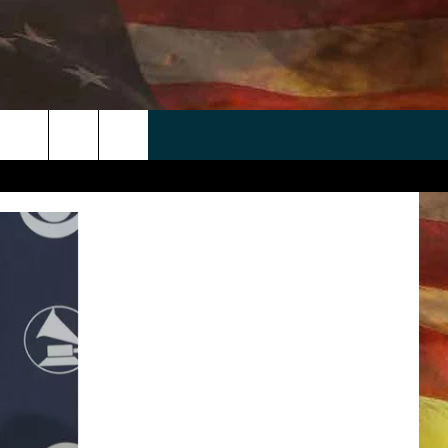
 APP
WIN STUFF
WEATHER
CONTACT
EEO
rch
ANDROID
2025 BIG OL' BUCK HUNTING
RADAR & FORECAST
HELP & CONTACT
CONTEST
IOS
SEVERE WEATHER GUIDE
SEND FEEDBACK
CONTEST RULES
e
"
ADVERTISE WITH US
CONTEST SUPPORT