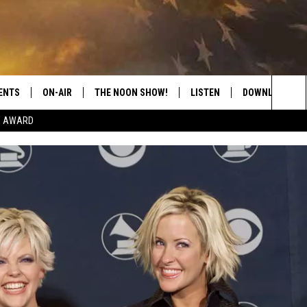
ENTS
ON-AIR
THE NOON SHOW!
LISTEN
DOWNLOAD THE
Sea
E AWARD
SHOW SCHEDULE
LISTEN LIVE
DOWNLOAD ON 
The
THE NOON SHOW
GET THE APP
DOWNLOAD ON 
Sit
"ALEXA, PLAY CATFISH 100.1
"HEY GOOGLE, LISTEN TO
CATFISH 100.1"
RECENTLY PLAYED