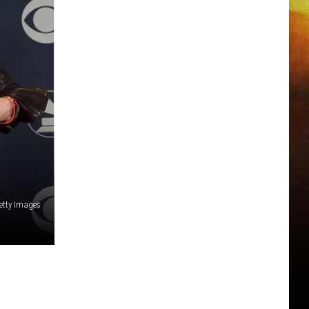
etty Images