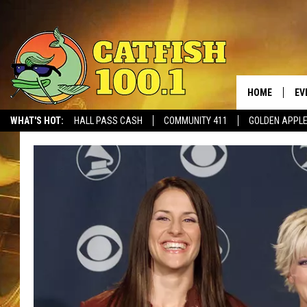
HOME
EV
WHAT'S HOT:
HALL PASS CASH
COMMUNITY 411
GOLDEN APPL