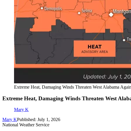
Extreme Heat, Damaging Winds Threaten West Alabama Agai
Extreme Heat, Damaging Winds Threaten West Ala
Mary K
Mary K
Published: July 1, 2026
National Weather Service