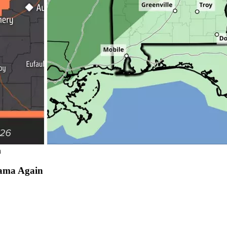
n
bama Again