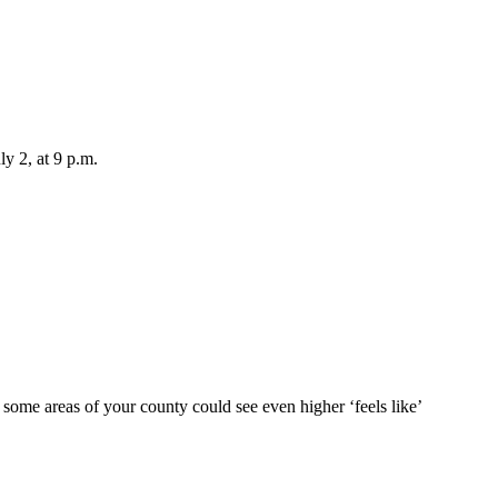
ly 2, at 9 p.m.
 some areas of your county could see even higher ‘feels like’