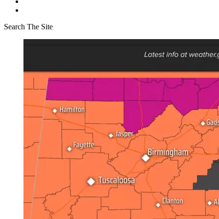
Search The Site