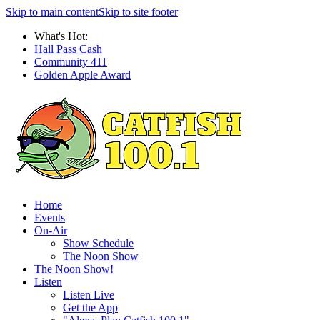
Skip to main content
Skip to site footer
What's Hot:
Hall Pass Cash
Community 411
Golden Apple Award
Home
Events
On-Air
Show Schedule
The Noon Show
The Noon Show!
Listen
Listen Live
Get the App