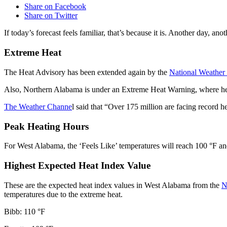
Share on Facebook
Share on Twitter
If today’s forecast feels familiar, that’s because it is. Another day, an
Extreme Heat
The Heat Advisory has been extended again by the
National Weather
Also, Northern Alabama is under an Extreme Heat Warning, where heat
The Weather Channe
l said that “Over 175 million are facing record h
Peak Heating Hours
For West Alabama, the ‘Feels Like’ temperatures will reach 100 °F and 
Highest Expected Heat Index Value
These are the expected heat index values in West Alabama from the
N
temperatures due to the extreme heat.
Bibb: 110 °F