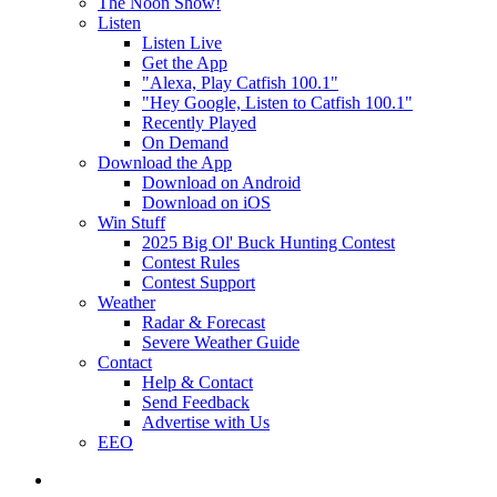
The Noon Show!
Listen
Listen Live
Get the App
"Alexa, Play Catfish 100.1"
"Hey Google, Listen to Catfish 100.1"
Recently Played
On Demand
Download the App
Download on Android
Download on iOS
Win Stuff
2025 Big Ol' Buck Hunting Contest
Contest Rules
Contest Support
Weather
Radar & Forecast
Severe Weather Guide
Contact
Help & Contact
Send Feedback
Advertise with Us
EEO