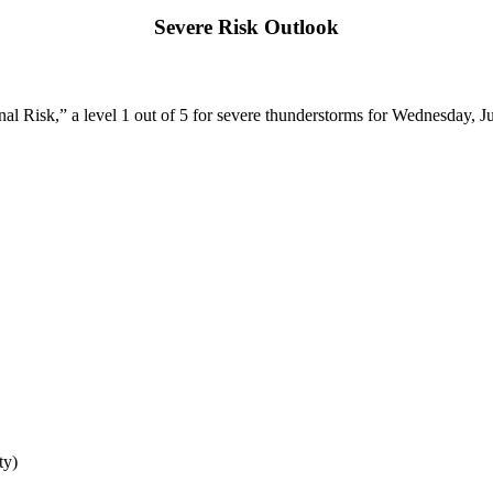
Severe Risk Outlook
l Risk,” a level 1 out of 5 for severe thunderstorms for Wednesday, Ju
ty)