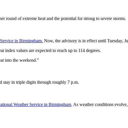
other round of extreme heat and the potential for strong to severe storms.
 Service in Birmingham.
Now, the advisory is in effect until Tuesday, Ju
 index values are expected to reach up to 114 degrees.
eat into the weekend.”
stay in triple digits through roughly 7 p.m.
ational Weather Service in Birmingham
. As weather conditions evolve,