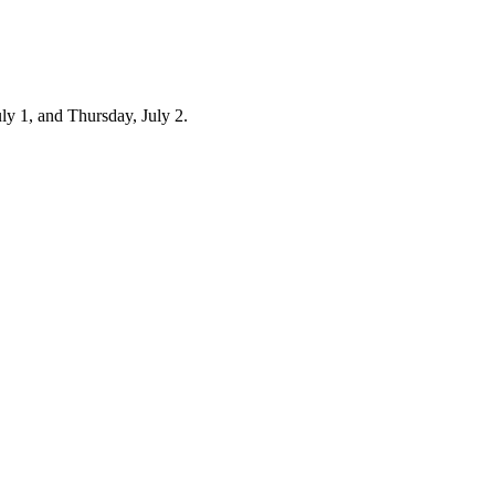
ly 1, and Thursday, July 2.