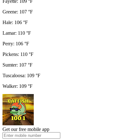
Fayette: 109 °F
Greene: 107 °F
Hale: 106 °F
Lamar: 110 °F
Perry: 106 °F
Pickens: 110 °F
Sumter: 107 °F
Tuscaloosa: 109 °F
Walker: 109 °F
Get our free mobile app