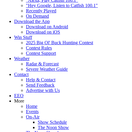
"Alexa, Play Catfish 100.1"
"Hey Google, Listen to Catfish 100.1"
Recently Played
On Demand
Download the App
Download on Android
Download on iOS
Win Stuff
2025 Big Ol' Buck Hunting Contest
Contest Rules
Contest Support
Weather
Radar & Forecast
Severe Weather Guide
Contact
Help & Contact
Send Feedback
Advertise with Us
EEO
More
Home
Events
On-Air
Show Schedule
The Noon Show