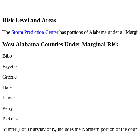
Risk Level and Areas
The
Storm Prediction Center
has portions of Alabama under a “Margina
West Alabama Counties Under Marginal Risk
Bibb
Fayette
Greene
Hale
Lamar
Perry
Pickens
Sumter (For Thursday only, includes the Northern portion of the coun