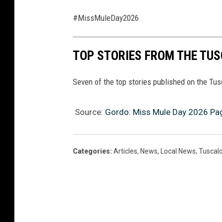
#MissMuleDay2026
TOP STORIES FROM THE TUSC
Seven of the top stories published on the Tu
Source:
Gordo: Miss Mule Day 2026 Pag
Categories
:
Articles
,
News
,
Local News
,
Tuscal