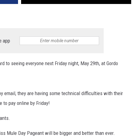
e app
 to seeing everyone next Friday night, May 29th, at Gordo
by email, they are having some technical difficulties with their
e to pay online by Friday!
pants.
Miss Mule Day Pageant will be bigger and better than ever.