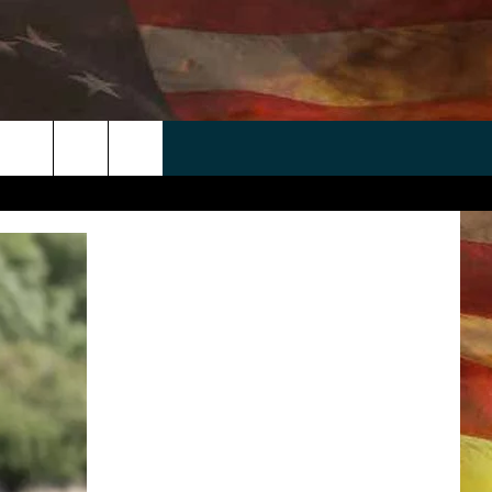
 APP
WIN STUFF
WEATHER
CONTACT
EEO
rch
ANDROID
2025 BIG OL' BUCK HUNTING
RADAR & FORECAST
HELP & CONTACT
CONTEST
IOS
SEVERE WEATHER GUIDE
SEND FEEDBACK
CONTEST RULES
e
"
ADVERTISE WITH US
CONTEST SUPPORT