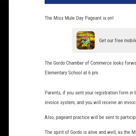
The Miss Mule Day Pageant is on!
Get our free mobil
The Gordo Chamber of Commerce looks forward
Elementary School at 6 pm.
Parents, if you sent your registration form in 
invoice system, and you will receive an invoic
Also, pageant practice will be sent to partici
The spirit of Gordo is alive and well, as the 