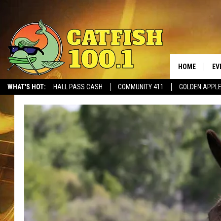
HOME
EV
WHAT'S HOT:
HALL PASS CASH
COMMUNITY 411
GOLDEN APPL