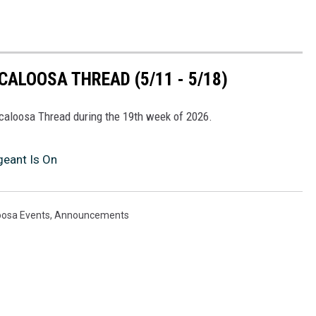
ALOOSA THREAD (5/11 - 5/18)
scaloosa Thread during the 19th week of 2026.
eant Is On
oosa Events
,
Announcements