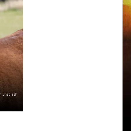
n Unsplash