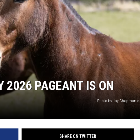
ON DEMAND
Y 2026 PAGEANT IS ON
Photo by Jay Chapman o
SHARE ON TWITTER