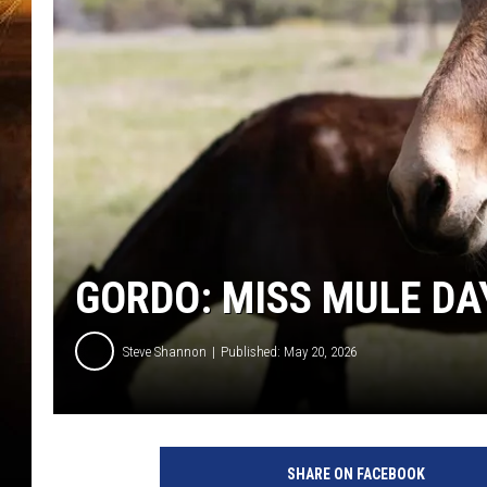
GORDO: MISS MULE DA
Steve Shannon
Published: May 20, 2026
SHARE ON FACEBOOK