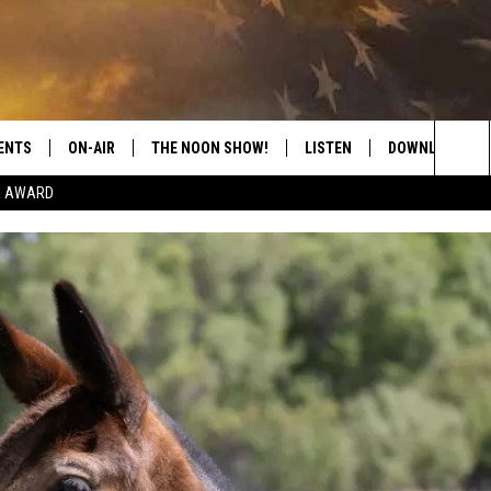
ENTS
ON-AIR
THE NOON SHOW!
LISTEN
DOWNLOAD THE
Sea
E AWARD
SHOW SCHEDULE
LISTEN LIVE
DOWNLOAD ON 
The
THE NOON SHOW
GET THE APP
DOWNLOAD ON 
Sit
"ALEXA, PLAY CATFISH 100.1
"HEY GOOGLE, LISTEN TO
CATFISH 100.1"
RECENTLY PLAYED