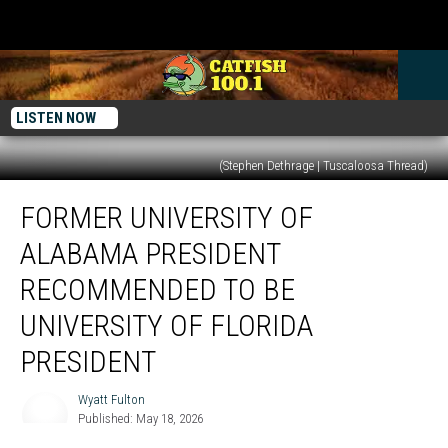
LISTEN NOW
(Stephen Dethrage | Tuscaloosa Thread)
Former
FORMER UNIVERSITY OF
University
of
ALABAMA PRESIDENT
Alabama
President
RECOMMENDED TO BE
Recommended
UNIVERSITY OF FLORIDA
to
be
PRESIDENT
University
of
Wyatt Fulton
Wyatt
Florida
Published: May 18, 2026
Fulton
President