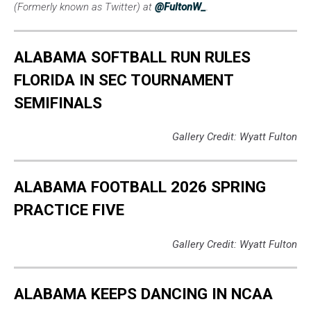
(Formerly known as Twitter) at
@FultonW_
.
ALABAMA SOFTBALL RUN RULES
FLORIDA IN SEC TOURNAMENT
SEMIFINALS
Gallery Credit: Wyatt Fulton
ALABAMA FOOTBALL 2026 SPRING
PRACTICE FIVE
Gallery Credit: Wyatt Fulton
ALABAMA KEEPS DANCING IN NCAA