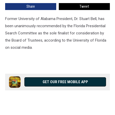
Share
Tweet
Former University of Alabama President, Dr. Stuart Bell, has
been unanimously recommended by the Florida Presidential
Search Committee as the sole finalist for consideration by
the Board of Trustees, according to the University of Florida
on social media.
GET OUR FREE MOBILE APP