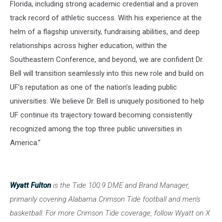
Florida, including strong academic credential and a proven
track record of athletic success. With his experience at the
helm of a flagship university, fundraising abilities, and deep
relationships across higher education, within the
Southeastern Conference, and beyond, we are confident Dr.
Bell will transition seamlessly into this new role and build on
UF’s reputation as one of the nation’s leading public
universities. We believe Dr. Bell is uniquely positioned to help
UF continue its trajectory toward becoming consistently
recognized among the top three public universities in
America.”
Wyatt Fulton
is the Tide 100.9 DME and Brand Manager,
primarily covering Alabama Crimson Tide football and men's
basketball. For more Crimson Tide coverage, follow Wyatt on X