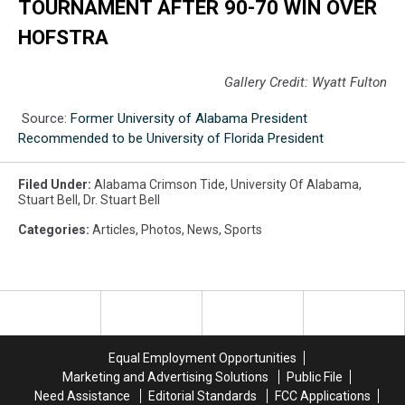
TOURNAMENT AFTER 90-70 WIN OVER
HOFSTRA
Gallery Credit: Wyatt Fulton
Source:
Former University of Alabama President
Recommended to be University of Florida President
Filed Under
:
Alabama Crimson Tide
,
University Of Alabama
,
Stuart Bell
,
Dr. Stuart Bell
Categories
:
Articles
,
Photos
,
News
,
Sports
Equal Employment Opportunities
Marketing and Advertising Solutions
Public File
Need Assistance
Editorial Standards
FCC Applications