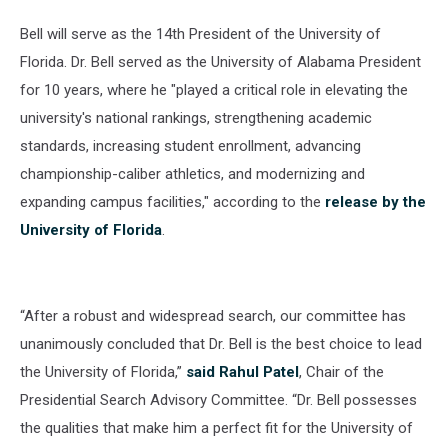
Bell will serve as the 14th President of the University of
Florida. Dr. Bell served as the University of Alabama President
for 10 years, where he "played a critical role in elevating the
university's national rankings, strengthening academic
standards, increasing student enrollment, advancing
championship-caliber athletics, and modernizing and
expanding campus facilities," according to the
release by the
University of Florida
.
“After a robust and widespread search, our committee has
unanimously concluded that Dr. Bell is the best choice to lead
the University of Florida,”
said Rahul Patel
, Chair of the
Presidential Search Advisory Committee. “Dr. Bell possesses
the qualities that make him a perfect fit for the University of