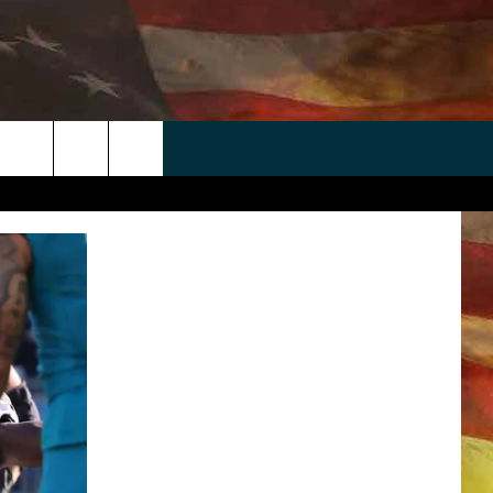
 APP
WIN STUFF
WEATHER
CONTACT
EEO
rch
ANDROID
2025 BIG OL' BUCK HUNTING
RADAR & FORECAST
HELP & CONTACT
CONTEST
IOS
SEVERE WEATHER GUIDE
SEND FEEDBACK
CONTEST RULES
e
"
ADVERTISE WITH US
CONTEST SUPPORT