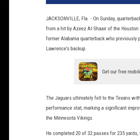
JACKSONVILLE, Fla. - On Sunday, quarterback
from a hit by Azeez Al-Shaair of the Housto
former Alabama quarterback who previously p
Lawrence's backup.
Get our free mobil
The Jaguars ultimately fell to the Texans wit
performance stat, marking a significant impro
the Minnesota Vikings.
He completed 20 of 32 passes for 235 yards,