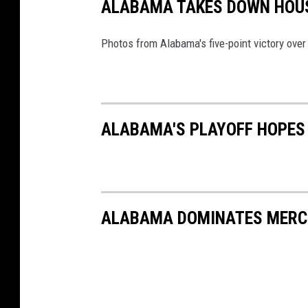
ALABAMA TAKES DOWN HOUS
Photos from Alabama's five-point victory ove
ALABAMA'S PLAYOFF HOPES 
ALABAMA DOMINATES MERCE