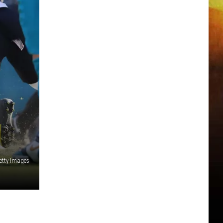
etty Images