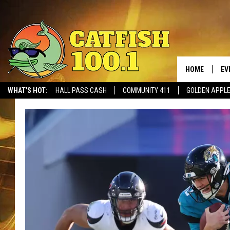
HOME
EV
WHAT'S HOT:
HALL PASS CASH
COMMUNITY 411
GOLDEN APPL