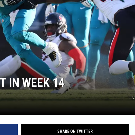
ON DEMAND
T IN WEEK 14
G
SHARE ON TWITTER