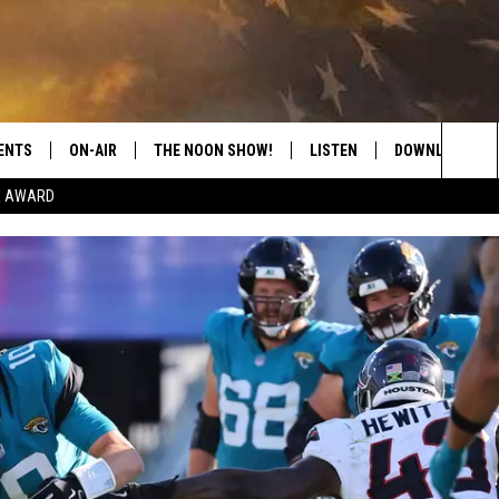
ENTS
ON-AIR
THE NOON SHOW!
LISTEN
DOWNLOAD THE
Sea
E AWARD
SHOW SCHEDULE
LISTEN LIVE
DOWNLOAD ON 
The
THE NOON SHOW
GET THE APP
DOWNLOAD ON 
Sit
"ALEXA, PLAY CATFISH 100.1
"HEY GOOGLE, LISTEN TO
CATFISH 100.1"
RECENTLY PLAYED