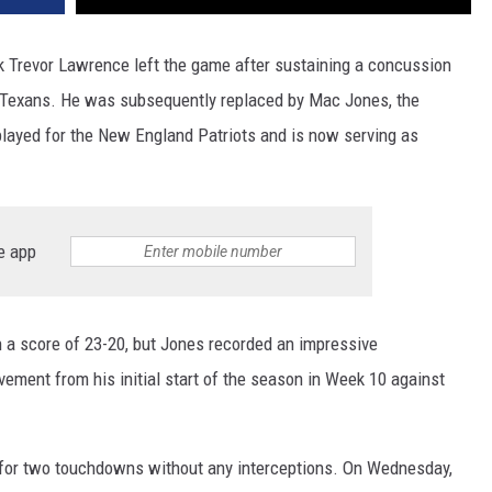
 Trevor Lawrence left the game after sustaining a concussion
n Texans. He was subsequently replaced by Mac Jones, the
layed for the New England Patriots and is now serving as
e app
h a score of 23-20, but Jones recorded an impressive
vement from his initial start of the season in Week 10 against
 for two touchdowns without any interceptions. On Wednesday,