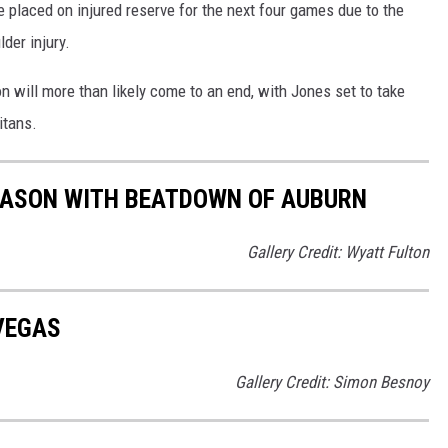
 placed on injured reserve for the next four games due to the
der injury.
 will more than likely come to an end, with Jones set to take
itans.
EASON WITH BEATDOWN OF AUBURN
Gallery Credit: Wyatt Fulton
 VEGAS
Gallery Credit: Simon Besnoy