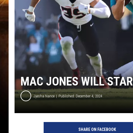
MAC JONES WILL STAR
Jyesha Nance
Published: December 4, 2024
SHARE ON FACEBOOK