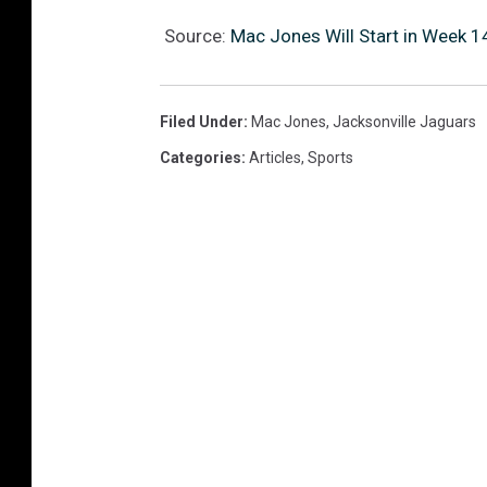
Source:
Mac Jones Will Start in Week 1
Filed Under
:
Mac Jones
,
Jacksonville Jaguars
Categories
:
Articles
,
Sports