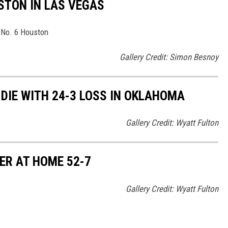
TON IN LAS VEGAS
r No. 6 Houston
Gallery Credit: Simon Besnoy
DIE WITH 24-3 LOSS IN OKLAHOMA
Gallery Credit: Wyatt Fulton
R AT HOME 52-7
Gallery Credit: Wyatt Fulton