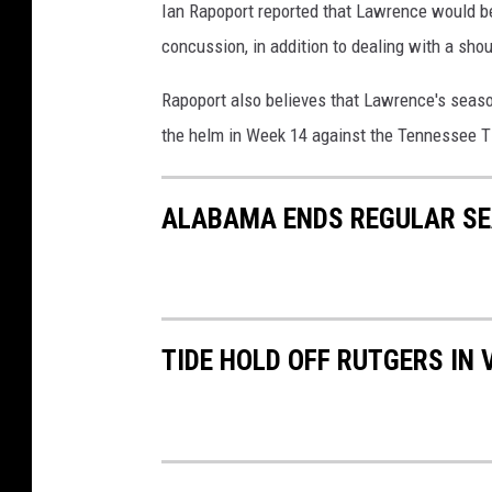
Ian Rapoport reported that Lawrence would be
concussion, in addition to dealing with a shoul
Rapoport also believes that Lawrence's season
the helm in Week 14 against the Tennessee T
ALABAMA ENDS REGULAR S
TIDE HOLD OFF RUTGERS IN