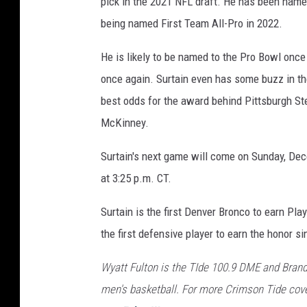
pick in the 2021 NFL draft. He has been named
being named First Team All-Pro in 2022.
He is likely to be named to the Pro Bowl onc
once again. Surtain even has some buzz in the
best odds for the award behind Pittsburgh St
McKinney.
Surtain's next game will come on Sunday, Dec
at 3:25 p.m. CT.
Surtain is the first Denver Bronco to earn Pl
the first defensive player to earn the honor s
Wyatt Fulton is the TIde 100.9 DME and Brand
men's basketball. For more Crimson Tide cove