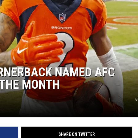
ON DEMAND
RNERBACK NAMED AFC
 THE MONTH
G
SHARE ON TWITTER