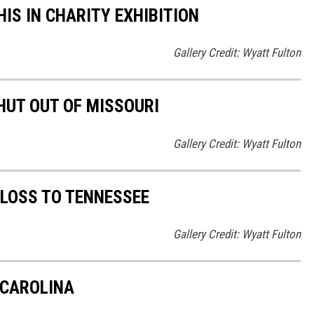
S IN CHARITY EXHIBITION
Gallery Credit: Wyatt Fulton
UT OUT OF MISSOURI
Gallery Credit: Wyatt Fulton
LOSS TO TENNESSEE
Gallery Credit: Wyatt Fulton
 CAROLINA