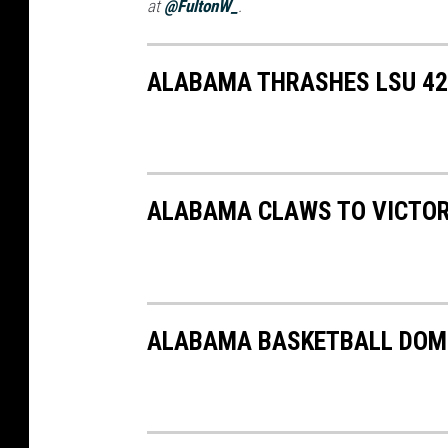
at
@FultonW_
.
ALABAMA THRASHES LSU 42-
ALABAMA CLAWS TO VICTOR
ALABAMA BASKETBALL DOMI