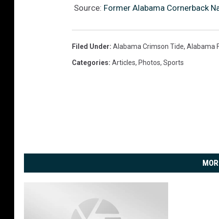
Source:
Former Alabama Cornerback Na
Filed Under
:
Alabama Crimson Tide
,
Alabama F
Categories
:
Articles
,
Photos
,
Sports
MOR