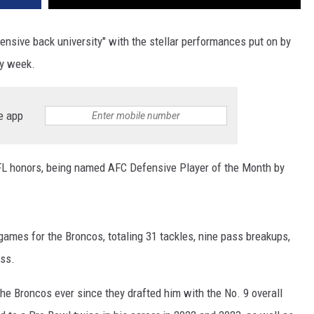
ensive back university" with the stellar performances put on by
ry week.
e app
FL honors, being named AFC Defensive Player of the Month by
 games for the Broncos, totaling 31 tackles, nine pass breakups,
oss.
he Broncos ever since they drafted him with the No. 9 overall