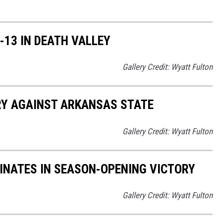
13 IN DEATH VALLEY
Gallery Credit: Wyatt Fulton
Y AGAINST ARKANSAS STATE
Gallery Credit: Wyatt Fulton
NATES IN SEASON-OPENING VICTORY
Gallery Credit: Wyatt Fulton