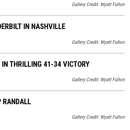
Gallery Credit: Wyatt Fulton
RBILT IN NASHVILLE
Gallery Credit: Wyatt Fulton
N THRILLING 41-34 VICTORY
Gallery Credit: Wyatt Fulton
P RANDALL
Gallery Credit: Wyatt Fulton