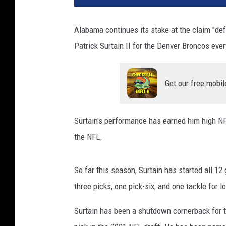
Alabama continues its stake at the claim "def
Patrick Surtain II for the Denver Broncos eve
Get our free mobil
Surtain's performance has earned him high N
the NFL.
So far this season, Surtain has started all 12
three picks, one pick-six, and one tackle for l
Surtain has been a shutdown cornerback for t