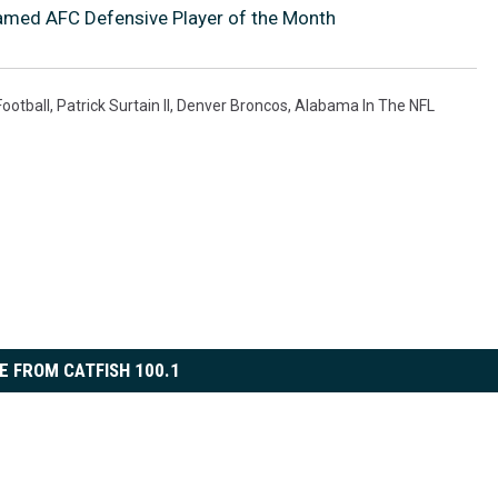
med AFC Defensive Player of the Month
ootball
,
Patrick Surtain II
,
Denver Broncos
,
Alabama In The NFL
E FROM CATFISH 100.1