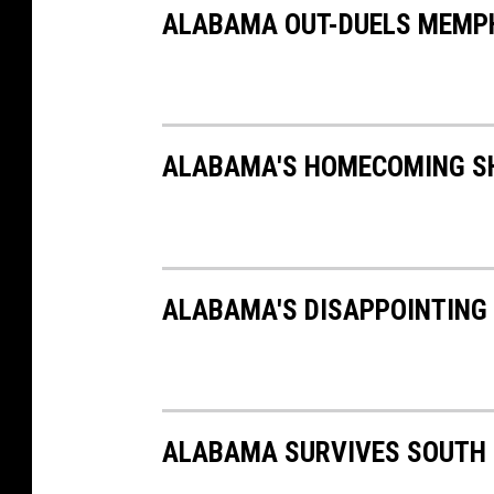
ALABAMA OUT-DUELS MEMPHI
ALABAMA'S HOMECOMING SH
ALABAMA'S DISAPPOINTING 
ALABAMA SURVIVES SOUTH