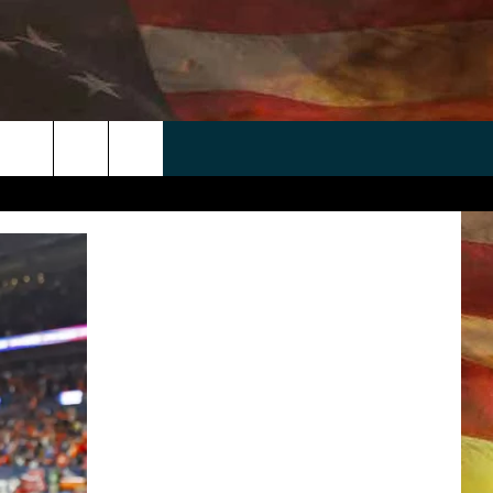
 APP
WIN STUFF
WEATHER
CONTACT
EEO
rch
ANDROID
2025 BIG OL' BUCK HUNTING
RADAR & FORECAST
HELP & CONTACT
CONTEST
IOS
SEVERE WEATHER GUIDE
SEND FEEDBACK
CONTEST RULES
e
"
ADVERTISE WITH US
CONTEST SUPPORT