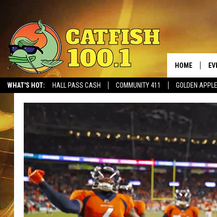
HOME
EV
WHAT'S HOT:
HALL PASS CASH
COMMUNITY 411
GOLDEN APPL