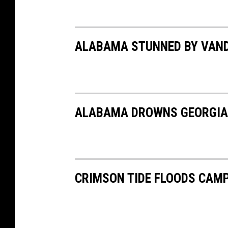
ALABAMA STUNNED BY VANDE
ALABAMA DROWNS GEORGIA I
CRIMSON TIDE FLOODS CAM