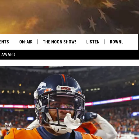
ENTS
ON-AIR
THE NOON SHOW!
LISTEN
DOWNLOAD THE
Sea
E AWARD
SHOW SCHEDULE
LISTEN LIVE
DOWNLOAD ON 
The
THE NOON SHOW
GET THE APP
DOWNLOAD ON 
Sit
"ALEXA, PLAY CATFISH 100.1
"HEY GOOGLE, LISTEN TO
CATFISH 100.1"
RECENTLY PLAYED