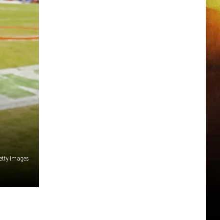
etty Images