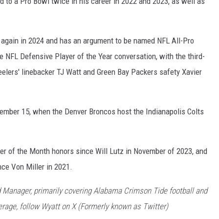
 to a Pro Bowl twice in his career in 2022 and 2023, as well as
e again in 2024 and has an argument to be named NFL All-Pro
 NFL Defensive Player of the Year conversation, with the third-
eelers' linebacker TJ Watt and Green Bay Packers safety Xavier
ember 15, when the Denver Broncos host the Indianapolis Colts
ayer of the Month honors since Will Lutz in November of 2023, and
ince Von Miller in 2021.
 Manager, primarily covering Alabama Crimson Tide football and
rage, follow Wyatt on X (Formerly known as Twitter)