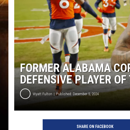
FORMER ALABAMA CO
DEFENSIVE PLAYER OF
Wyatt Fulton
Published: December 5, 2024
SHARE ON FACEBOOK