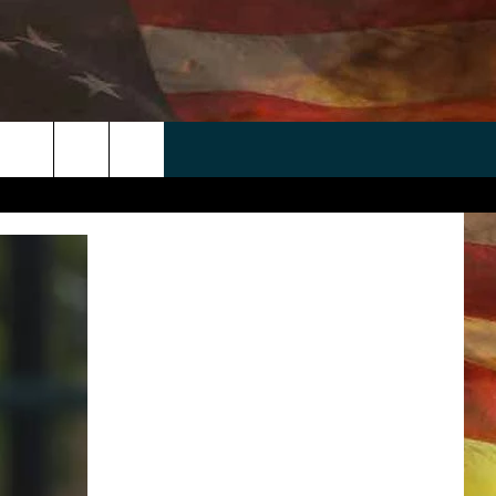
 APP
WIN STUFF
WEATHER
CONTACT
EEO
rch
ANDROID
2025 BIG OL' BUCK HUNTING
RADAR & FORECAST
HELP & CONTACT
CONTEST
IOS
SEVERE WEATHER GUIDE
SEND FEEDBACK
CONTEST RULES
e
"
ADVERTISE WITH US
CONTEST SUPPORT