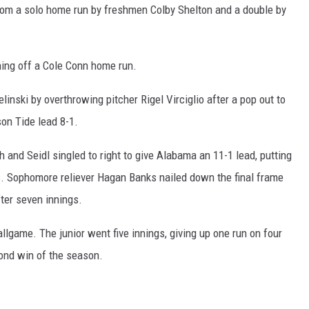
om a solo home run by freshmen Colby Shelton and a double by
nning off a Cole Conn home run.
linski by overthrowing pitcher Rigel Virciglio after a pop out to
on Tide lead 8-1.
 and Seidl singled to right to give Alabama an 11-1 lead, putting
ts. Sophomore reliever Hagan Banks nailed down the final frame
fter seven innings.
llgame. The junior went five innings, giving up one run on four
cond win of the season.