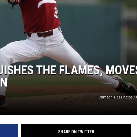
ON DEMAND
UISHES THE FLAMES, MOVE
ON
Crimson Tide Photos / U
SHARE ON TWITTER