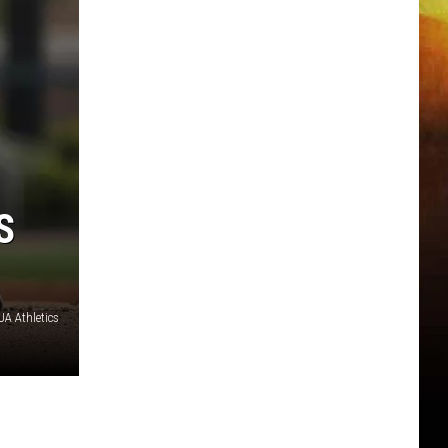
S
A Athletics