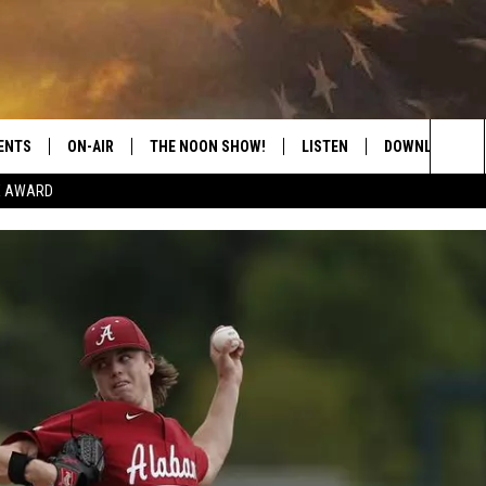
ENTS
ON-AIR
THE NOON SHOW!
LISTEN
DOWNLOAD THE
Sea
E AWARD
SHOW SCHEDULE
LISTEN LIVE
DOWNLOAD ON 
The
THE NOON SHOW
GET THE APP
DOWNLOAD ON 
Sit
"ALEXA, PLAY CATFISH 100.1
"HEY GOOGLE, LISTEN TO
CATFISH 100.1"
RECENTLY PLAYED