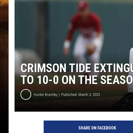
CRIMSON TIDE EXTING
TO 10-0 ON THE SEAS
Hunter Brantley
Published: March 3, 2023
SHARE ON FACEBOOK