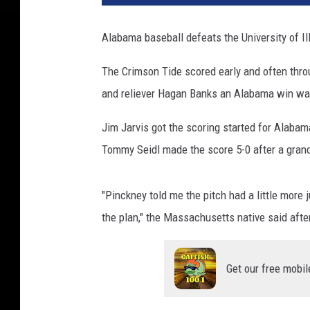
Alabama baseball defeats the University of Il
The Crimson Tide scored early and often throu
and reliever Hagan Banks an Alabama win was
Jim Jarvis got the scoring started for Alabam
Tommy Seidl made the score 5-0 after a grand
"Pinckney told me the pitch had a little more 
the plan," the Massachusetts native said afte
Get our free mobil