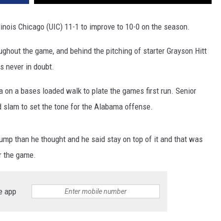
linois Chicago (UIC) 11-1 to improve to 10-0 on the season.
ghout the game, and behind the pitching of starter Grayson Hitt
 never in doubt.
a on a bases loaded walk to plate the games first run. Senior
 slam to set the tone for the Alabama offense.
jump than he thought and he said stay on top of it and that was
r the game.
e app