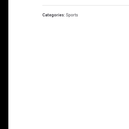
Categories
:
Sports