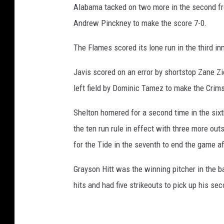
Alabama tacked on two more in the second fr
Andrew Pinckney to make the score 7-0.
The Flames scored its lone run in the third i
Javis scored on an error by shortstop Zane Zie
left field by Dominic Tamez to make the Crims
Shelton homered for a second time in the sixth
the ten run rule in effect with three more ou
for the Tide in the seventh to end the game a
Grayson Hitt was the winning pitcher in the ba
hits and had five strikeouts to pick up his se