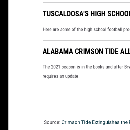
TUSCALOOSA'S HIGH SCHOO
Here are some of the high school football pro
ALABAMA CRIMSON TIDE ALL
The 2021 season is in the books and after Br
requires an update.
Source:
Crimson Tide Extinguishes the