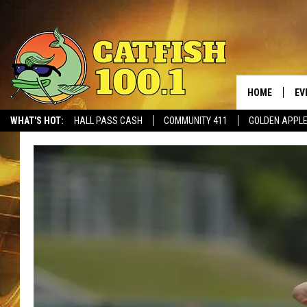
HOME
EV
WHAT'S HOT:
HALL PASS CASH
COMMUNITY 411
GOLDEN APPL