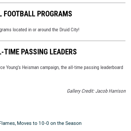
L FOOTBALL PROGRAMS
grams located in or around the Druid City!
-TIME PASSING LEADERS
yce Young's Heisman campaign, the all-time passing leaderboard
Gallery Credit: Jacob Harrison
 Flames, Moves to 10-0 on the Season