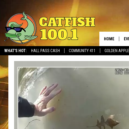
HOME
EV
WHAT'S HOT:
HALL PASS CASH
COMMUNITY 411
GOLDEN APPL