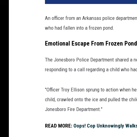
An officer from an Arkansas police department
who had fallen into a frozen pond.
Emotional Escape From Frozen Pond
The Jonesboro Police Department shared a n
responding to a call regarding a child who had
"Officer Troy Ellison sprung to action when he
child, crawled onto the ice and pulled the ch
Jonesboro Fire Department."
READ MORE:
Oops! Cop Unknowingly Walks