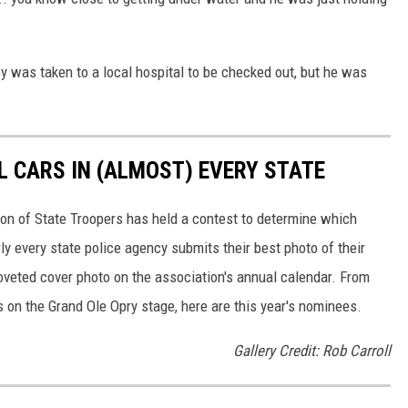
 was taken to a local hospital to be checked out, but he was
L CARS IN (ALMOST) EVERY STATE
ion of State Troopers has held a contest to determine which
rly every state police agency submits their best photo of their
oveted cover photo on the association's annual calendar. From
s on the Grand Ole Opry stage, here are this year's nominees.
Gallery Credit: Rob Carroll