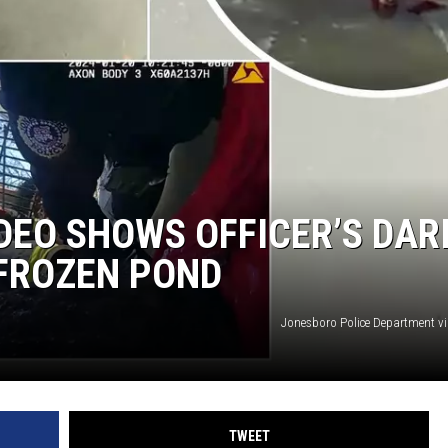
ON DEMAND
DEO SHOWS OFFICER’S DAR
 FROZEN POND
Jonesboro Police Department v
TWEET