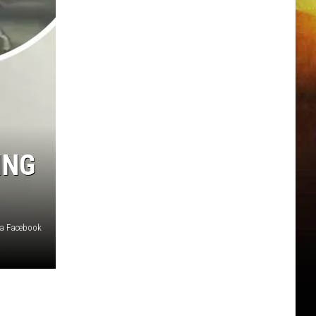
ING
ia Facebook