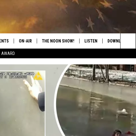
ENTS
ON-AIR
THE NOON SHOW!
LISTEN
DOWNLOAD THE
Sea
E AWARD
SHOW SCHEDULE
LISTEN LIVE
DOWNLOAD ON 
The
THE NOON SHOW
GET THE APP
DOWNLOAD ON 
Sit
"ALEXA, PLAY CATFISH 100.1
"HEY GOOGLE, LISTEN TO
CATFISH 100.1"
RECENTLY PLAYED