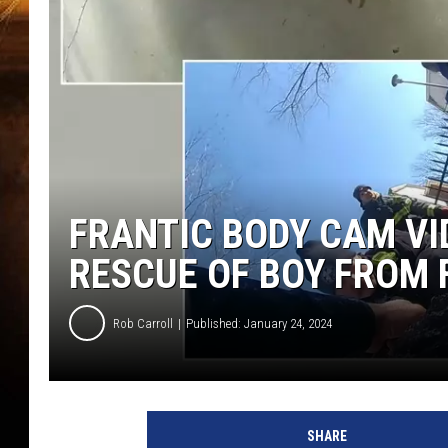
FRANTIC BODY CAM VI
RESCUE OF BOY FROM
Rob Carroll
Published: January 24, 2024
SHARE