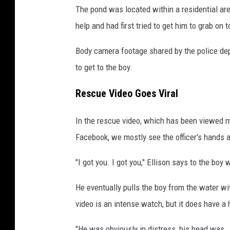
The pond was located within a residential ar
help and had first tried to get him to grab on t
Body camera footage shared by the police de
to get to the boy.
Rescue Video Goes Viral
In the rescue video, which has been viewed 
Facebook, we mostly see the officer's hands a
"I got you. I got you," Ellison says to the boy 
He eventually pulls the boy from the water w
video is an intense watch, but it does have a
"He was obviously in distress, his head was .