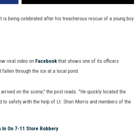
 is being celebrated after his treacherous rescue of a young boy
ow-viral video on
Facebook
that shows one of its officers
 fallen through the ice at a local pond.
 arrived on the scene," the post reads. "He quickly located the
ild to safety with the help of Lt. Shon Morris and members of the
 In On 7-11 Store Robbery