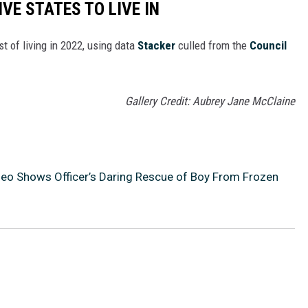
IVE STATES TO LIVE IN
t of living in 2022, using data
Stacker
culled from the
Council
Gallery Credit: Aubrey Jane McClaine
eo Shows Officer’s Daring Rescue of Boy From Frozen