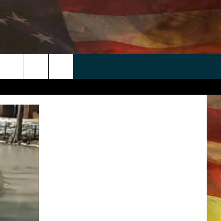
 APP
WIN STUFF
WEATHER
CONTACT
EEO
rch
ANDROID
2025 BIG OL' BUCK HUNTING
RADAR & FORECAST
HELP & CONTACT
CONTEST
IOS
SEVERE WEATHER GUIDE
SEND FEEDBACK
CONTEST RULES
e
"
ADVERTISE WITH US
CONTEST SUPPORT