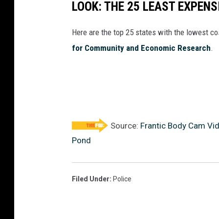
LOOK: THE 25 LEAST EXPENS
Here are the top 25 states with the lowest cos
for Community and Economic Research
.
Source:
Frantic Body Cam Vid
Pond
Filed Under
:
Police