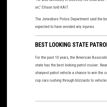
on," Ellison told KAIT.
The Jonesboro Police Department said the boy
expected to have avoided any injuries.
BEST LOOKING STATE PATRO
For the past 10 years, the American Associat
state has the best looking patrol cruiser. Nea
sharpest patrol vehicle a chance to win the c
cop cars rushing through blizzards to vehicle