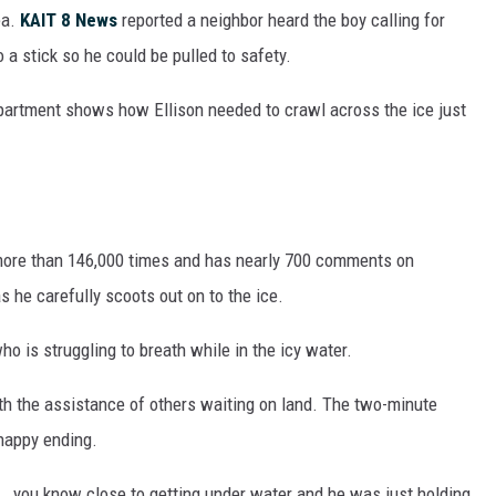
ea.
KAIT 8 News
reported a neighbor heard the boy calling for
o a stick so he could be pulled to safety.
partment shows how Ellison needed to crawl across the ice just
more than 146,000 times and has nearly 700 comments on
s he carefully scoots out on to the ice.
who is struggling to breath while in the icy water.
ith the assistance of others waiting on land. The two-minute
 happy ending.
.. you know close to getting under water and he was just holding