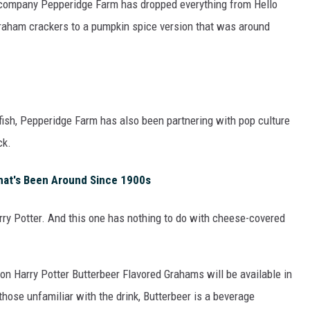
 company Pepperidge Farm has dropped everything from Hello
graham crackers to a pumpkin spice version that was around
ldfish, Pepperidge Farm has also been partnering with pop culture
ck.
hat's Been Around Since 1900s
arry Potter. And this one has nothing to do with cheese-covered
tion Harry Potter Butterbeer Flavored Grahams will be available in
those unfamiliar with the drink, Butterbeer is a beverage