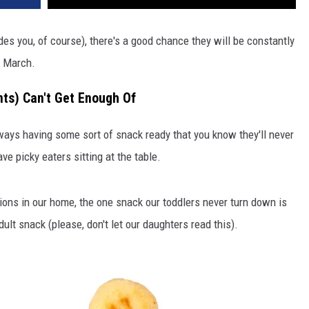
sides you, of course), there's a good chance they will be constantly
n March.
ts) Can't Get Enough Of
ways having some sort of snack ready that you know they'll never
ve picky eaters sitting at the table.
tions in our home, the one snack our toddlers never turn down is
lt snack (please, don't let our daughters read this).