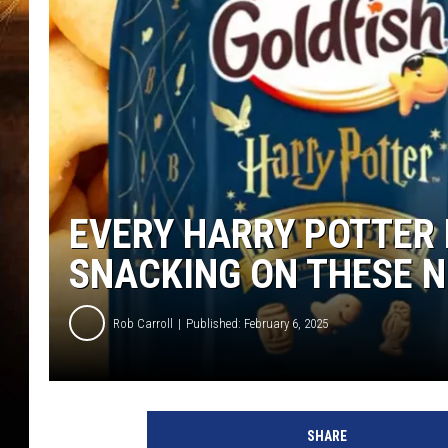
EVERY HARRY POTTER 
SNACKING ON THESE 
Rob Carroll
Published: February 6, 2025
SHARE