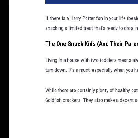
If there is a Harry Potter fan in your life (be
snacking a limited treat that's ready to drop i
The One Snack Kids (And Their Paren
Living in a house with two toddlers means al
turn down. It's a must, especially when you ha
While there are certainly plenty of healthy op
Goldfish crackers. They also make a decent adu