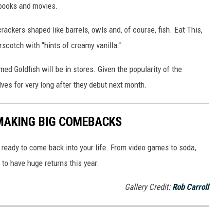
books and movies.
rackers shaped like barrels, owls and, of course, fish. Eat This,
erscotch with "hints of creamy vanilla."
ed Goldfish will be in stores. Given the popularity of the
lves for very long after they debut next month.
 MAKING BIG COMEBACKS
ready to come back into your life. From video games to soda,
to have huge returns this year.
Gallery Credit:
Rob Carroll