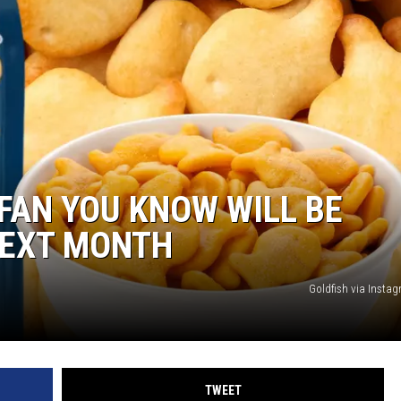
ON DEMAND
FAN YOU KNOW WILL BE
NEXT MONTH
Goldfish via Inst
TWEET