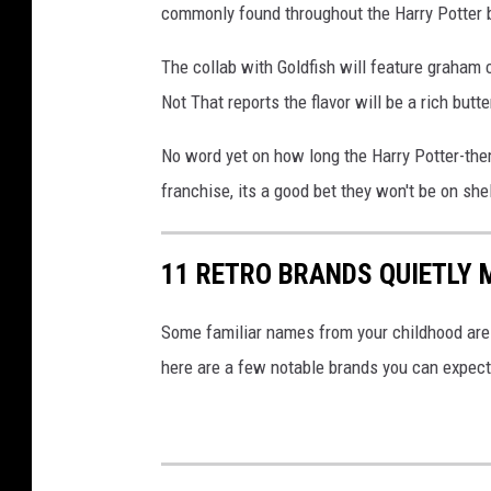
commonly found throughout the Harry Potter 
c
k
The collab with Goldfish will feature graham c
p
Not That reports the flavor will be a rich butt
h
No word yet on how long the Harry Potter-them
o
franchise, its a good bet they won't be on she
t
o
11 RETRO BRANDS QUIETLY
Some familiar names from your childhood are 
here are a few notable brands you can expect 