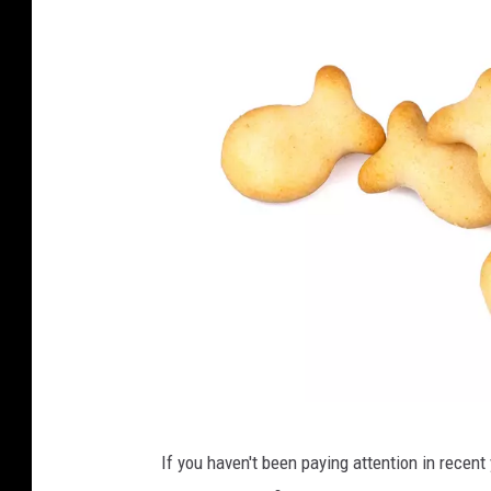
G
If you haven't been paying attention in recent
e