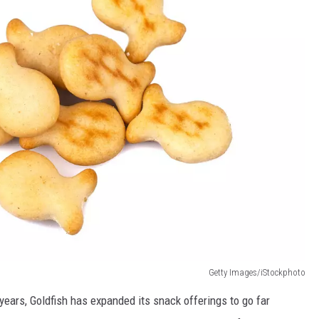
Getty Images/iStockphoto
 years, Goldfish has expanded its snack offerings to go far