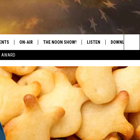
ENTS
ON-AIR
THE NOON SHOW!
LISTEN
DOWNLOAD THE
Sea
E AWARD
SHOW SCHEDULE
LISTEN LIVE
DOWNLOAD ON 
The
THE NOON SHOW
GET THE APP
DOWNLOAD ON 
Sit
"ALEXA, PLAY CATFISH 100.1
"HEY GOOGLE, LISTEN TO
CATFISH 100.1"
RECENTLY PLAYED