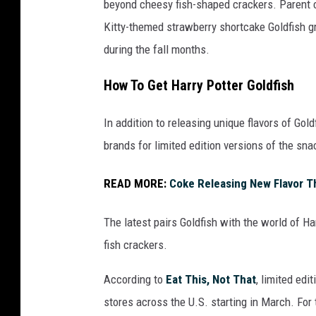
beyond cheesy fish-shaped crackers. Parent
t
Kitty-themed strawberry shortcake Goldfish 
t
during the fall months.
y
I
How To Get Harry Potter Goldfish
m
In addition to releasing unique flavors of Go
a
brands for limited edition versions of the sna
g
e
READ MORE:
Coke Releasing New Flavor T
s
/
The latest pairs Goldfish with the world of H
i
fish crackers.
S
According to
Eat This, Not That
, limited edi
t
stores across the U.S. starting in March. For 
o