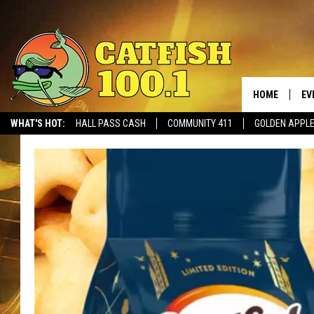
HOME
EV
WHAT'S HOT:
HALL PASS CASH
COMMUNITY 411
GOLDEN APPL