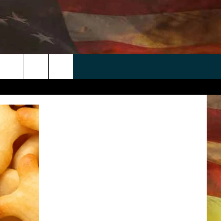
 APP
WIN STUFF
WEATHER
CONTACT
EEO
rch
ANDROID
2025 BIG OL' BUCK HUNTING
RADAR & FORECAST
HELP & CONTACT
CONTEST
IOS
SEVERE WEATHER GUIDE
SEND FEEDBACK
CONTEST RULES
e
"
ADVERTISE WITH US
CONTEST SUPPORT