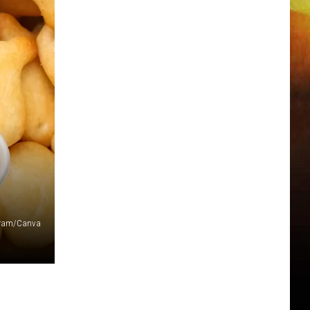
agram/Canva