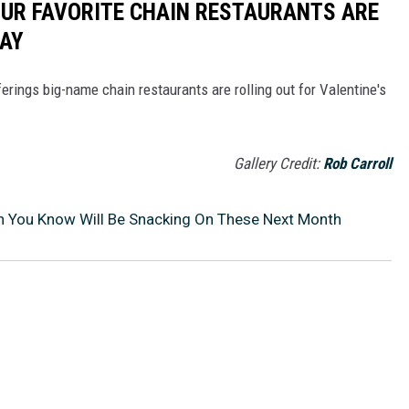
OUR FAVORITE CHAIN RESTAURANTS ARE
DAY
erings big-name chain restaurants are rolling out for Valentine's
Gallery Credit:
Rob Carroll
an You Know Will Be Snacking On These Next Month