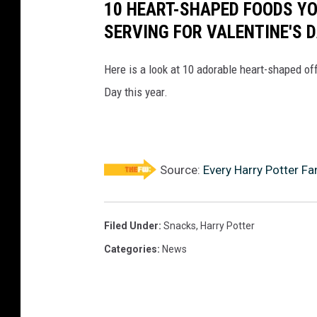
10 HEART-SHAPED FOODS Y
SERVING FOR VALENTINE'S 
Here is a look at 10 adorable heart-shaped off
Day this year.
Source:
Every Harry Potter F
Filed Under
:
Snacks
,
Harry Potter
Categories
:
News