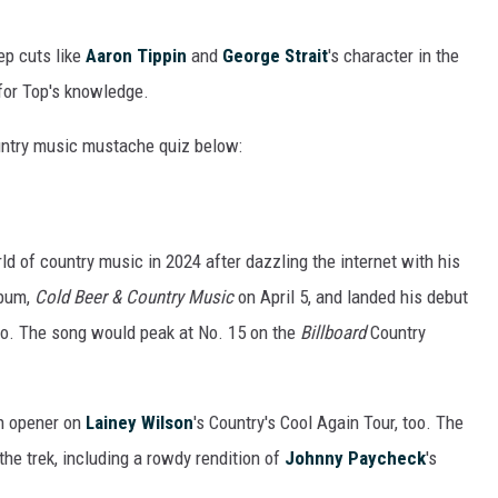
ep cuts like
Aaron Tippin
and
George Strait
's character in the
for Top's knowledge.
untry music mustache quiz below:
ld of country music in 2024 after dazzling the internet with his
lbum,
Cold Beer & Country Music
on April 5, and landed his debut
dio. The song would peak at No. 15 on the
Billboard
Country
n opener on
Lainey Wilson
's Country's Cool Again Tour, too. The
the trek, including a rowdy rendition of
Johnny Paycheck
's