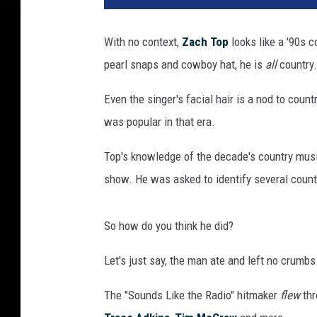
e
e
With no context,
Zach Top
looks like a '90s c
n
pearl snaps and cowboy hat, he is
all
country.
s
h
Even the singer's facial hair is a nod to coun
o
t
was popular in that era.
o
f
Top's knowledge of the decade's country musi
Z
show. He was asked to identify several countr
a
c
h
So how do you think he did?
T
Let's just say, the man ate and left no crumbs
o
p
The "Sounds Like the Radio" hitmaker
flew
thr
l
o