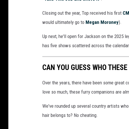
r
Closing out the year, Top received his first
CM
i
n
would ultimately go to
Megan Moroney
).
g
a
Up next, he'll open for Jackson on the 2025 le
n
has five shows scattered across the calenda
i
n
t
CAN YOU GUESS WHO THESE
e
r
Over the years, there have been some great c
v
love so much, these furry companions are alm
i
e
We've rounded up several country artists who a
w
hair belongs to? No cheating.