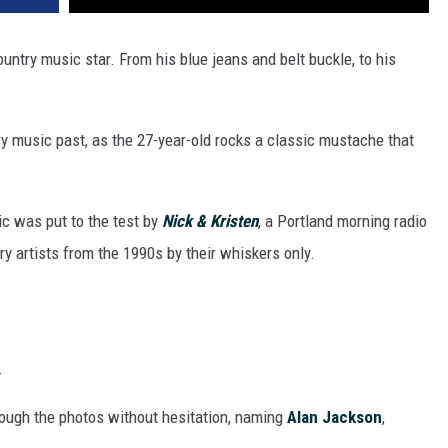
ountry music star. From his blue jeans and belt buckle, to his
try music past, as the 27-year-old rocks a classic mustache that
c was put to the test by
Nick & Kristen
, a Portland morning radio
y artists from the 1990s by their whiskers only.
.
ough the photos without hesitation, naming
Alan Jackson
,