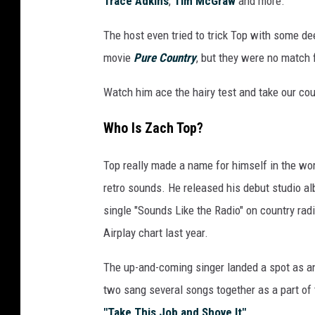
Trace Adkins
,
Tim McGraw
and more.
o
k
The host even tried to trick Top with some de
i
movie
Pure Country
, but they were no match 
n
g
Watch him ace the hairy test and take our co
a
t
Who Is Zach Top?
t
h
Top really made a name for himself in the wor
e
retro sounds. He released his debut studio a
c
a
single "Sounds Like the Radio" on country ra
m
Airplay chart last year.
e
r
The up-and-coming singer landed a spot as a
a
two sang several songs together as a part of 
d
"Take This Job and Shove It"
.
u