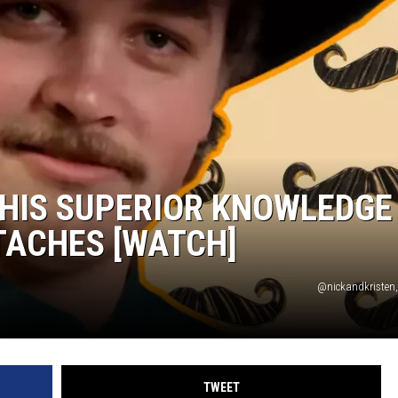
ON DEMAND
HIS SUPERIOR KNOWLEDGE
TACHES [WATCH]
@nickandkristen
TWEET