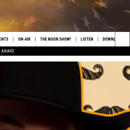
ENTS
ON-AIR
THE NOON SHOW!
LISTEN
DOWNLOAD THE
Sea
E AWARD
SHOW SCHEDULE
LISTEN LIVE
DOWNLOAD ON 
The
THE NOON SHOW
GET THE APP
DOWNLOAD ON 
Sit
"ALEXA, PLAY CATFISH 100.1
"HEY GOOGLE, LISTEN TO
CATFISH 100.1"
RECENTLY PLAYED