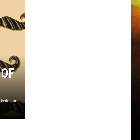
 OF
, Instagram