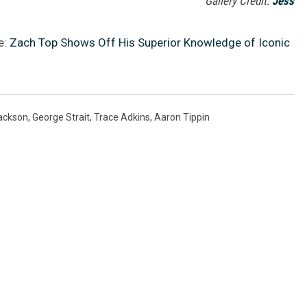
Gallery Credit:
Jess
e:
Zach Top Shows Off His Superior Knowledge of Iconic
ackson
,
George Strait
,
Trace Adkins
,
Aaron Tippin