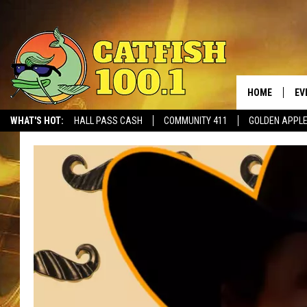
HOME
EV
WHAT'S HOT:
HALL PASS CASH
COMMUNITY 411
GOLDEN APPL