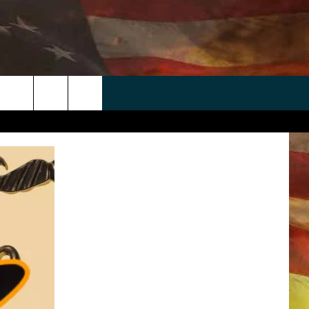
 APP
WIN STUFF
WEATHER
CONTACT
EEO
rch
ANDROID
2025 BIG OL' BUCK HUNTING
RADAR & FORECAST
HELP & CONTACT
CONTEST
IOS
SEVERE WEATHER GUIDE
SEND FEEDBACK
CONTEST RULES
e
"
ADVERTISE WITH US
CONTEST SUPPORT