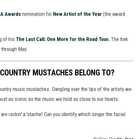
A Awards
nomination for
New Artist of the Year
(the award
g of his
The Last Call: One More for the Road Tour.
The trek
r through May.
 COUNTRY MUSTACHES BELONG TO?
ountry music mustaches. Dangling over the lips of the artists we
ost as iconic as the music we hold so close to our hearts.
re rockin' a 'stache! Can you identify which singer the facial