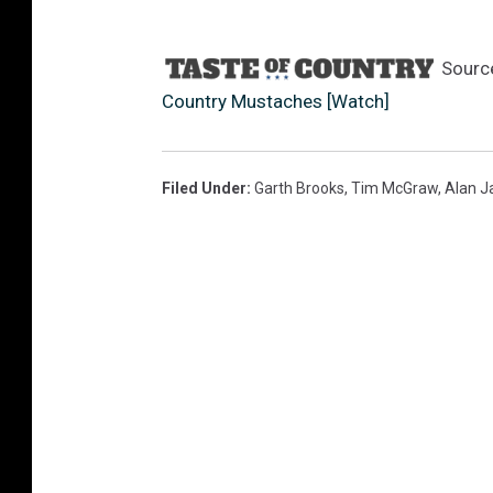
Sourc
Country Mustaches [Watch]
Filed Under
:
Garth Brooks
,
Tim McGraw
,
Alan J