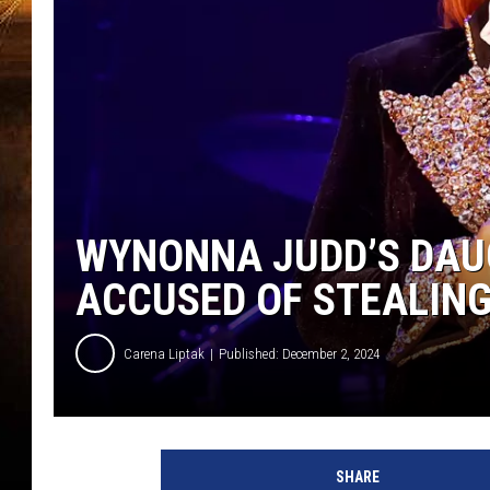
WYNONNA JUDD’S DAU
ACCUSED OF STEALIN
Carena Liptak
Published: December 2, 2024
SHARE