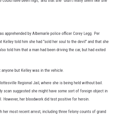
 could have been high," and that she "didn't really seem like she
was apprehended by Albemarle police officer Corey Legg. Per
at Kelley told him she had "sold her soul to the devil" and that she
also told him that a man had been driving the car, but had exited
t anyone but Kelley was in the vehicle.
ttesville Regional Jail, where she is being held without bail.
ody scan suggested she might have some sort of foreign object in
al. However, her bloodwork did test positive for heroin.
 her most recent arrest, including three felony counts of grand