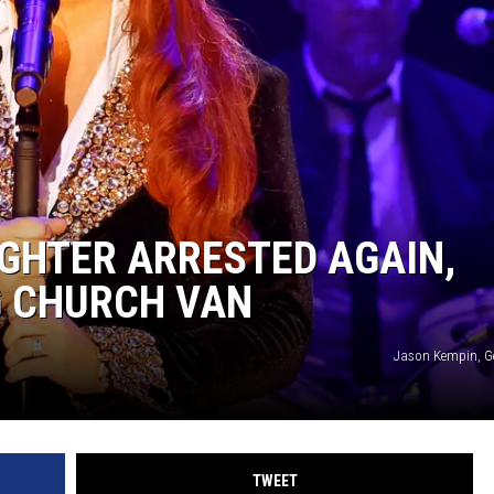
ON DEMAND
GHTER ARRESTED AGAIN,
G CHURCH VAN
Jason Kempin, G
TWEET