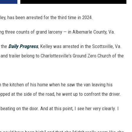
ley, has been arrested for the third time in 2024.
ng three counts of grand larceny — in Albemarle County, Va.
 the
Daily Progress
, Kelley was arrested in the Scottsville, Va.
 and trailer belong to Charlottesville's Ground Zero Church of the
in the kitchen of his home when he saw the van leaving his
ped at the side of the road, he went up to confront the driver.
 beating on the door. And at this point, I see her very clearly. I