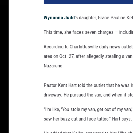
Wynonna Judd
's daughter, Grace Pauline Kel
This time, she faces seven charges — includi
According to Charlottesville daily news outlet
area on Oct. 27, after allegedly stealing a van
Nazarene.
Pastor Kent Hart told the outlet that he was 
driveway. He pursued the van, and when it stop
"I'm like, 'You stole my van, get out of my van,'
saw her buzz cut and face tattoo," Hart says.