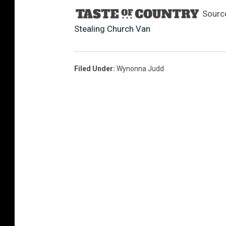
Sourc
Stealing Church Van
Filed Under
:
Wynonna Judd