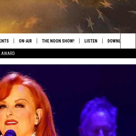
ENTS
ON-AIR
THE NOON SHOW!
LISTEN
DOWNLOAD THE
Sea
E AWARD
SHOW SCHEDULE
LISTEN LIVE
DOWNLOAD ON 
The
THE NOON SHOW
GET THE APP
DOWNLOAD ON 
Sit
"ALEXA, PLAY CATFISH 100.1
"HEY GOOGLE, LISTEN TO
CATFISH 100.1"
RECENTLY PLAYED