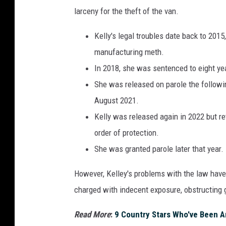
larceny for the theft of the van.
Kelly's legal troubles date back to 201
manufacturing meth.
In 2018, she was sentenced to eight year
She was released on parole the following
August 2021.
Kelly was released again in 2022 but ret
order of protection.
She was granted parole later that year.
However, Kelley's problems with the law hav
charged with indecent exposure, obstructing g
Read More
:
9 Country Stars Who've Been A