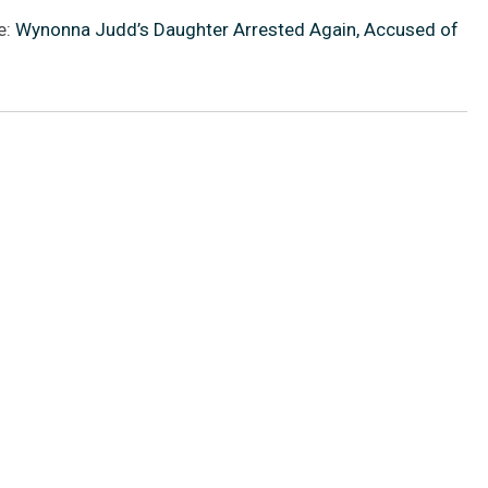
e:
Wynonna Judd’s Daughter Arrested Again, Accused of