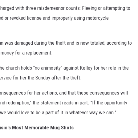
charged with three misdemeanor counts: Fleeing or attempting to
ed or revoked license and improperly using motorcycle
an was damaged during the theft and is now totaled, according to
 money for a replacement.
e church holds "no animosity" against Kelley for her role in the
ervice for her the Sunday after the theft.
consequences for her actions, and that these consequences will
nd redemption," the statement reads in part. "If the opportunity
 we would love to be a part of it in whatever way we can."
usic's Most Memorable Mug Shots