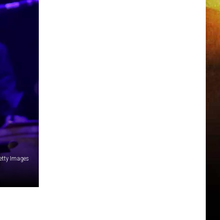
etty Images