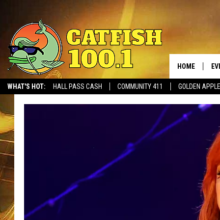
HOME
EV
WHAT'S HOT:
HALL PASS CASH
COMMUNITY 411
GOLDEN APPL