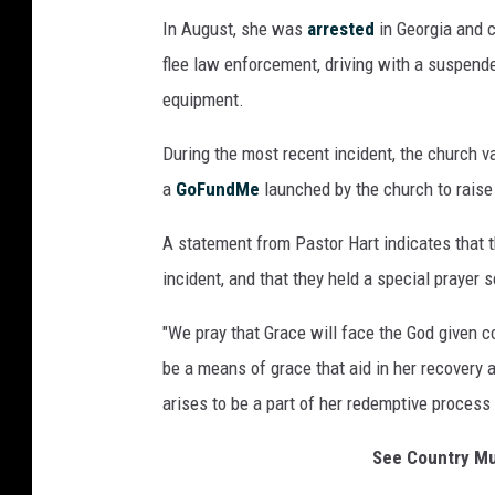
In August, she was
arrested
in Georgia and 
flee law enforcement, driving with a suspend
equipment.
During the most recent incident, the church v
a
GoFundMe
launched by the church to raise
A statement from Pastor Hart indicates that th
incident, and that they held a special prayer s
"We pray that Grace will face the God given 
be a means of grace that aid in her recovery a
arises to be a part of her redemptive process
See Country M