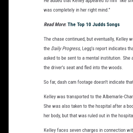
He added that Kelley appeared to him "like she
was completely in her right mind."
Read More
:
The Top 10 Judds Songs
The chase continued, but eventually, Kelley 
the
Daily Progress
, Legg's report indicates th
asked to be sent to a mental institution. She 
the driver's seat and fled into the woods.
So far, dash cam footage doesn't indicate tha
Kelley was transported to the Albemarle-Charlo
She was also taken to the hospital after a b
her body, but that was ruled out in the hospit
Kelley faces seven charges in connection with