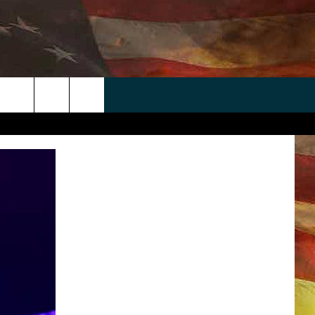
 APP
WIN STUFF
WEATHER
CONTACT
EEO
rch
ANDROID
2025 BIG OL' BUCK HUNTING
RADAR & FORECAST
HELP & CONTACT
CONTEST
IOS
SEVERE WEATHER GUIDE
SEND FEEDBACK
CONTEST RULES
e
"
ADVERTISE WITH US
CONTEST SUPPORT