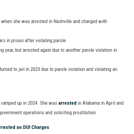
5, when she was arrested in Nashville and charged with
s in prison after violating parole.
 year, but arrested again due to another parole violation in
urned to jail in 2023 due to parole violation and violating an
e ramped up in 2024. She was
arrested
in Alabama in April and
overnment operations and soliciting prostitution.
rrested on DUI Charges