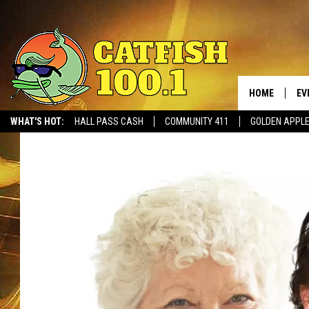
HOME
EV
WHAT'S HOT:
HALL PASS CASH
COMMUNITY 411
GOLDEN APPL