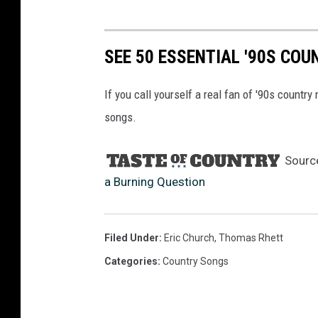
SEE 50 ESSENTIAL '90S CO
If you call yourself a real fan of '90s countr
songs.
Sourc
a Burning Question
Filed Under
:
Eric Church
,
Thomas Rhett
Categories
:
Country Songs