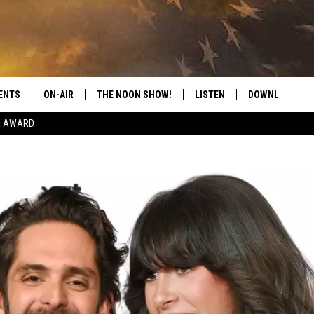
ENTS
ON-AIR
THE NOON SHOW!
LISTEN
DOWNLOAD THE
Sea
E AWARD
SHOW SCHEDULE
LISTEN LIVE
DOWNLOAD ON 
The
THE NOON SHOW
GET THE APP
DOWNLOAD ON 
Sit
"ALEXA, PLAY CATFISH 100.1
"HEY GOOGLE, LISTEN TO
CATFISH 100.1"
RECENTLY PLAYED