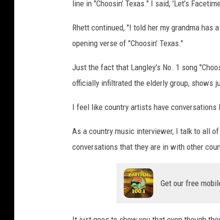
line in "Choosin’ Texas." I said, 'Let’s Facetim
Rhett continued, "I told her my grandma has 
opening verse of "Choosin’ Texas."
Just the fact that Langley's No. 1 song "Choo
officially infiltrated the elderly group, show
I feel like country artists have conversations
As a country music interviewer, I talk to all 
conversations that they are in with other cou
Get our free mobil
It just goes to show you that even though th