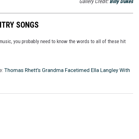
Gallery Credit:
Billy Dukes
UNTRY SONGS
y music, you probably need to know the words to all of these hit
e:
Thomas Rhett’s Grandma Facetimed Ella Langley With