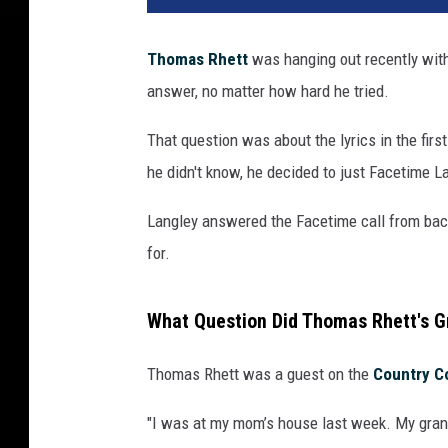
Thomas Rhett
was hanging out recently with
answer, no matter how hard he tried.
That question was about the lyrics in the firs
he didn't know, he decided to just Facetime L
Langley answered the Facetime call from bac
for.
What Question Did Thomas Rhett's G
Thomas Rhett was a guest on the
Country C
"I was at my mom’s house last week. My gran