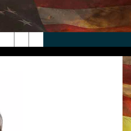
 APP
WIN STUFF
WEATHER
CONTACT
EEO
rch
ANDROID
2025 BIG OL' BUCK HUNTING
RADAR & FORECAST
HELP & CONTACT
CONTEST
IOS
SEVERE WEATHER GUIDE
SEND FEEDBACK
CONTEST RULES
e
"
ADVERTISE WITH US
CONTEST SUPPORT