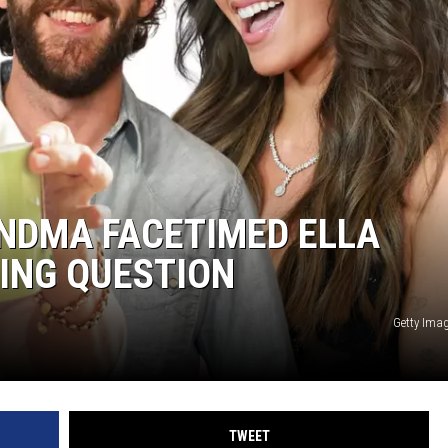
ON DEMAND
NDMA FACETIMED ELLA
ING QUESTION
Getty Ima
TWEET