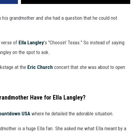
 his grandmother and she had a question that he could not
t verse of
Ella Langley
's "Choosin' Texas." So instead of saying
angley on the spot to ask.
kstage at the
Eric Church
concert that she was about to open
randmother Have for Ella Langley?
ountdown USA
where he detailed the adorable situation.
dmother is a huge Ella fan. She asked me what Ella meant by a