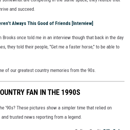
thrive and succeed.
en’t Always This Good of Friends [Interview]
 Brooks once told me in an interview though that back in the day
s, they told their people, "Get me a faster horse," to be able to
ome of our greatest country memories from the 90s.
COUNTRY FAN IN THE 1990S
 the '90s? These pictures show a simpler time that relied on
and trusted news reporting from a legend.