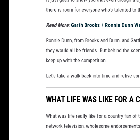
there is room for everyone who's talented to 
Read More
:
Garth Brooks + Ronnie Dunn Wer
Ronnie Dunn, from Brooks and Dunn, and Garth
they would all be friends. But behind the scene
keep up with the competition.
Let's take a walk back into time and relive s
WHAT LIFE WAS LIKE FOR A 
What was life really like for a country fan of
network television, wholesome endorsements 