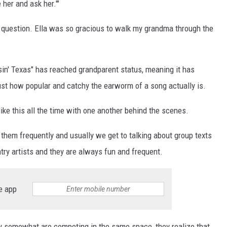
e her and ask her.'"
a question. Ella was so gracious to walk my grandma through the
sin' Texas" has reached grandparent status, meaning it has
s just how popular and catchy the earworm of a song actually is.
 like this all the time with one another behind the scenes.
of them frequently and usually we get to talking about group texts
ntry artists and they are always fun and frequent.
e app
ey somewhat are competing in the same space, they realize that