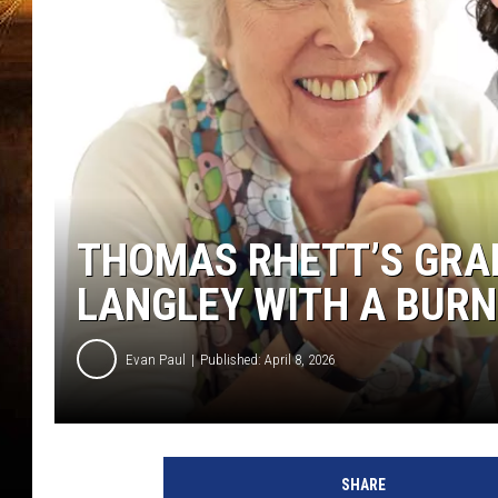
THOMAS RHETT’S GRA
LANGLEY WITH A BURN
Evan Paul
Published: April 8, 2026
SHARE