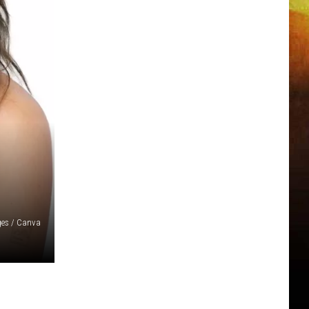
ges / Canva