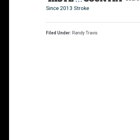
Since 2013 Stroke
Filed Under
:
Randy Travis