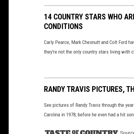
h
v
14 COUNTRY STARS WHO ARE
i
CONDITIONS
l
Carly Pearce, Mark Chesnutt and Colt Ford ha
l
they're not the only country stars living with c
e
RANDY TRAVIS PICTURES, T
See pictures of Randy Travis through the yea
Carolina in 1978, before he even had a hit son
Sourc