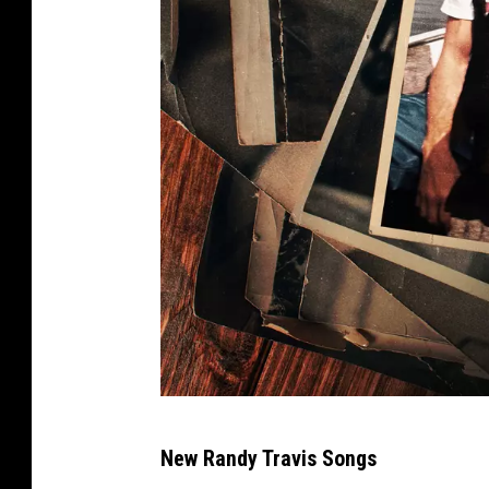
W
New Randy Travis Songs
a