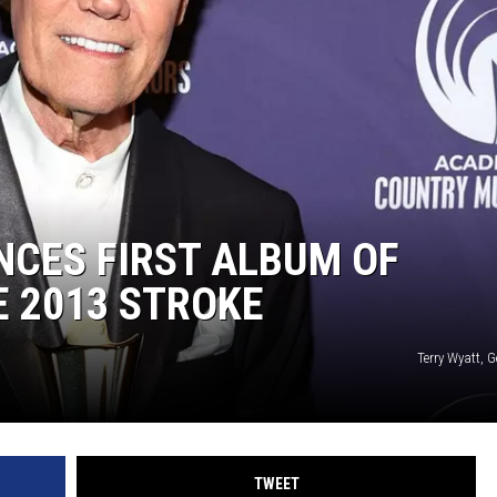
ON DEMAND
NCES FIRST ALBUM OF
E 2013 STROKE
Terry Wyatt, 
TWEET