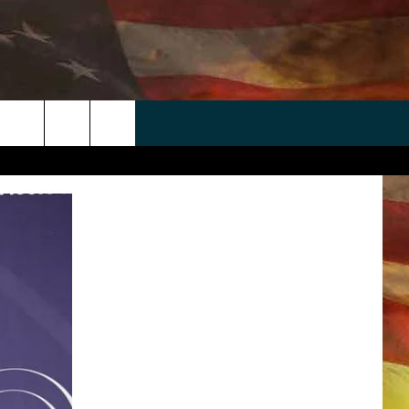
 APP
WIN STUFF
WEATHER
CONTACT
EEO
rch
ANDROID
2025 BIG OL' BUCK HUNTING
RADAR & FORECAST
HELP & CONTACT
CONTEST
IOS
SEVERE WEATHER GUIDE
SEND FEEDBACK
CONTEST RULES
e
"
ADVERTISE WITH US
CONTEST SUPPORT