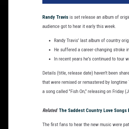
Randy Travis
is set release an album of origi
audience got to hear it early this week.
Randy Travis' last album of country or
He suffered a career-changing stroke i
In recent years he's continued to tour 
Details (title, release date) haven't been sh
that were remixed or remastered by longtime T
a song called "Fish On," releasing on Friday (J
Related
:
The Saddest Country Love Songs E
The first fans to hear the new music were pat