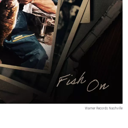
Warner Records Nashville