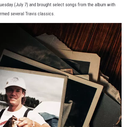
 Tuesday (July 7) and brought select songs from the album with
rmed several Travis classics.