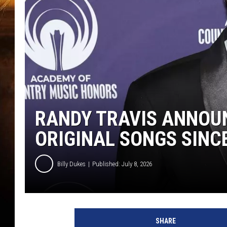
RANDY TRAVIS ANNOU
ORIGINAL SONGS SINC
Billy Dukes
Published: July 8, 2026
SHARE