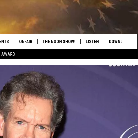
ENTS
ON-AIR
THE NOON SHOW!
LISTEN
DOWNLOAD THE
Sea
E AWARD
SHOW SCHEDULE
LISTEN LIVE
DOWNLOAD ON 
The
THE NOON SHOW
GET THE APP
DOWNLOAD ON 
Sit
"ALEXA, PLAY CATFISH 100.1
"HEY GOOGLE, LISTEN TO
CATFISH 100.1"
RECENTLY PLAYED