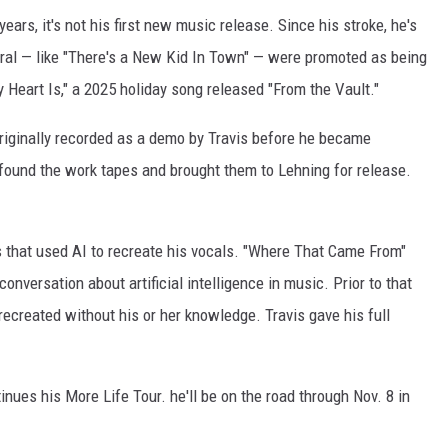
 years, it's not his first new music release. Since his stroke, he's
ral — like "There's a New Kid In Town" — were promoted as being
 Heart Is," a 2025 holiday song released "From the Vault."
 originally recorded as a demo by Travis before he became
ound the work tapes and brought them to Lehning for release.
gs that used AI to recreate his vocals. "Where That Came From"
onversation about artificial intelligence in music. Prior to that
recreated without his or her knowledge. Travis gave his full
ues his More Life Tour. he'll be on the road through Nov. 8 in