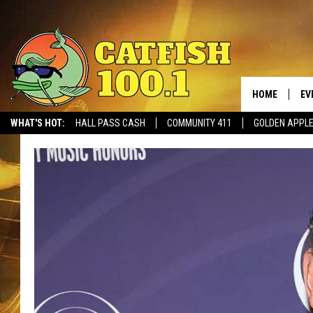
HOME
EV
WHAT'S HOT:
HALL PASS CASH
COMMUNITY 411
GOLDEN APPL