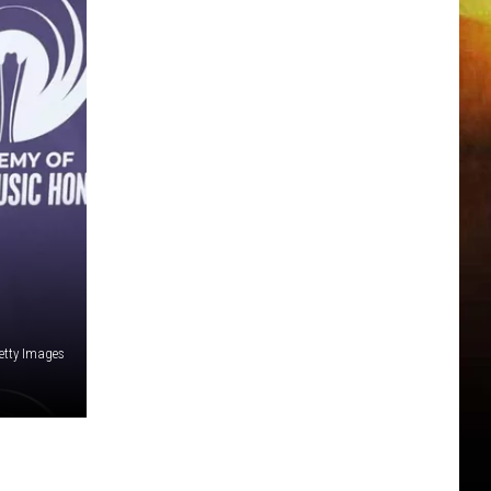
Getty Images