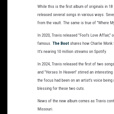
r
While this is the first album of originals in 18
n
released several songs in various ways. Seve
e
from the vault. The same is true of "Where My
r
In 2020, Travis released "Fool's Love Affair,"
R
famous.
The Boot
shares how Charlie Monk f
e
It's nearing 10 million streams on Spotify.
c
o
In 2024, Travis released the first of two son
r
and "Horses In Heaven" stirred an interesting c
d
the focus had been on an artist's voice being 
s
blessing for these two cuts.
N
News of the new album comes as Travis contin
a
Missouri.
s