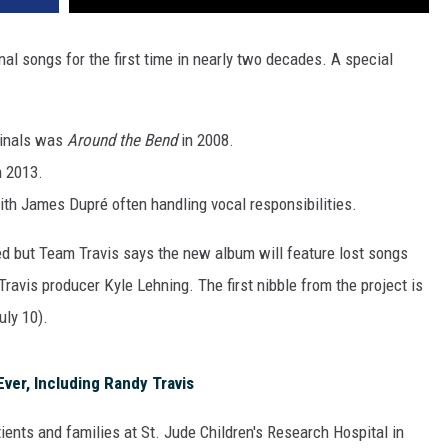
nal songs for the first time in nearly two decades. A special
iginals was
Around the Bend
in 2008.
n 2013.
with James Dupré often handling vocal responsibilities.
ared but Team Travis says the new album will feature lost songs
ravis producer Kyle Lehning. The first nibble from the project is
uly 10).
ver, Including Randy Travis
ients and families at St. Jude Children's Research Hospital in