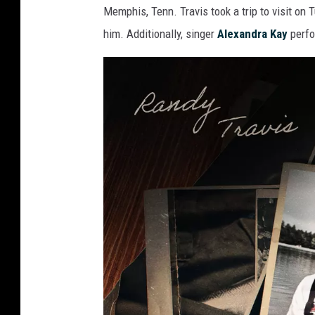
Memphis, Tenn. Travis took a trip to visit on
him. Additionally, singer
Alexandra Kay
perfo