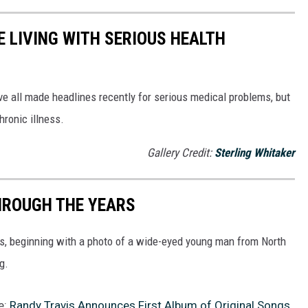
 LIVING WITH SERIOUS HEALTH
ve all made headlines recently for serious medical problems, but
hronic illness.
Gallery Credit:
Sterling Whitaker
HROUGH THE YEARS
rs, beginning with a photo of a wide-eyed young man from North
g.
e:
Randy Travis Announces First Album of Original Songs