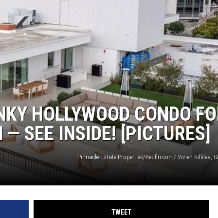
ON DEMAND
ANKY HOLLYWOOD CONDO FO
 — SEE INSIDE! [PICTURES]
Pinnacle Estate Properties/Redfin.com/ Vivien Killilea, 
TWEET