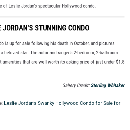
de of Leslie Jordan's spectacular Hollywood condo.
IE JORDAN'S STUNNING CONDO
 is up for sale following his death in October, and pictures
h a beloved star. The actor and singer's 2-bedroom, 2-bathroom
t amenities that are well worth its asking price of just under $1.8
Gallery Credit:
Sterling Whitaker
e:
Leslie Jordan’s Swanky Hollywood Condo for Sale for