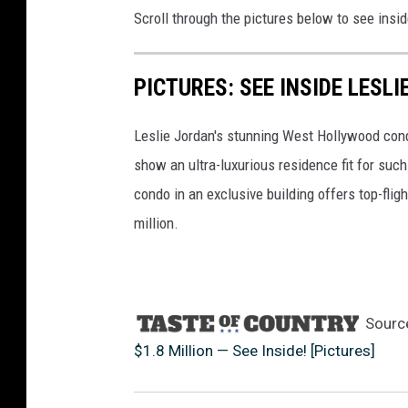
Scroll through the pictures below to see insi
i
e
n
PICTURES: SEE INSIDE LESL
K
i
l
Leslie Jordan's stunning West Hollywood condo
l
show an ultra-luxurious residence fit for suc
i
condo in an exclusive building offers top-fligh
l
million.
e
a
,
G
e
Sourc
t
$1.8 Million — See Inside! [Pictures]
t
y