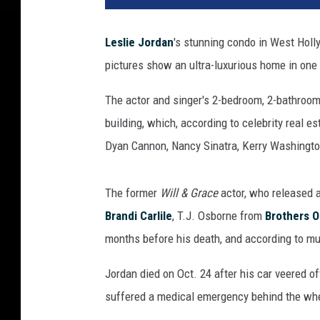
n
a
Leslie Jordan
's stunning condo in West Holl
c
pictures show an ultra-luxurious home in one 
l
e
The actor and singer's 2-bedroom, 2-bathroom,
E
s
building, which, according to celebrity real es
t
Dyan Cannon, Nancy Sinatra, Kerry Washingto
a
t
e
The former
Will & Grace
actor, who released 
P
Brandi Carlile
, T.J. Osborne from
Brothers 
r
months before his death, and according to mu
o
p
Jordan died on Oct. 24 after his car veered off
e
suffered a medical emergency behind the wh
r
t