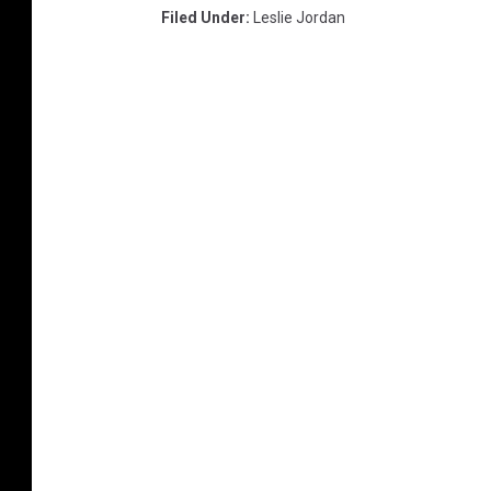
I
Filed Under
:
Leslie Jordan
m
a
g
e
s