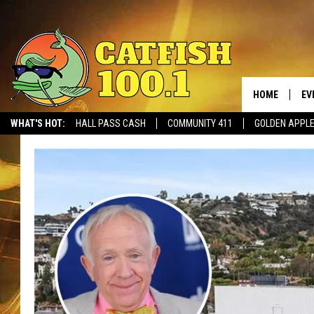
HOME
EV
WHAT'S HOT:
HALL PASS CASH
COMMUNITY 411
GOLDEN APPL