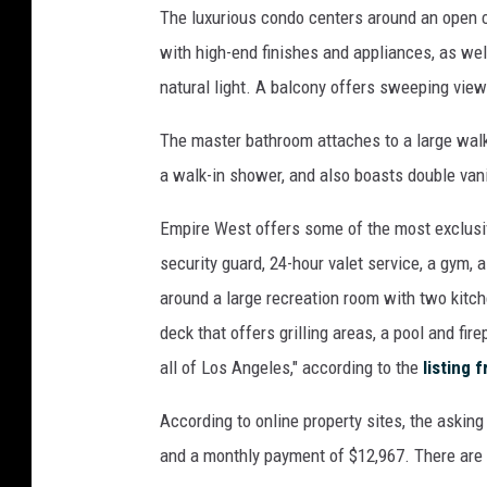
The luxurious condo centers around an open co
i
e
with high-end finishes and appliances, as well
s
natural light. A balcony offers sweeping views
/
R
The master bathroom attaches to a large walk
e
a walk-in shower, and also boasts double vani
d
f
Empire West offers some of the most exclusi
i
security guard, 24-hour valet service, a gym, a
n
.
around a large recreation room with two kitch
c
deck that offers grilling areas, a pool and fi
o
all of Los Angeles," according to the
listing 
m
/
According to online property sites, the askin
V
and a monthly payment of $12,967. There are
i
v