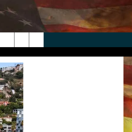
 APP
WIN STUFF
WEATHER
CONTACT
EEO
rch
ANDROID
2025 BIG OL' BUCK HUNTING
RADAR & FORECAST
HELP & CONTACT
CONTEST
IOS
SEVERE WEATHER GUIDE
SEND FEEDBACK
CONTEST RULES
e
"
ADVERTISE WITH US
CONTEST SUPPORT