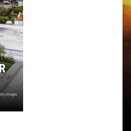
R
Getty Images