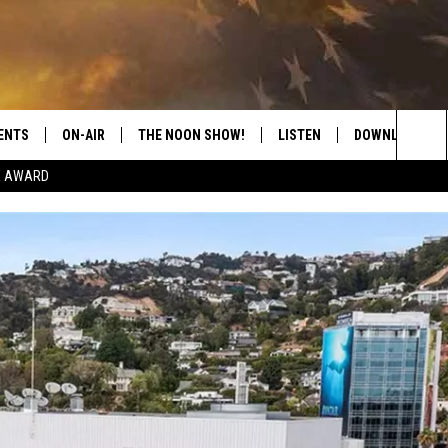
ENTS
ON-AIR
THE NOON SHOW!
LISTEN
DOWNLOAD THE
Sea
E AWARD
SHOW SCHEDULE
LISTEN LIVE
DOWNLOAD ON 
The
THE NOON SHOW
GET THE APP
DOWNLOAD ON 
Sit
"ALEXA, PLAY CATFISH 100.1
"HEY GOOGLE, LISTEN TO
CATFISH 100.1"
RECENTLY PLAYED