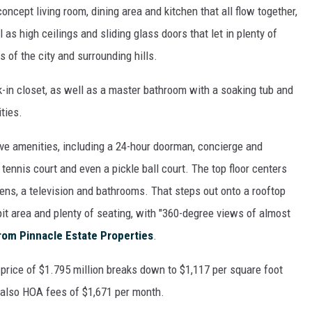
ncept living room, dining area and kitchen that all flow together,
 as high ceilings and sliding glass doors that let in plenty of
 of the city and surrounding hills.
-in closet, as well as a master bathroom with a soaking tub and
ties.
ve amenities, including a 24-hour doorman, concierge and
 tennis court and even a pickle ball court. The top floor centers
ens, a television and bathrooms. That steps out onto a rooftop
repit area and plenty of seating, with "360-degree views of almost
from Pinnacle Estate Properties
.
g price of $1.795 million breaks down to $1,117 per square foot
 also HOA fees of $1,671 per month.