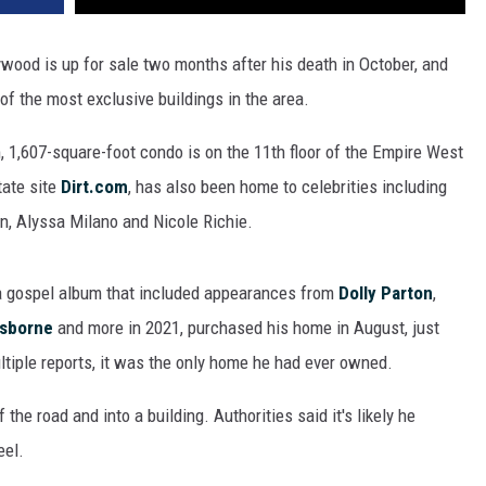
ywood is up for sale two months after his death in October, and
of the most exclusive buildings in the area.
 1,607-square-foot condo is on the 11th floor of the Empire West
tate site
Dirt.com
, has also been home to celebrities including
n, Alyssa Milano and Nicole Richie.
a gospel album that included appearances from
Dolly Parton
,
Osborne
and more in 2021, purchased his home in August, just
ltiple reports, it was the only home he had ever owned.
 the road and into a building. Authorities said it's likely he
eel.