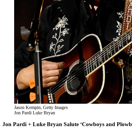
Jason Kempin, Getty Images
Jon Pardi Luke Bryan
Jon Pardi + Luke Bryan Salute ‘Cowboys and Plowb