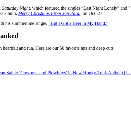
. Saturday Night
, which featured the singles “Last Night Lonely” and 
mas album,
Merry Christmas From Jon Pardi
,
on Oct. 27.
ith his summertime single,
“But I Got a Beer in My Hand.”
Ranked
heartfelt and fun. Here are our 50 favorite hits and deep cuts.
ryan Salute ‘Cowboys and Plowboys’ in New Honky-Tonk Anthem [Lis