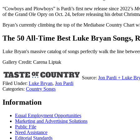
“Cowboys and Plowboys” is Pardi’s first new release since 2022’s
Mr
of the Grand Ole Opry on Oct. 24, before releasing his debut Christ
Bryan’s currently climbing the top of the Mediabase Country Chart w
The 50 All-Time Best Luke Bryan Songs, 
Luke Bryan's massive catalog of songs perfectly walk the line between 
Gallery Credit: Carena Liptak
Source:
Jon Pardi + Luke B
Filed Under
:
Luke Bryan
,
Jon Pardi
Categories
:
Country Songs
Information
Equal Employment Opportunities
Marketing and Advertising Solutions
Public File
Need Assistance
Editorial Standards