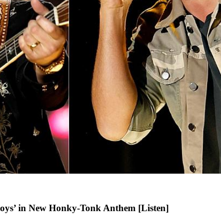
oys’ in New Honky-Tonk Anthem [Listen]