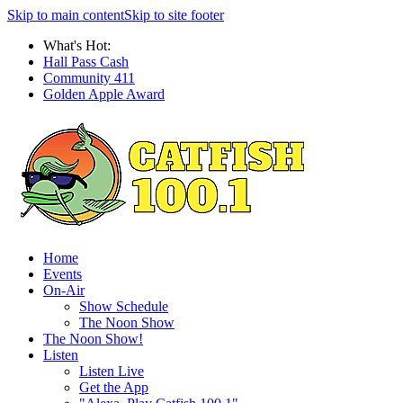
Skip to main content
Skip to site footer
What's Hot:
Hall Pass Cash
Community 411
Golden Apple Award
Home
Events
On-Air
Show Schedule
The Noon Show
The Noon Show!
Listen
Listen Live
Get the App