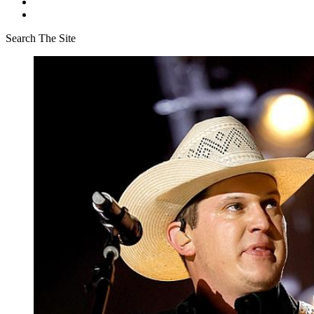
Search The Site