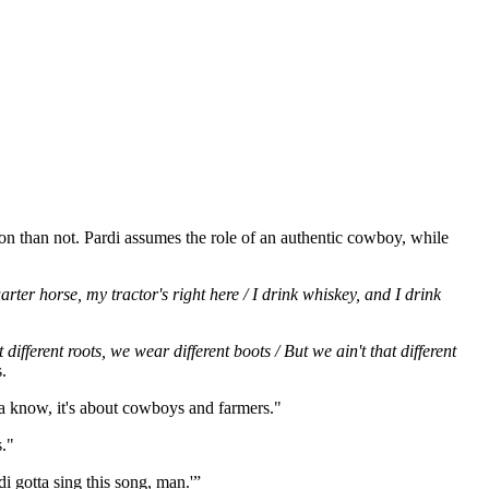
n than not. Pardi assumes the role of an authentic cowboy, while
ter horse, my tractor's right here / I drink whiskey, and I drink
ferent roots, we wear different boots / But we ain't that different
.
Ya know, it's about cowboys and farmers."
."
i gotta sing this song, man.'”