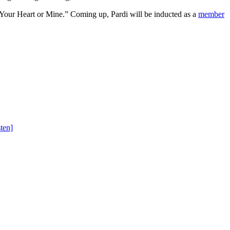
“Your Heart or Mine.” Coming up, Pardi will be inducted as a
member
ten]