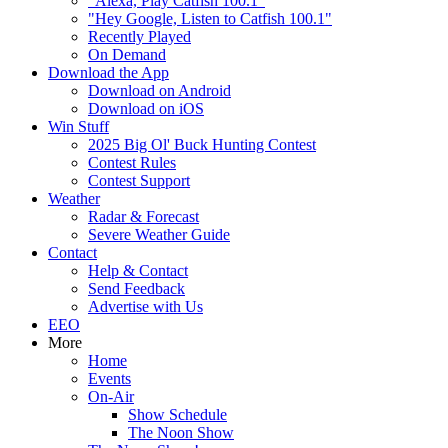
"Alexa, Play Catfish 100.1"
"Hey Google, Listen to Catfish 100.1"
Recently Played
On Demand
Download the App
Download on Android
Download on iOS
Win Stuff
2025 Big Ol' Buck Hunting Contest
Contest Rules
Contest Support
Weather
Radar & Forecast
Severe Weather Guide
Contact
Help & Contact
Send Feedback
Advertise with Us
EEO
More
Home
Events
On-Air
Show Schedule
The Noon Show