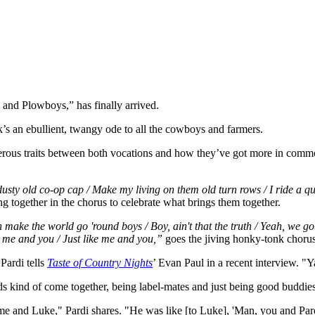
 and Plowboys,” has finally arrived.
’s an ebullient, twangy ode to all the cowboys and farmers.
erous traits between both vocations and how they’ve got more in commo
ty old co-op cap / Make my living on them old turn rows / I ride a quar
ng together in the chorus to celebrate what brings them together.
 the world go 'round boys / Boy, ain't that the truth / Yeah, we got dif
e me and you / Just like me and you,”
goes the jiving honky-tonk chorus
Pardi tells
Taste of Country Nights
’ Evan Paul in a recent interview. "
 kind of come together, being label-mates and just being good buddies
h me and Luke," Pardi shares. "He was like [to Luke], 'Man, you and Pard