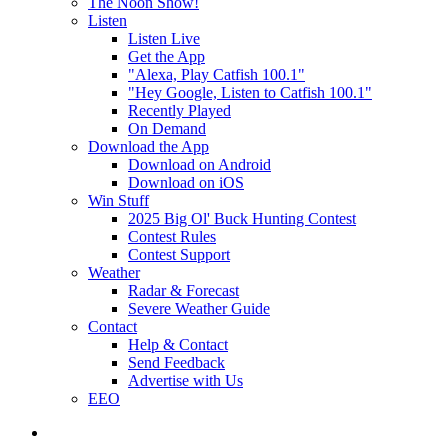
The Noon Show!
Listen
Listen Live
Get the App
"Alexa, Play Catfish 100.1"
"Hey Google, Listen to Catfish 100.1"
Recently Played
On Demand
Download the App
Download on Android
Download on iOS
Win Stuff
2025 Big Ol' Buck Hunting Contest
Contest Rules
Contest Support
Weather
Radar & Forecast
Severe Weather Guide
Contact
Help & Contact
Send Feedback
Advertise with Us
EEO