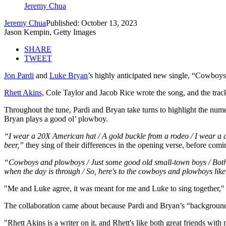
Jeremy Chua
Jeremy Chua
Published: October 13, 2023
Jason Kempin, Getty Images
SHARE
TWEET
Jon Pardi
and
Luke Bryan
’s highly anticipated new single, “Cowboys
Rhett Akins,
Cole Taylor and Jacob Rice wrote the song, and the track
Throughout the tune, Pardi and Bryan take turns to highlight the num
Bryan plays a good ol’ plowboy.
“I wear a 20X American hat / A gold buckle from a rodeo / I wear a dus
beer,”
they sing of their differences in the opening verse, before comi
“Cowboys and plowboys / Just some good old small-town boys / Both make
when the day is through / So, here's to the cowboys and plowboys lik
"Me and Luke agree, it was meant for me and Luke to sing together," 
The collaboration came about because Pardi and Bryan’s “backgrounds
"Rhett Akins is a writer on it, and Rhett's like both great friends wit