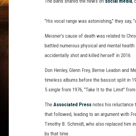
t
The band shared the news on
social media
, 
-
T
"His vocal range was astonishing," they say, "as
h
e
Meisner's cause of death was related to Chr
E
a
battled numerous physical and mental health 
g
accidentally shot and killed herself in 2016.
l
e
Don Henley, Glenn Frey, Bernie Leadon and Me
s
timeless albums before the bassist split in 1
R
5 single from 1976, "Take It to the Limit" fro
a
n
The
Associated Press
notes his reluctance 
d
y
that followed, leading to an argument with Fr
M
Timothy B. Schmidt, who also replaced him in
e
by that time.