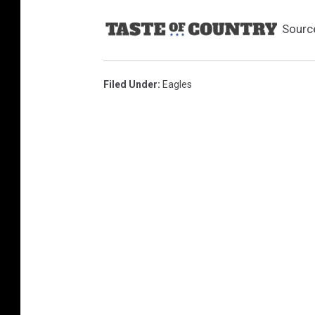
Sourc
Filed Under
:
Eagles