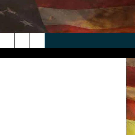
 AT
 APP
WIN STUFF
WEATHER
CONTACT
EEO
etty Images
rch
ANDROID
2025 BIG OL' BUCK HUNTING
RADAR & FORECAST
HELP & CONTACT
CONTEST
IOS
SEVERE WEATHER GUIDE
SEND FEEDBACK
CONTEST RULES
e
"
ADVERTISE WITH US
CONTEST SUPPORT