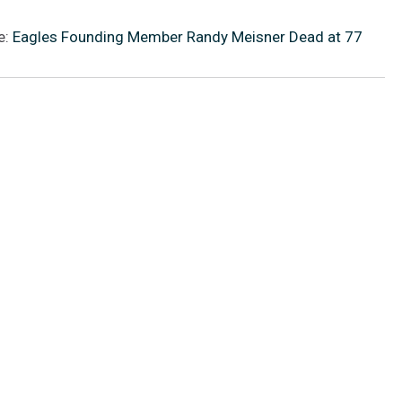
e:
Eagles Founding Member Randy Meisner Dead at 77