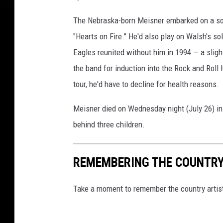
i
s
The Nebraska-born Meisner embarked on a so
n
"Hearts on Fire." He'd also play on Walsh's s
e
r
Eagles reunited without him in 1994 — a slight
the band for induction into the Rock and Roll
tour, he'd have to decline for health reasons.
Meisner died on Wednesday night (July 26) i
behind three children.
REMEMBERING THE COUNTRY 
Take a moment to remember the country artis