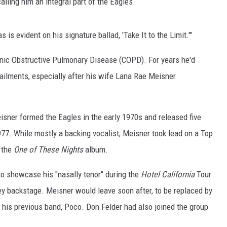
calling him an integral part of the Eagles.
ON DEMAND
 is evident on his signature ballad, 'Take It to the Limit.'"
onic Obstructive Pulmonary Disease (COPD). For years he'd
ailments, especially after his wife Lana Rae Meisner
isner formed the Eagles in the early 1970s and released five
977. While mostly a backing vocalist, Meisner took lead on a Top
m the
One of These Nights
album.
to showcase his "nasally tenor" during the
Hotel California
Tour
ey backstage. Meisner would leave soon after, to be replaced by
 his previous band, Poco. Don Felder had also joined the group