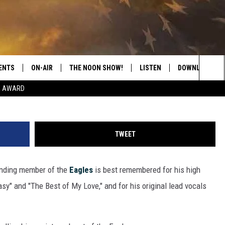
MBER RANDY MEISNER DEAD
ENTS
ON-AIR
THE NOON SHOW!
LISTEN
DOWNLOAD THE
Redferns Via G
Sea
E AWARD
SHOW SCHEDULE
LISTEN LIVE
DOWNLOAD ON 
The
THE NOON SHOW
GET THE APP
DOWNLOAD ON 
Sit
TWEET
"ALEXA, PLAY CATFISH 100.1
unding member of the
Eagles
is best remembered for his high
"HEY GOOGLE, LISTEN TO
CATFISH 100.1"
asy" and "The Best of My Love," and for his original lead vocals
RECENTLY PLAYED