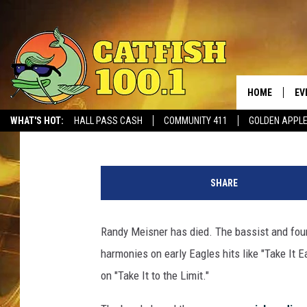
EAGLES FOUNDING ME
77
HOME
EV
Billy Dukes
Published: July 27, 2023
WHAT'S HOT:
HALL PASS CASH
COMMUNITY 411
GOLDEN APPL
a
t
SHARE
t
a
c
Randy Meisner has died. The bassist and fo
h
harmonies on early Eagles hits like "Take It E
m
e
on "Take It to the Limit."
n