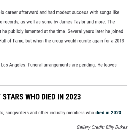
lo career afterward and had modest success with songs like
olo records, as well as some by James Taylor and more. The
 he publicly lamented at the time. Several years later he joined
 Hall of Fame, but when the group would reunite again for a 2013
n Los Angeles. Funeral arrangements are pending. He leaves
STARS WHO DIED IN 2023
ts, songwriters and other industry members who
died in 2023
.
Gallery Credit: Billy Dukes