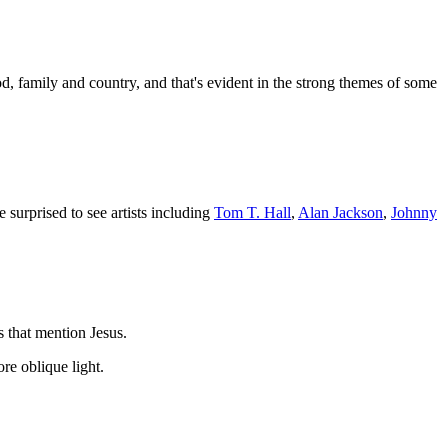
od, family and country, and that's evident in the strong themes of some
 surprised to see artists including
Tom T. Hall
,
Alan Jackson
,
Johnny
 that mention Jesus.
re oblique light.