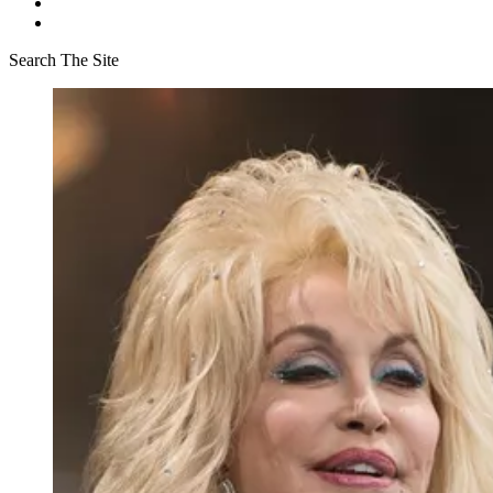
Search The Site