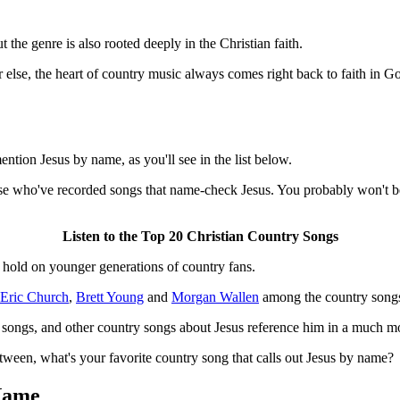
the genre is also rooted deeply in the Christian faith.
r else, the heart of country music always comes right back to faith in G
ntion Jesus by name, as you'll see in the list below.
those who've recorded songs that name-check Jesus. You probably won't be
Listen to the Top 20 Christian Country Songs
s hold on younger generations of country fans.
Eric Church
,
Brett Young
and
Morgan Wallen
among the country songs
 songs, and other country songs about Jesus reference him in a much mo
ween, what's your favorite country song that calls out Jesus by name?
Name