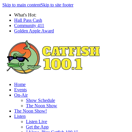
Skip to main content
Skip to site footer
What's Hot:
Hall Pass Cash
Community 411
Golden Apple Award
Home
Events
On-Air
Show Schedule
The Noon Show
The Noon Show!
Listen
Listen Live
Get the App