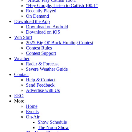
"Alexa, Play Catfish 100.1"
"Hey Google, Listen to Catfish 100.1"
Recently Played
On Demand
Download the App
Download on Android
Download on iOS
Win Stuff
2025 Big Ol' Buck Hunting Contest
Contest Rules
Contest Support
Weather
Radar & Forecast
Severe Weather Guide
Contact
Help & Contact
Send Feedback
Advertise with Us
EEO
More
Home
Events
On-Air
Show Schedule
The Noon Show