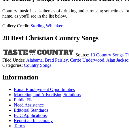
Country music has its themes of drinking and carousing sometimes, but
name, as you'll see in the list below.
Gallery Credit:
Sterling Whitaker
20 Best Christian Country Songs
Source:
13 Country Songs T
Filed Under
:
Alabama
,
Brad Paisley
,
Carrie Underwood
,
Alan Jackso
Categories
:
Country Songs
Information
Equal Employment Opportunities
Marketing and Advertising Solutions
Public File
Need Assistance
Editorial Standards
FCC Applications
Report an Inaccuracy
Terms