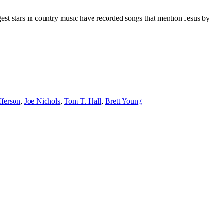
gest stars in country music have recorded songs that mention Jesus by
offerson
,
Joe Nichols
,
Tom T. Hall
,
Brett Young