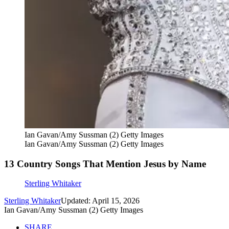
Ian Gavan/Amy Sussman (2) Getty Images
Ian Gavan/Amy Sussman (2) Getty Images
13 Country Songs That Mention Jesus by Name
Sterling Whitaker
Sterling Whitaker
Updated: April 15, 2026
Ian Gavan/Amy Sussman (2) Getty Images
SHARE