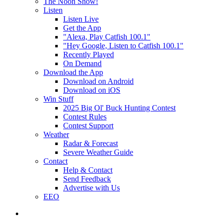
The Noon Show!
Listen
Listen Live
Get the App
"Alexa, Play Catfish 100.1"
"Hey Google, Listen to Catfish 100.1"
Recently Played
On Demand
Download the App
Download on Android
Download on iOS
Win Stuff
2025 Big Ol' Buck Hunting Contest
Contest Rules
Contest Support
Weather
Radar & Forecast
Severe Weather Guide
Contact
Help & Contact
Send Feedback
Advertise with Us
EEO