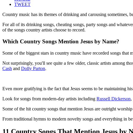
TWEET
Country music has its themes of drinking and carousing sometimes, but 
For all of its drinking songs, cheating songs, party songs and whateve
of the songs country artists choose to record.
Which Country Songs Mention Jesus by Name?
Some of the biggest stars in country music have recorded songs that me
Not surprisingly, you'll see quite a few older, classic artists among 
Cash
and
Dolly Parton
.
Even more gratifying is the fact that Jesus seems to be maintaining hi
Look for songs from modern-day artists including
Russell Dickerson
,
Some of the hit country songs that mention Jesus are outright worship
From traditional hymns to modern novelty songs and everything in bet
11 Country Songs That Mention Jesus by 