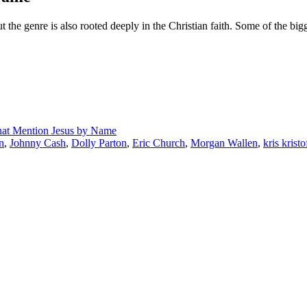
 the genre is also rooted deeply in the Christian faith. Some of the big
hat Mention Jesus by Name
n
,
Johnny Cash
,
Dolly Parton
,
Eric Church
,
Morgan Wallen
,
kris krist