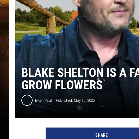
BLAKE SHELTON IS A F
GROW FLOWERS
Evan Paul
Published: May 15, 2025
B
l
SHARE
a