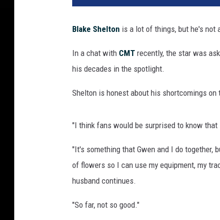
k
e
Blake Shelton
is a lot of things, but he's not
S
h
In a chat with
CMT
recently, the star was as
e
his decades in the spotlight.
l
t
Shelton is honest about his shortcomings on t
o
n
"I think fans would be surprised to know that 
"It's something that Gwen and I do together, b
of flowers so I can use my equipment, my trac
husband continues.
"So far, not so good."