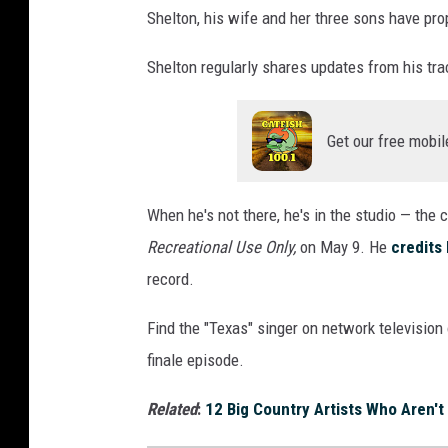
Shelton, his wife and her three sons have pro
Shelton regularly shares updates from his trac
Get our free mobil
When he's not there, he's in the studio — the 
Recreational Use Only,
on May 9. He
credits
record.
Find the "Texas" singer on network televisio
finale episode.
Related
:
12 Big Country Artists Who Aren't