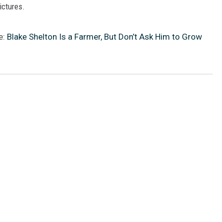
pictures.
e:
Blake Shelton Is a Farmer, But Don’t Ask Him to Grow