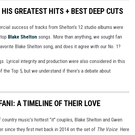
HIS GREATEST HITS + BEST DEEP CUTS
ercial success of tracks from Shelton's 12 studio albums were
e top
Blake Shelton
songs. More than anything, we sought fan
 favorite Blake Shelton song, and does it agree with our No. 1?
s. Lyrical integrity and production were also considered in this
 of the Top 5, but we understand if there's a debate about
ANI: A TIMELINE OF THEIR LOVE
of country music's hottest "it" couples, Blake Shelton and Gwen
er since they first met back in 2014 on the set of
The Voice
. Here