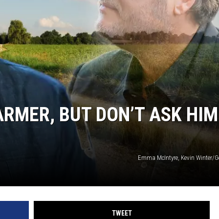
ON DEMAND
ARMER, BUT DON’T ASK HIM
Emma McIntyre, Kevin Winter/G
TWEET