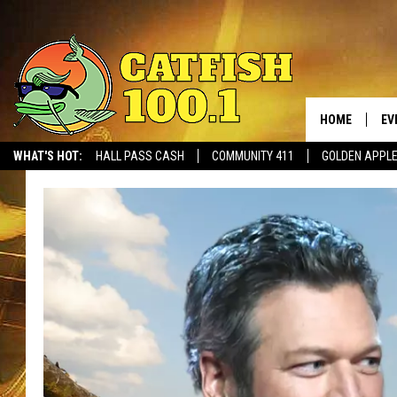
HOME
EV
WHAT'S HOT:
HALL PASS CASH
COMMUNITY 411
GOLDEN APPL