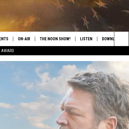
ENTS
ON-AIR
THE NOON SHOW!
LISTEN
DOWNLOAD THE
Sea
E AWARD
SHOW SCHEDULE
LISTEN LIVE
DOWNLOAD ON 
The
THE NOON SHOW
GET THE APP
DOWNLOAD ON 
Sit
"ALEXA, PLAY CATFISH 100.1
"HEY GOOGLE, LISTEN TO
CATFISH 100.1"
RECENTLY PLAYED