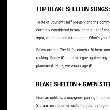
TOP BLAKE SHELTON SONGS: 
Taste of Country staff opinion, and the comm
certainly considered in making this list of th
input, via sales and direct input. What's your
Below are the
The Voice
coach's 50 best song
ranking. Really it's hard to argue against any
placement. Heck, we encourage it!
BLAKE SHELTON + GWEN STEF
From an unlikely, cross-genre pairing to one 
Stefani have been on quite the journey togeth