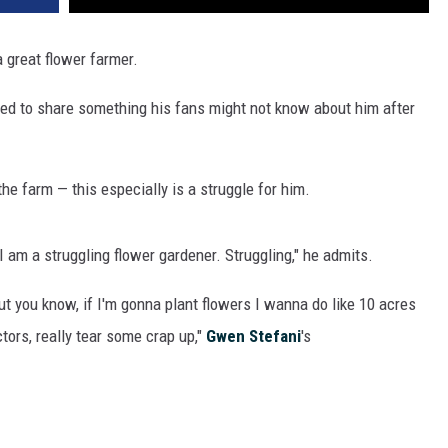
 a great flower farmer.
ked to share something his fans might not know about him after
he farm — this especially is a struggle for him.
I am a struggling flower gardener. Struggling," he admits.
ut you know, if I'm gonna plant flowers I wanna do like 10 acres
tors, really tear some crap up,"
Gwen Stefani
's