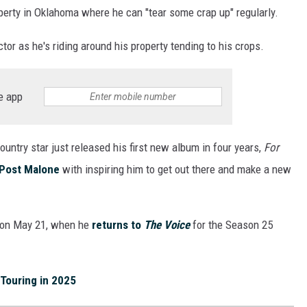
perty in Oklahoma where he can "tear some crap up" regularly.
tor as he's riding around his property tending to his crops.
e app
country star just released his first new album in four years,
For
Post Malone
with inspiring him to get out there and make a new
n on May 21, when he
returns to
The Voice
for the Season 25
 Touring in 2025