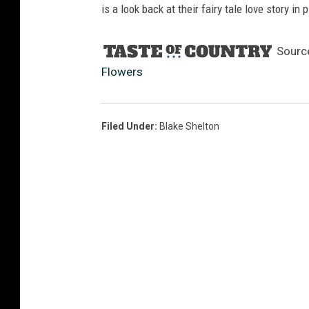
is a look back at their fairy tale love story in 
Sourc
Flowers
Filed Under
:
Blake Shelton