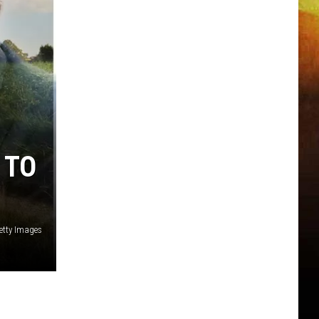
 TO
etty Images