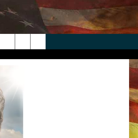
 APP
WIN STUFF
WEATHER
CONTACT
EEO
rch
ANDROID
2025 BIG OL' BUCK HUNTING
RADAR & FORECAST
HELP & CONTACT
CONTEST
IOS
SEVERE WEATHER GUIDE
SEND FEEDBACK
CONTEST RULES
e
"
ADVERTISE WITH US
CONTEST SUPPORT